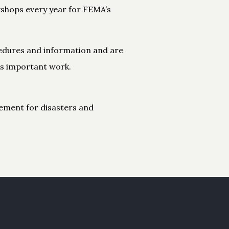
kshops every year for FEMA’s
ocedures and information and are
is important work.
ement for disasters and