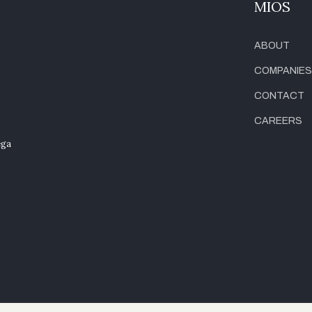
MIOS
ABOUT
COMPANIES
CONTACT
CAREERS
ega