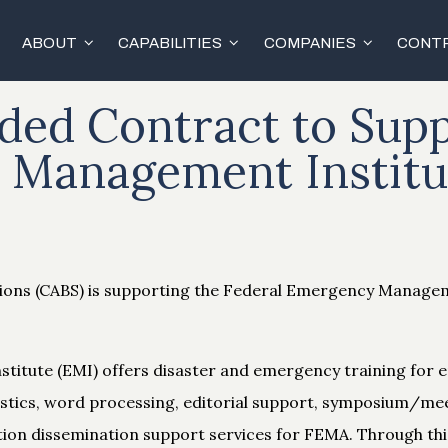
ABOUT
CAPABILITIES
COMPANIES
CONTR
ed Contract to Supp
Management Institu
tions (CABS) is supporting the Federal Emergency Manag
itute (EMI) offers disaster and emergency training fo
logistics, word processing, editorial support, symposium/me
tion dissemination support services for FEMA. Through thi