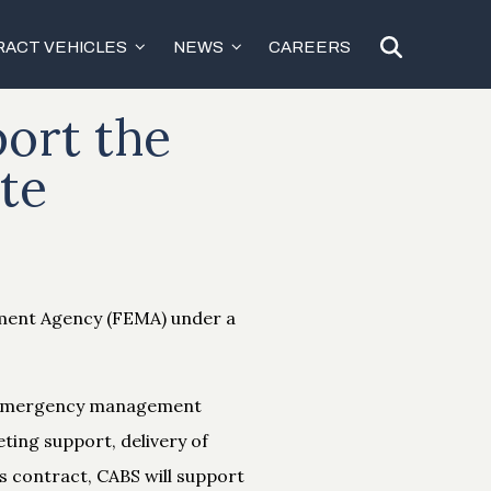
ACT VEHICLES
NEWS
CAREERS
ort the
te
ement Agency (FEMA) under a
r emergency management
eting support, delivery of
s contract, CABS will support