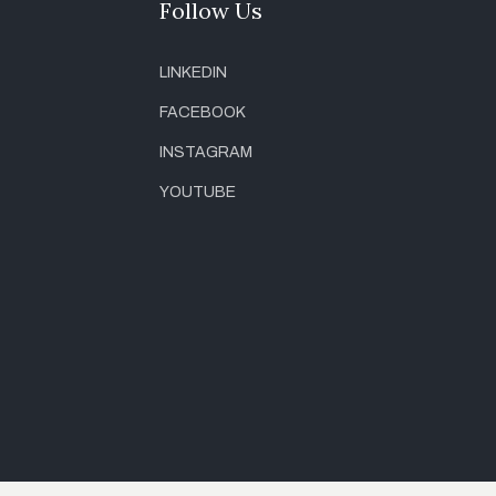
Follow Us
LINKEDIN
FACEBOOK
INSTAGRAM
YOUTUBE