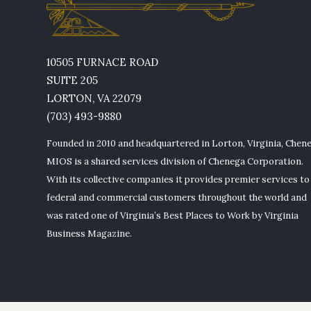
10505 FURNACE ROAD
SUITE 205
LORTON, VA 22079
(703) 493-9880
Founded in 2010 and headquartered in Lorton, Virginia, Chen
MIOS is a shared services division of Chenega Corporation.
With its collective companies it provides premier services to
federal and commercial customers throughout the world and
was rated one of Virginia’s Best Places to Work by Virginia
Business Magazine.