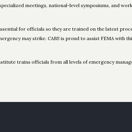
specialized meetings, national-level symposiums, and wor
sential for officials so they are trained on the latest pr
ergency may strike. CABS is proud to assist FEMA with th
tute trains officials from all levels of emergency manag