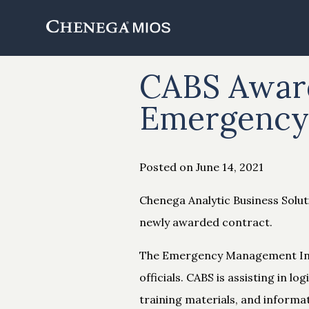
Skip
to
Content
CABS Award
Emergency 
Posted on June 14, 2021
Chenega Analytic Business Solu
newly awarded contract.
The Emergency Management Inst
officials. CABS is assisting in 
training materials, and informa