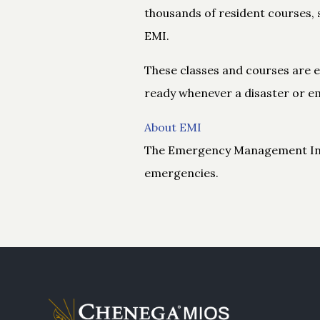
thousands of resident courses, 
EMI.
These classes and courses are es
ready whenever a disaster or em
About EMI
The Emergency Management Insti
emergencies.