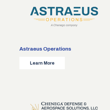
Astraeus Operations
about
Learn More
Astraeus
Operations