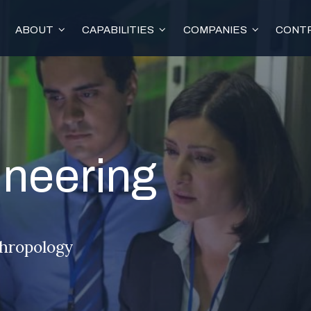
ABOUT
CAPABILITIES
COMPANIES
CONTR
neering
thropology