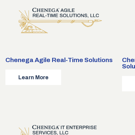
Chenega Agile Real-Time Solutions
Che
Solu
about
Learn More
Chenega
Agile
Real-
Time
Solutions