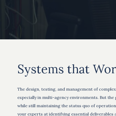
Systems that Wor
The design, testing, and management of complex s
especially in multi-agency environments. But the g
while still maintaining the status quo of operat
your experts at identifying essential deliverable