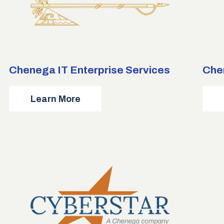
Chenega IT Enterprise Services
Che
about
Learn More
Chenega
IT
Enterprise
Services