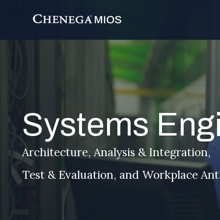
Skip
to
Content
Systems Engi
Architecture, Analysis & Integration,
Test & Evaluation, and Workplace An