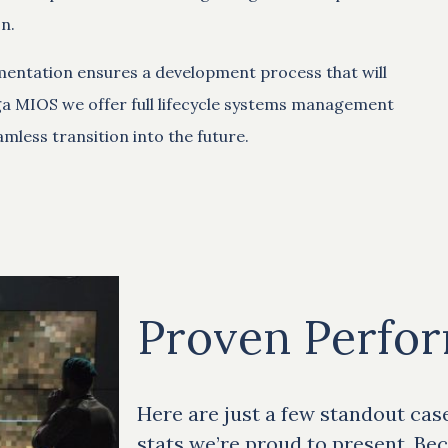
n.
mentation ensures a development process that will
ga MIOS we offer full lifecycle systems management
mless transition into the future.
Proven Perfo
Here are just a few standout cas
stats we’re proud to present. Bec