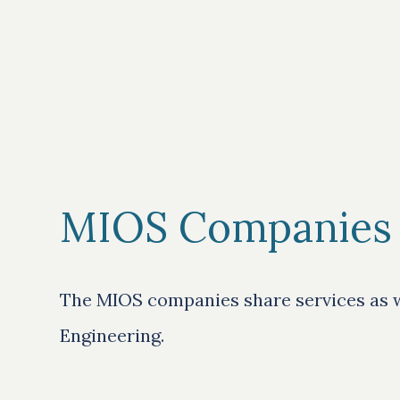
MIOS Companies
The MIOS companies share services as we
Engineering.