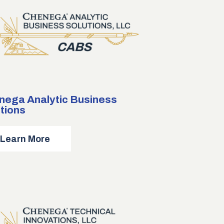
nega Analytic Business
tions
about
Learn More
Chenega
Analytic
Business
Solutions