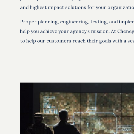
and highest impact solutions for your organizatio
Proper planning, engineering, testing, and imple
help you achieve your agency’s mission. At Chene
to help our customers reach their goals with a sea