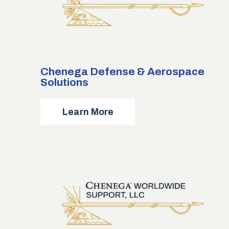
Chenega Defense & Aerospace
Solutions
about
Learn More
Chenega
Defense
&
Aerospace
Solutions