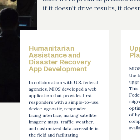
if it doesn’t drive results, it does
Humanitarian
Up
Assistance and
Pl
Disaster Recovery
App Development
MIOS
the 
upgra
In collaboration with U.S. federal
This 
agencies, MIOS developed a web
Feder
application that provides first
migra
responders with a simple-to-use,
opti
device-agnostic, responder-
of hy
facing interface, making satellite
comp
imagery, maps, traffic, weather,
availa
and customized data accessible in
the field and facilitating