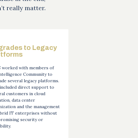
n’t really matter.
grades to Legacy
atforms
 worked with members of
Intelligence Community to
de several legacy platforms.
included direct support to
al customers in cloud
tion, data center
mization and the management
brid IT enterprises without
romising security or
bility.