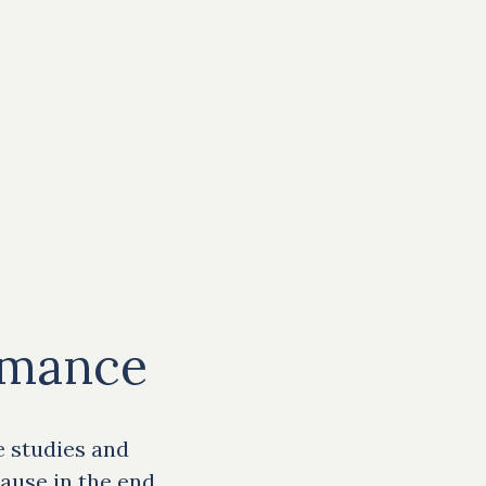
rmance
e studies and
ause in the end,