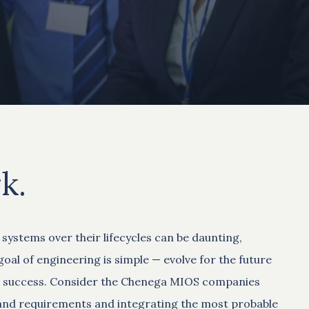
k.
ystems over their lifecycles can be daunting,
oal of engineering is simple — evolve for the future
ion success. Consider the Chenega MIOS companies
s and requirements and integrating the most probable