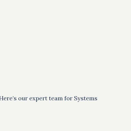
 Here’s our expert team for Systems