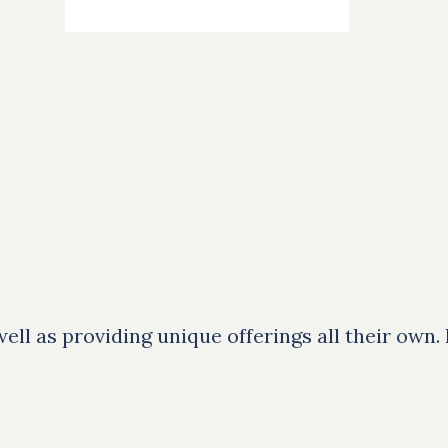
ll as providing unique offerings all their own.