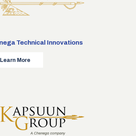
nega Technical Innovations
about
Learn More
Chenega
Technical
Innovations