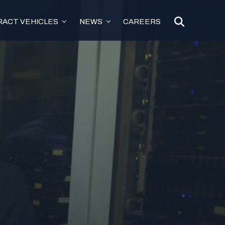
ACT VEHICLES
NEWS
CAREERS