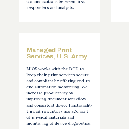
communications between first
responders and analysts.
Managed Print
Services, U.S. Army
MIOS works with the DOD to
keep their print services secure
and compliant by offering end-to-
end automation monitoring. We
increase productivity by
improving document workflow
and consistent device functionality
through inventory management
of physical materials and
monitoring of device diagnostics.