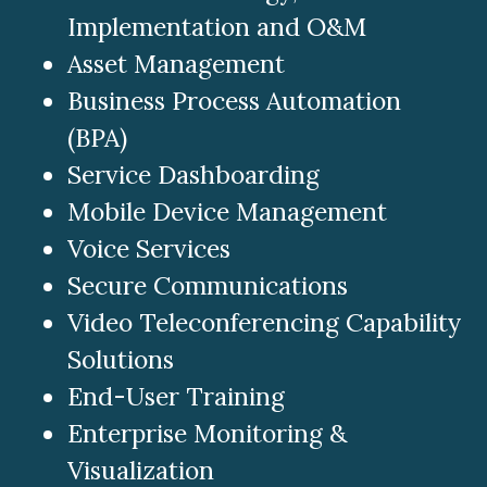
Implementation and O&M
Asset Management
Business Process Automation
(BPA)
Service Dashboarding
Mobile Device Management
Voice Services
Secure Communications
Video Teleconferencing Capability
Solutions
End-User Training
Enterprise Monitoring &
Visualization