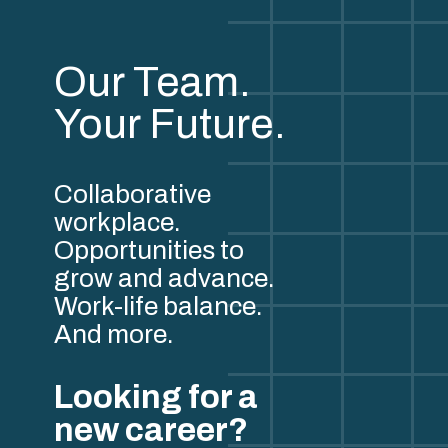
Our Team.
Your Future.
Collaborative
workplace.
Opportunities to
grow and advance.
Work-life balance.
And more.
Looking for a
new career?