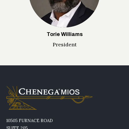
Torie Williams
President
10505 FURNACE ROAD
SUITE 205