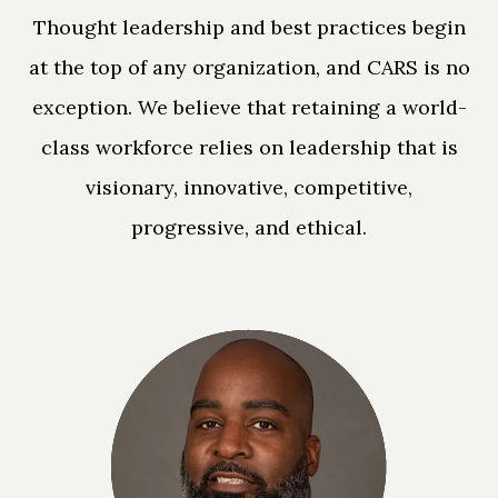
Thought leadership and best practices begin
at the top of any organization, and CARS is no
exception. We believe that retaining a world-
class workforce relies on leadership that is
visionary, innovative, competitive,
progressive, and ethical.