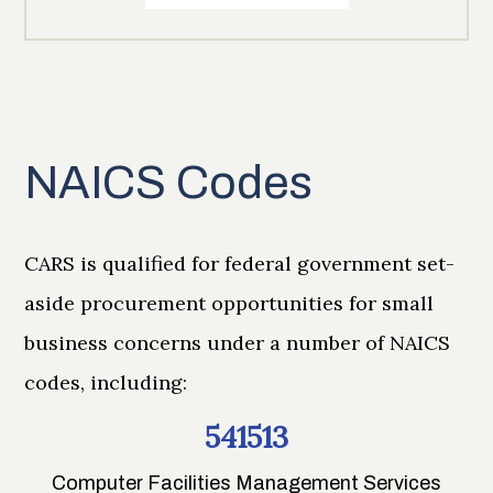
NAICS Codes
CARS is qualified for federal government set-
aside procurement opportunities for small
business concerns under a number of NAICS
codes, including:
541513
Computer Facilities Management Services