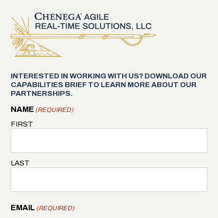
INTERESTED IN WORKING WITH US? DOWNLOAD OUR
CAPABILITIES BRIEF TO LEARN MORE ABOUT OUR
PARTNERSHIPS.
NAME
(REQUIRED)
FIRST
LAST
EMAIL
(REQUIRED)