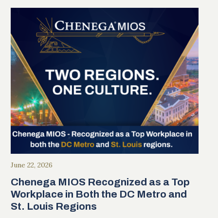
June 22, 2026
Chenega MIOS Recognized as a Top
Workplace in Both the DC Metro and
St. Louis Regions