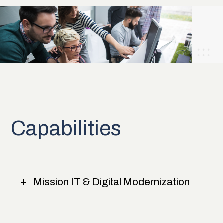
Capabilities
Mission IT & Digital Modernization