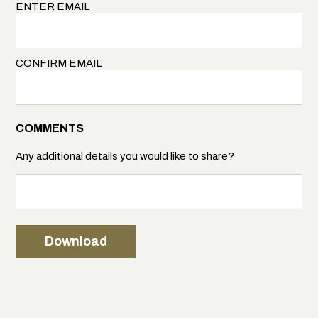
ENTER EMAIL
CONFIRM EMAIL
COMMENTS
Any additional details you would like to share?
Download