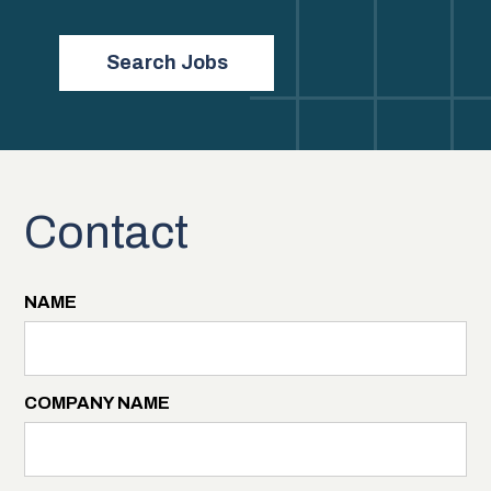
Search Jobs
Contact
NAME
COMPANY NAME