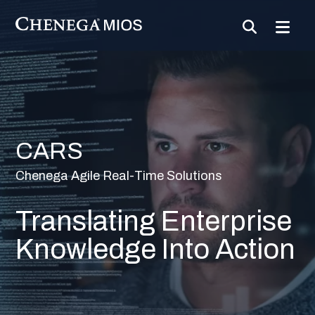
Skip
to
Content
CARS
Chenega Agile Real-Time Solutions
Translating Enterprise
Knowledge Into Action