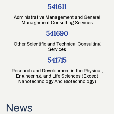
541611
Administrative Management and General
Management Consulting Services
541690
Other Scientific and Technical Consulting
Services
541715
Research and Development in the Physical,
Engineering, and Life Sciences (Except
Nanotechnology And Biotechnology)
News