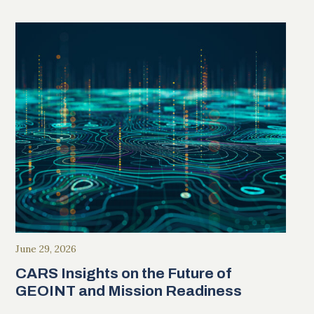
June 29, 2026
CARS Insights on the Future of
GEOINT and Mission Readiness