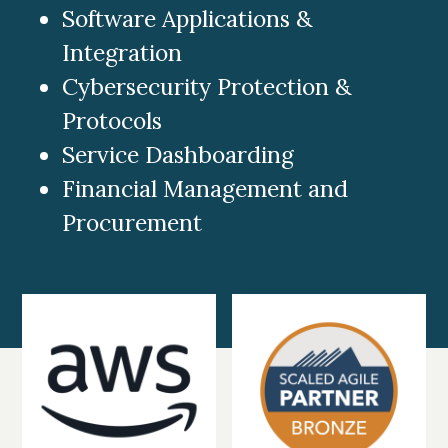
Software Applications &
Integration
Cybersecurity Protection &
Protocols
Service Dashboarding
Financial Management and
Procurement