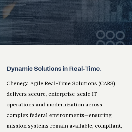
Dynamic Solutions in Real-Time.
Chenega Agile Real-Time Solutions (CARS)
delivers secure, enterprise-scale IT
operations and modernization across
complex federal environments—ensuring
mission systems remain available, compliant,