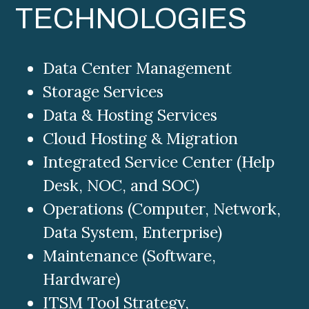
TECHNOLOGIES
Data Center Management
Storage Services
Data & Hosting Services
Cloud Hosting & Migration
Integrated Service Center (Help
Desk, NOC, and SOC)
Operations (Computer, Network,
Data System, Enterprise)
Maintenance (Software,
Hardware)
ITSM Tool Strategy,