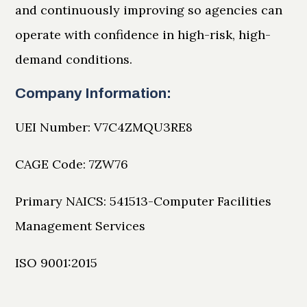
and continuously improving so agencies can
operate with confidence in high-risk, high-
demand conditions.
Company Information:
UEI Number: V7C4ZMQU3RE8
CAGE Code: 7ZW76
Primary NAICS: 541513-Computer Facilities
Management Services
ISO 9001:2015