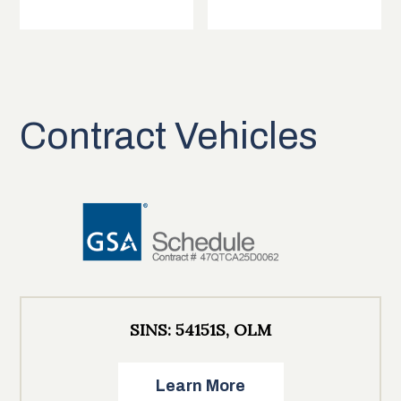
Contract Vehicles
SINS: 54151S, OLM
Learn More