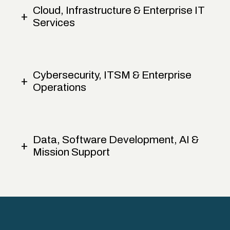
Cloud, Infrastructure & Enterprise IT
Services
Cybersecurity, ITSM & Enterprise
Operations
Data, Software Development, AI &
Mission Support