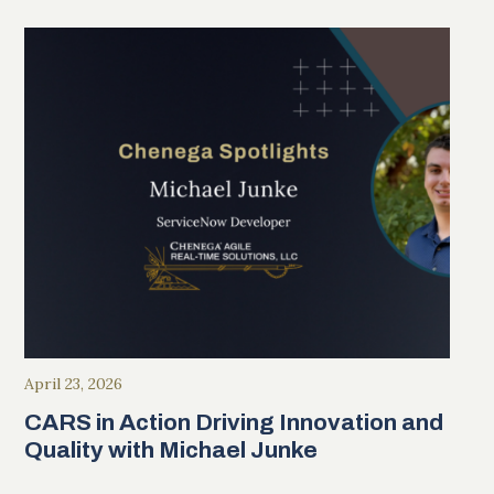
April 23, 2026
CARS in Action Driving Innovation and
Quality with Michael Junke