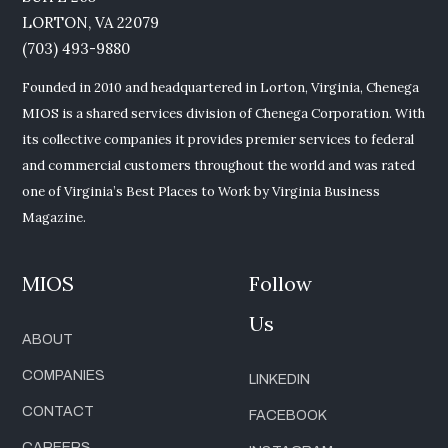
LORTON, VA 22079
(703) 493-9880
Founded in 2010 and headquartered in Lorton, Virginia, Chenega
MIOS is a shared services division of Chenega Corporation. With
its collective companies it provides premier services to federal
and commercial customers throughout the world and was rated
one of Virginia’s Best Places to Work by Virginia Business
Magazine.
MIOS
Follow
Us
ABOUT
COMPANIES
LINKEDIN
CONTACT
FACEBOOK
CAREERS