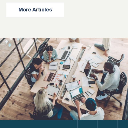
More Articles