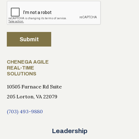
Submit
CHENEGA AGILE
REAL-TIME
SOLUTIONS
10505 Furnace Rd Suite
205 Lorton, VA 22079
(703) 493-9880
Leadership