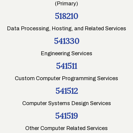
(Primary)
518210
Data Processing, Hosting, and Related Services
541330
Engineering Services
541511
Custom Computer Programming Services
541512
Computer Systems Design Services
541519
Other Computer Related Services