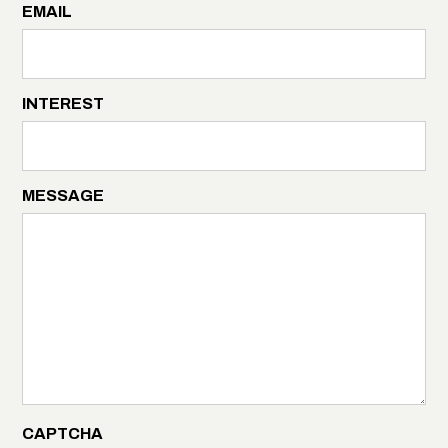
EMAIL
INTEREST
MESSAGE
CAPTCHA