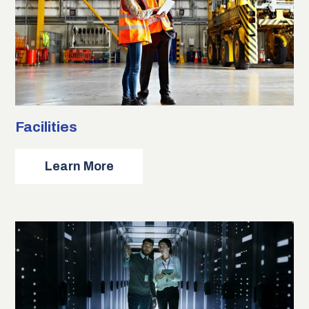
Facilities
about
Learn More
Facilities