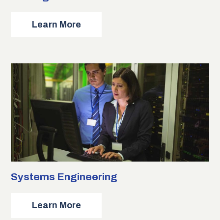
about
Learn More
Strategic
Communications
Systems Engineering
about
Learn More
Systems