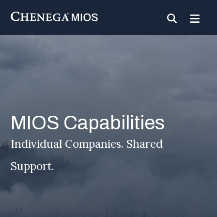
Skip
to
Content
MIOS Capabilities
Individual Companies. Shared
Support.