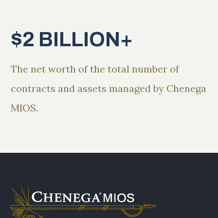
$2 BILLION+
The net worth of the total number of
contracts and assets managed by Chenega
MIOS.