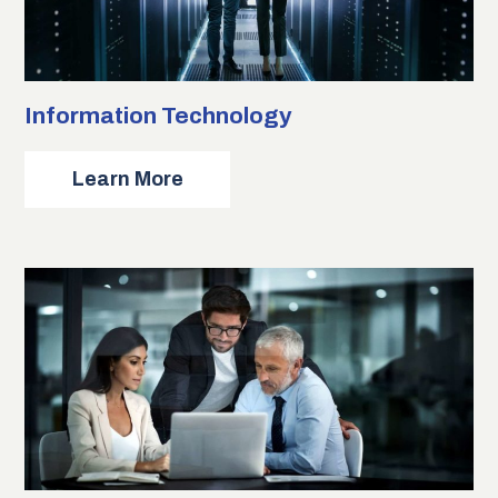
Information Technology
about
Learn More
Information
Technology