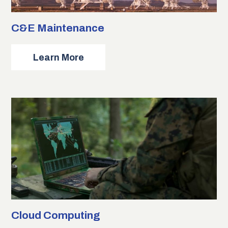
C&E Maintenance
about
Learn More
C&E
Maintenance
Cloud Computing