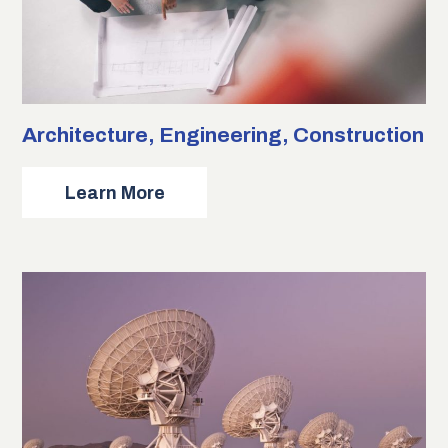
Architecture, Engineering, Construction
about
Learn More
Architecture,
Engineering,
Construction