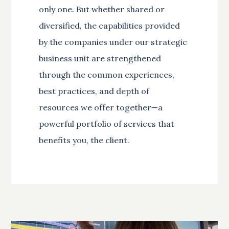
only one. But whether shared or
diversified, the capabilities provided
by the companies under our strategic
business unit are strengthened
through the common experiences,
best practices, and depth of
resources we offer together—a
powerful portfolio of services that
benefits you, the client.