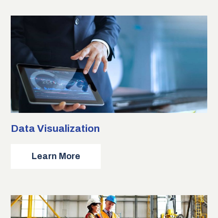
Data Visualization
about
Learn More
Data
Visualization