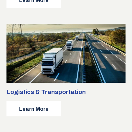
about
Learn More
Language
Services
Logistics & Transportation
about
Learn More
Logistics
&
Transportation