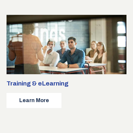
Engineering
Training & eLearning
about
Learn More
Training
&
eLearning