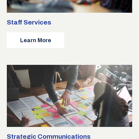
Staff Services
about
Learn More
Staff
Services
Strategic Communications