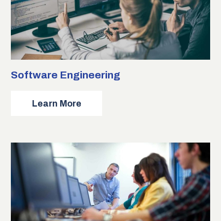
Software Engineering
about
Learn More
Software
Engineering