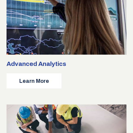
Advanced Analytics
about
Learn More
Advanced
Analytics