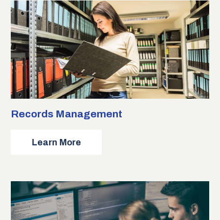
Records Management
about
Learn More
Records
Management