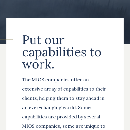
Put our
capabilities to
work.
The MIOS companies offer an
extensive array of capabilities to their
clients, helping them to stay ahead in
an ever-changing world. Some
capabilities are provided by several
MIOS companies, some are unique to