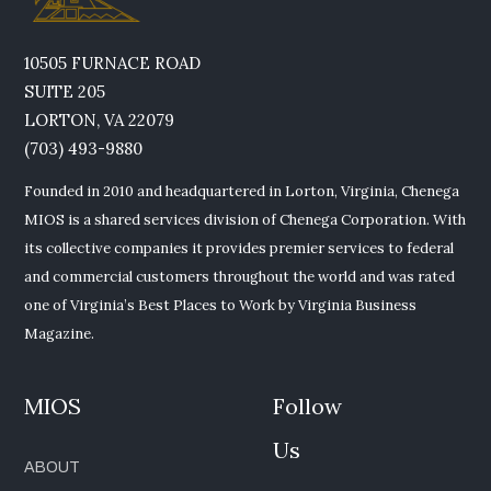
10505 FURNACE ROAD
SUITE 205
LORTON, VA 22079
(703) 493-9880
Founded in 2010 and headquartered in Lorton, Virginia, Chenega
MIOS is a shared services division of Chenega Corporation. With
its collective companies it provides premier services to federal
and commercial customers throughout the world and was rated
one of Virginia’s Best Places to Work by Virginia Business
Magazine.
MIOS
Follow
Us
ABOUT