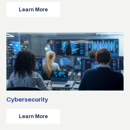
about
Learn More
Cloud
Computing
Cybersecurity
about
Learn More
Cybersecurity