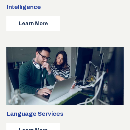
Intelligence
about
Learn More
Intelligence
Language Services