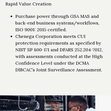
Rapid Value Creation
Purchase power through GSA MAS and
back-end business systems/workflows,
ISO 9001: 2015 certified.
Chenega Corporation meets CUI
protection requirements as specified by
NIST SP 800-171 and DFARS 252.204-7012,
with assessments conducted at the High
Confidence Level under the DCMA
DIBCAC’s Joint Surveillance Assessment.