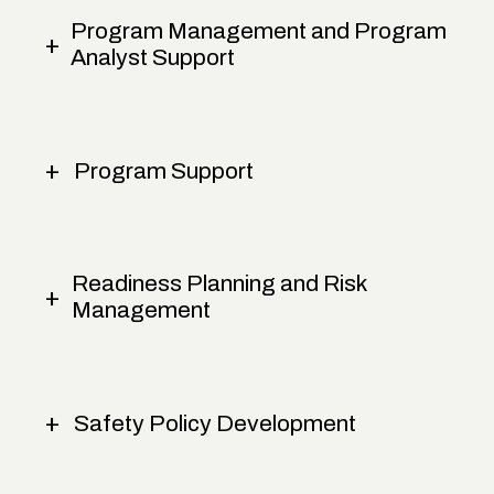
Program Management and Program
Analyst Support
Program Support
Readiness Planning and Risk
Management
Safety Policy Development