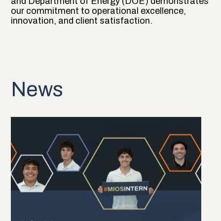
and Department of Energy (DOE) demonstrates
our commitment to operational excellence,
innovation, and client satisfaction.
News