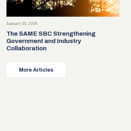
January 15, 2026
The SAME SBC Strengthening
Government and Industry
Collaboration
More Articles