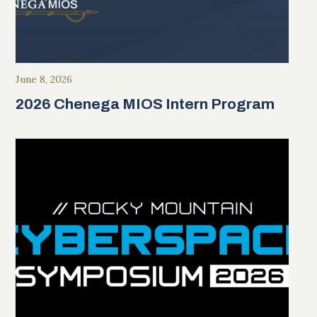
June 8, 2026
2026 Chenega MIOS Intern Program