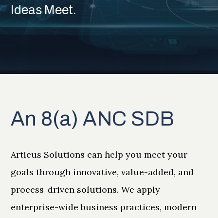
Ideas Meet.
An 8(a) ANC SDB
Articus Solutions can help you meet your
goals through innovative, value-added, and
process-driven solutions. We apply
enterprise-wide business practices, modern