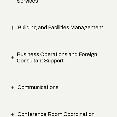
Services
Building and Facilities Management
Business Operations and Foreign
Consultant Support
Communications
Conference Room Coordination