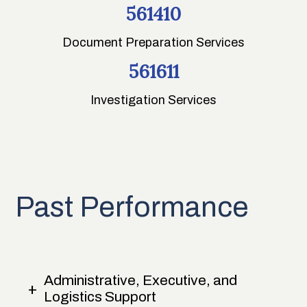
561410
Document Preparation Services
561611
Investigation Services
Past Performance
Administrative, Executive, and
Logistics Support