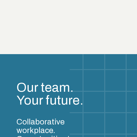
Our team.
Your future.
Collaborative
workplace.