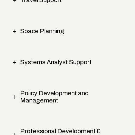
Space Planning
Systems Analyst Support
Policy Development and
Management
Professional Development &