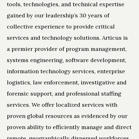
tools, technologies, and technical expertise
gained by our leadership’s 30 years of
collective experience to provide critical
services and technology solutions. Articus is
a premier provider of program management,
systems engineering, software development,
information technology services, enterprise
logistics, law enforcement, investigative and
forensic support, and professional staffing
services. We offer localized services with
proven global resources as evidenced by our
proven ability to efficiently manage and direct
remote, geographically dispersed workforces.