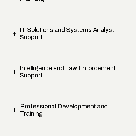
IT Solutions and Systems Analyst
Support
Intelligence and Law Enforcement
Support
Professional Development and
Training