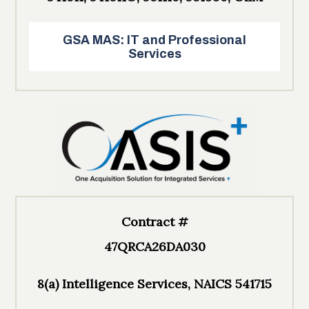
GSA MAS: IT and Professional
Services
Contract #
47QRCA26DA030
8(a) Intelligence Services, NAICS 541715