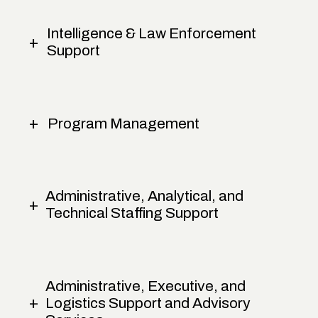
Intelligence & Law Enforcement
Support
Program Management
Administrative, Analytical, and
Technical Staffing Support
Administrative, Executive, and
Logistics Support and Advisory