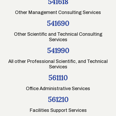
541618
Other Management Consulting Services
541690
Other Scientific and Technical Consulting
Services
541990
All other Professional Scientific, and Technical
Services
561110
Office Administrative Services
561210
Facilities Support Services