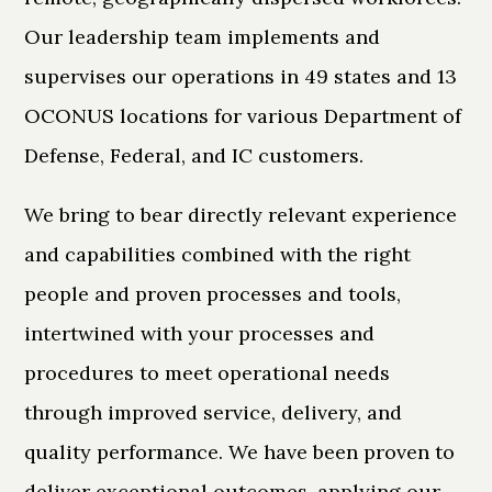
Our leadership team implements and
supervises our operations in 49 states and 13
OCONUS locations for various Department of
Defense, Federal, and IC customers.
We bring to bear directly relevant experience
and capabilities combined with the right
people and proven processes and tools,
intertwined with your processes and
procedures to meet operational needs
through improved service, delivery, and
quality performance. We have been proven to
deliver exceptional outcomes, applying our