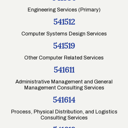
Engineering Services (Primary)
541512
Computer Systems Design Services
541519
Other Computer Related Services
541611
Administrative Management and General
Management Consulting Services
541614
Process, Physical Distribution, and Logistics
Consulting Services