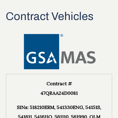
Contract Vehicles
Contract #
47QRAA24D0081
SINs: 518210ERM, 541330ENG, 54151S,
541611, 541611O, 561110, 561990, OLM