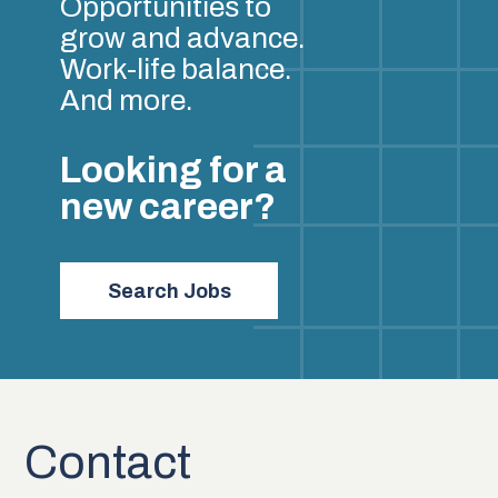
Opportunities to
grow and advance.
Work-life balance.
And more.
Looking for a
new career?
Search Jobs
Contact