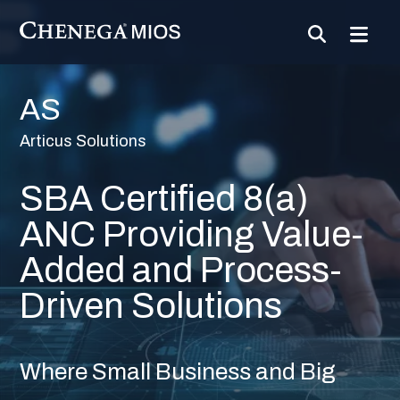
Skip
to
Content
AS
Articus Solutions
SBA Certified 8(a)
ANC Providing Value-
Added and Process-
Driven Solutions
Where Small Business and Big