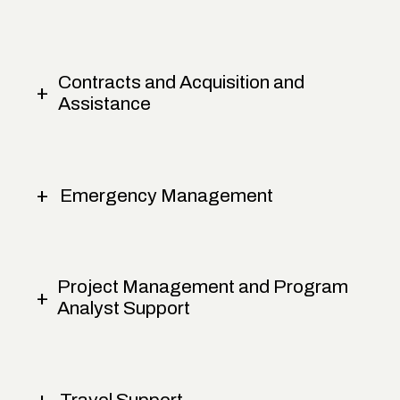
Contracts and Acquisition and
Assistance
Emergency Management
Project Management and Program
Analyst Support
Travel Support