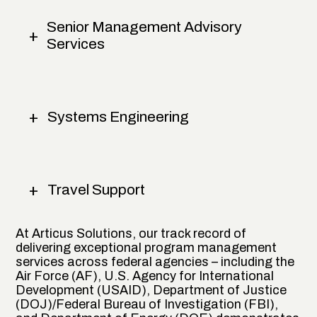
Senior Management Advisory
Services
Systems Engineering
Travel Support
At Articus Solutions, our track record of
delivering exceptional program management
services across federal agencies – including the
Air Force (AF), U.S. Agency for International
Development (USAID), Department of Justice
(DOJ)/Federal Bureau of Investigation (FBI),