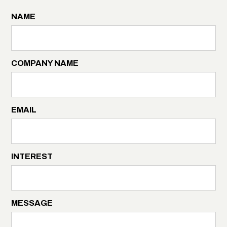
NAME
COMPANY NAME
EMAIL
INTEREST
MESSAGE