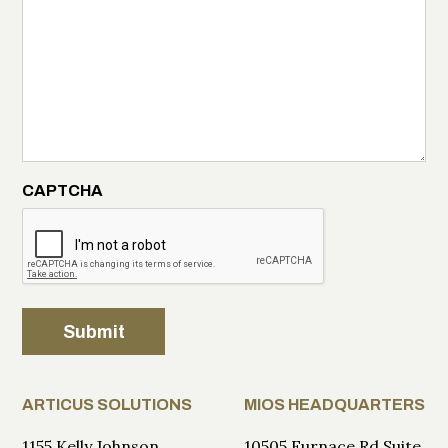
CAPTCHA
Submit
ARTICUS SOLUTIONS
MIOS HEADQUARTERS
1155 Kelly Johnson
10505 Furnace Rd Suite