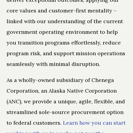
core values and customer-first mentality –
linked with our understanding of the current
government operating environment to help
you transition programs effortlessly, reduce
program risk, and support mission operations
seamlessly with minimal disruption.
As a wholly-owned subsidiary of Chenega
Corporation, an Alaska Native Corporation
(ANC), we provide a unique, agile, flexible, and
streamlined sole-source procurement option
to federal customers.
Learn how you can start