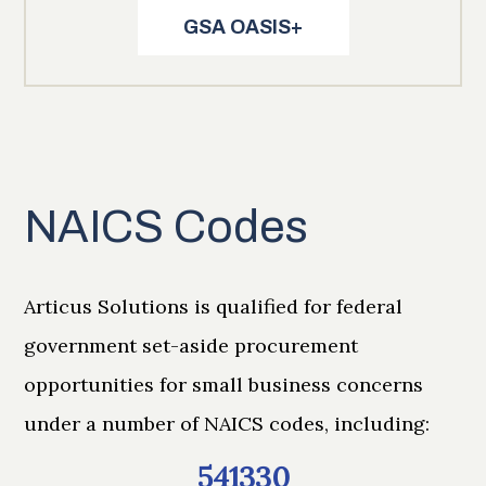
GSA OASIS+
NAICS Codes
Articus Solutions is qualified for federal
government set-aside procurement
opportunities for small business concerns
under a number of NAICS codes, including:
541330