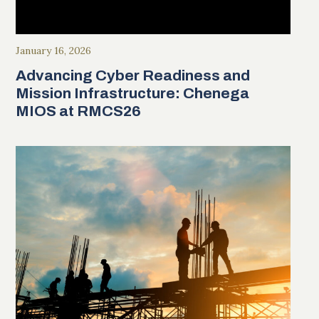
January 16, 2026
Advancing Cyber Readiness and
Mission Infrastructure: Chenega
MIOS at RMCS26