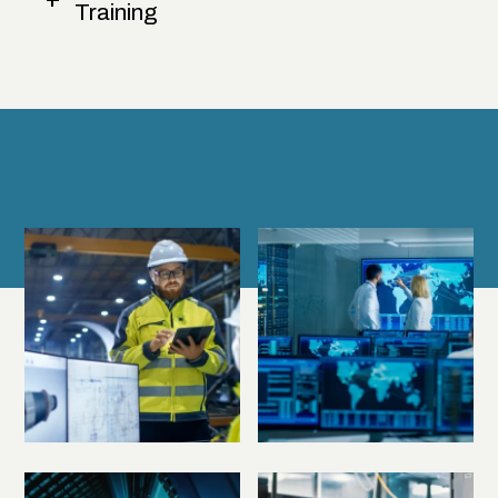
Training