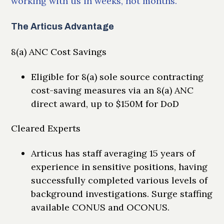
working with us in weeks, not months.
The Articus Advantage
8(a) ANC Cost Savings
Eligible for 8(a) sole source contracting
cost-saving measures via an 8(a) ANC
direct award, up to $150M for DoD
Cleared Experts
Articus has staff averaging 15 years of
experience in sensitive positions, having
successfully completed various levels of
background investigations. Surge staffing
available CONUS and OCONUS.