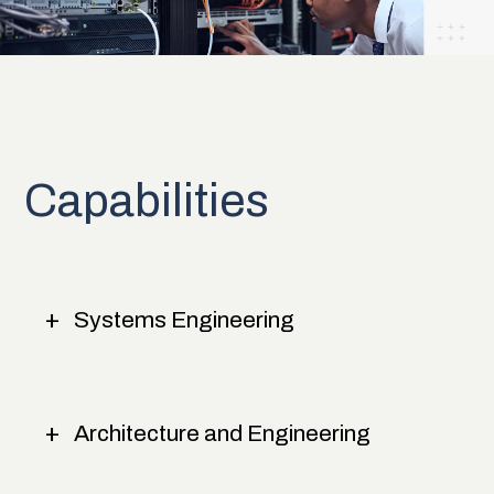
Capabilities
Systems Engineering
Architecture and Engineering