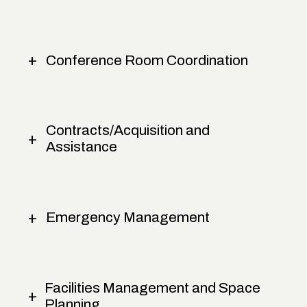
Conference Room Coordination
Contracts/Acquisition and
Assistance
Emergency Management
Facilities Management and Space
Planning