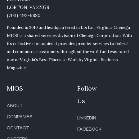
LORTON, VA 22079
(703) 493-9880
Founded in 2010 and headquartered in Lorton, Virginia, Chenega
MIOS is a shared services division of Chenega Corporation. With
its collective companies it provides premier services to federal
and commercial customers throughout the world and was rated
one of Virginia’s Best Places to Work by Virginia Business
Magazine.
MIOS
Follow
Us
ABOUT
COMPANIES
LINKEDIN
CONTACT
FACEBOOK