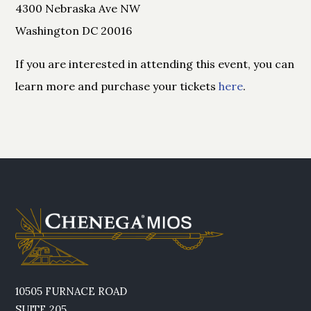
4300 Nebraska Ave NW
Washington DC 20016
If you are interested in attending this event, you can
learn more and purchase your tickets
here
.
10505 FURNACE ROAD
SUITE 205