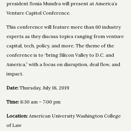
president Sonia Mundra will present at America’s
Venture Capitol Conference.
This conference will feature more than 60 industry
experts as they discuss topics ranging from venture
capital, tech, policy, and more. The theme of the
conference is to “bring Silicon Valley to D.C. and
America,” with a focus on disruption, deal flow, and
impact.
Date:
Thursday, July 18, 2019
Time:
8:30 am – 7:00 pm
Location:
American University Washington College
of Law