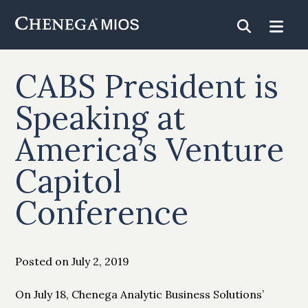
Skip
to
Content
CABS President is
Speaking at
America’s Venture
Capitol
Conference
Posted on July 2, 2019
On July 18, Chenega Analytic Business Solutions’