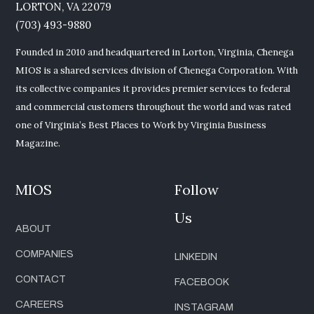
LORTON, VA 22079
(703) 493-9880
Founded in 2010 and headquartered in Lorton, Virginia, Chenega
MIOS is a shared services division of Chenega Corporation. With
its collective companies it provides premier services to federal
and commercial customers throughout the world and was rated
one of Virginia’s Best Places to Work by Virginia Business
Magazine.
MIOS
Follow
Us
ABOUT
COMPANIES
LINKEDIN
CONTACT
FACEBOOK
CAREERS
INSTAGRAM