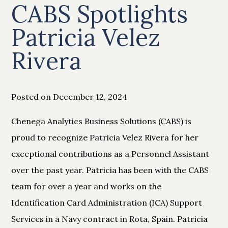
CABS Spotlights
Patricia Velez
Rivera
Posted on December 12, 2024
Chenega Analytics Business Solutions (CABS) is
proud to recognize Patricia Velez Rivera for her
exceptional contributions as a Personnel Assistant
over the past year. Patricia has been with the CABS
team for over a year and works on the
Identification Card Administration (ICA) Support
Services in a Navy contract in Rota, Spain. Patricia