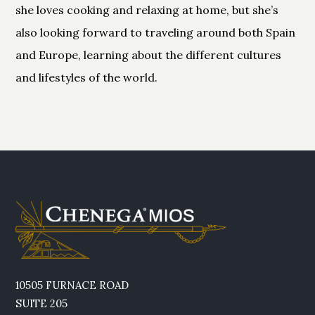
she loves cooking and relaxing at home, but she’s
also looking forward to traveling around both Spain
and Europe, learning about the different cultures
and lifestyles of the world.
10505 FURNACE ROAD
SUITE 205