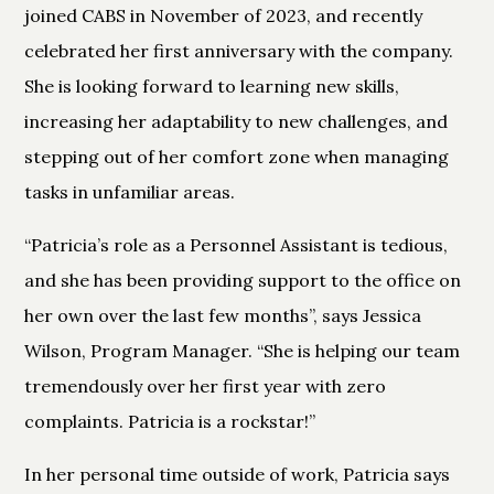
joined CABS in November of 2023, and recently
celebrated her first anniversary with the company.
She is looking forward to learning new skills,
increasing her adaptability to new challenges, and
stepping out of her comfort zone when managing
tasks in unfamiliar areas.
“Patricia’s role as a Personnel Assistant is tedious,
and she has been providing support to the office on
her own over the last few months”, says Jessica
Wilson, Program Manager. “She is helping our team
tremendously over her first year with zero
complaints. Patricia is a rockstar!”
In her personal time outside of work, Patricia says