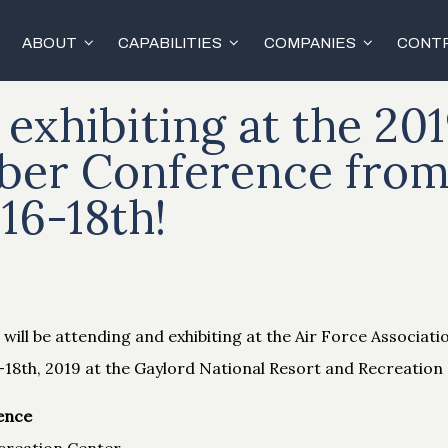
ABOUT
CAPABILITIES
COMPANIES
CONTR
 exhibiting at the 201
ber Conference fro
16-18th!
will be attending and exhibiting at the Air Force Associati
8th, 2019 at the Gaylord National Resort and Recreation 
ence
creation Center