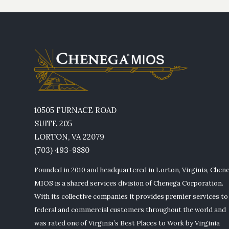
10505 FURNACE ROAD
SUITE 205
LORTON, VA 22079
(703) 493-9880
Founded in 2010 and headquartered in Lorton, Virginia, Chen
MIOS is a shared services division of Chenega Corporation.
With its collective companies it provides premier services to
federal and commercial customers throughout the world and
was rated one of Virginia’s Best Places to Work by Virginia