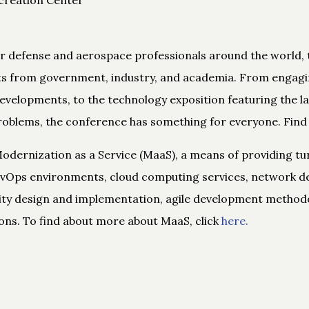
or defense and aerospace professionals around the world, 
ts from government, industry, and academia. From engagi
evelopments, to the technology exposition featuring the l
roblems, the conference has something for everyone. Find
odernization as a Service (MaaS), a means of providing t
DevOps environments, cloud computing services, network de
ity design and implementation, agile development methodol
ons. To find about more about MaaS, click
here.