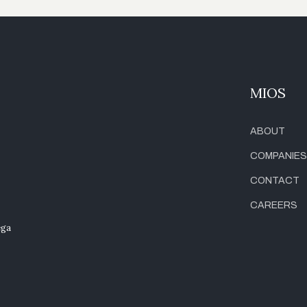
MIOS
ABOUT
COMPANIES
CONTACT
CAREERS
ega