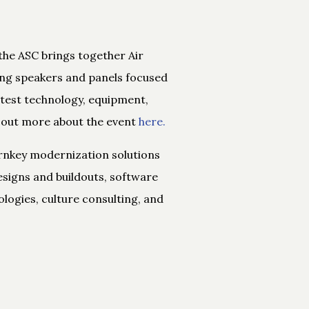
the ASC brings together Air
ng speakers and panels focused
atest technology, equipment,
 out more about the event
here.
urnkey modernization solutions
signs and buildouts, software
ogies, culture consulting, and