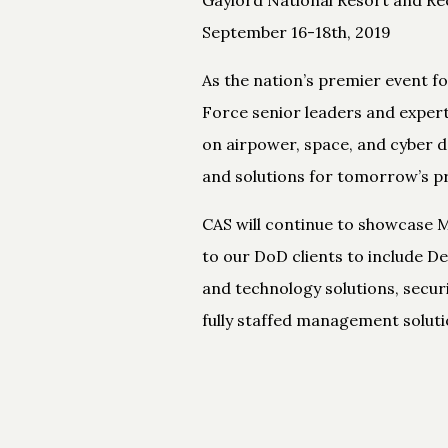
September 16-18th, 2019
As the nation’s premier event f
Force senior leaders and exper
on airpower, space, and cyber d
and solutions for tomorrow’s p
CAS will continue to showcase M
to our DoD clients to include 
and technology solutions, secur
fully staffed management soluti