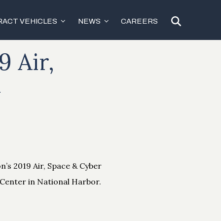
ACT VEHICLES
NEWS
CAREERS
9 Air,
m
on’s 2019 Air, Space & Cyber
Center in National Harbor.