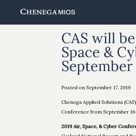
Skip
to
Content
CAS will be
Space & Cy
September 
Posted on September 17, 2019
Chenega Applied Solutions (CAS) 
Conference from September 16-1
2019 Air, Space, & Cyber Confer
Gaylord National Resort and Re