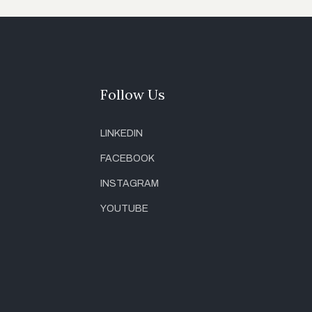
Follow Us
LINKEDIN
FACEBOOK
INSTAGRAM
YOUTUBE