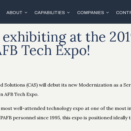
ABOUT
CAPABILITIES
COMPANIES
CONTR
 exhibiting at the 20
AFB Tech Expo!
 Solutions (CAS) will debut its new Modernization as a Ser
on AFB Tech Expo.
nd most well-attended technology expo at one of the most i
PAFB personnel since 1995, this expo is positioned ideally