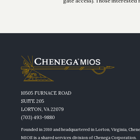
gate access). Those interested 
10505 FURNACE ROAD
SUITE 205
LORTON, VA 22079
(703) 493-9880
Founded in 2010 and headquartered in Lorton, Virginia, Chen
MIOS is a shared services division of Chenega Corporation.