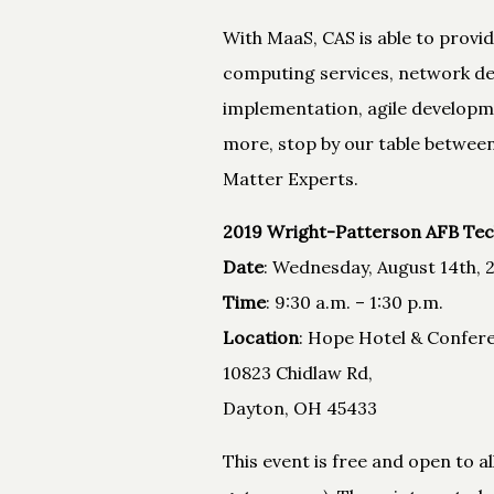
With MaaS, CAS is able to provi
computing services, network des
implementation, agile developme
more, stop by our table between
Matter Experts.
2019 Wright-Patterson AFB Tec
Date
: Wednesday, August 14th, 
Time
: 9:30 a.m. – 1:30 p.m.
Location
: Hope Hotel & Confer
10823 Chidlaw Rd,
Dayton, OH 45433
This event is free and open to 