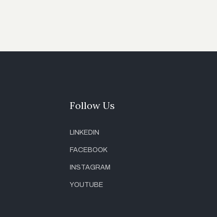
Follow Us
LINKEDIN
FACEBOOK
INSTAGRAM
YOUTUBE