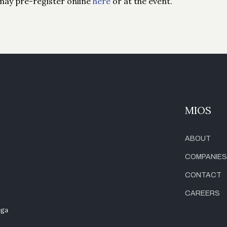
may pre-register online
here
or at the event.
MIOS
ABOUT
COMPANIES
CONTACT
CAREERS
ega