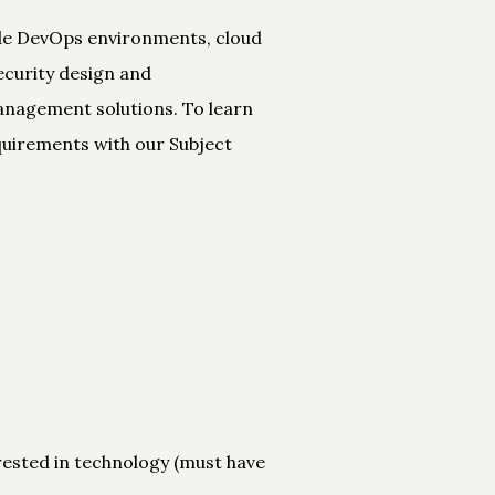
ude DevOps environments, cloud
ecurity design and
anagement solutions. To learn
quirements with our Subject
rested in technology (must have