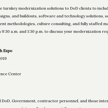
de turnkey modernization solutions to DoD clients to incl
igns, and buildouts, software and technology solutions, s
nt methodologies, culture consulting, and fully staffed m
 9:30 a.m. and 1:30 p.m. to discuss your modernization re
h Expo
2019
ence Center
all DoD, Government, contractor personnel, and those inte