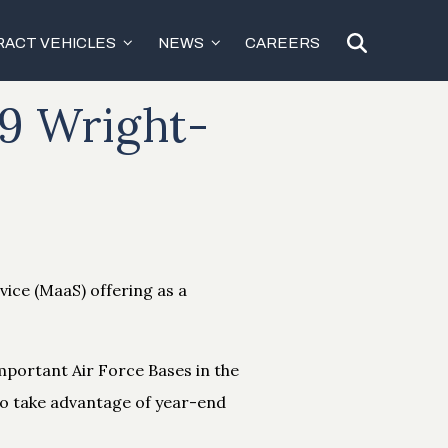
ACT VEHICLES
NEWS
CAREERS
19 Wright-
vice (MaaS) offering as a
mportant Air Force Bases in the
 to take advantage of year-end