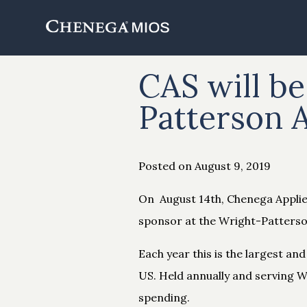
Skip
to
Content
CAS will be
Patterson 
Posted on August 9, 2019
On August 14th, Chenega Applied
sponsor at the Wright-Patters
Each year this is the largest a
US. Held annually and serving W
spending.