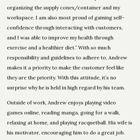
organizing the supply conex/container and my
workspace. I am also most proud of gaining self-
confidence through interacting with customers,
and I was able to improve my health through
exercise and a healthier diet.” With so much
responsibility and guidelines to adhere to, Andrew
makes it a priority to make the customer feel like
they are the priority. With this attitude, it’s no
surprise why he is held in high regard by his team.
Outside of work, Andrew enjoys playing video
games online, reading manga, going for a walk,
relaxing at home, and playing racquetball. His wife is
his motivator, encouraging him to do a great job.