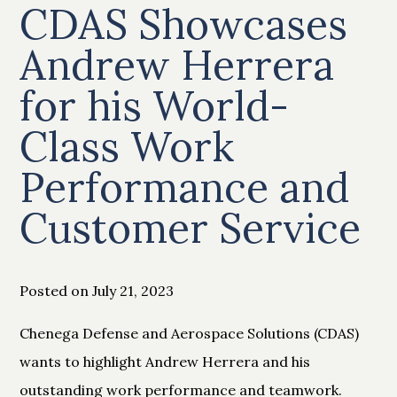
CDAS Showcases
Andrew Herrera
for his World-
Class Work
Performance and
Customer Service
Posted on July 21, 2023
Chenega Defense and Aerospace Solutions (CDAS)
wants to highlight Andrew Herrera and his
outstanding work performance and teamwork.