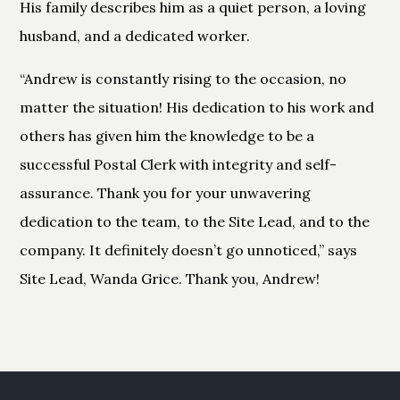
His family describes him as a quiet person, a loving
husband, and a dedicated worker.
“Andrew is constantly rising to the occasion, no
matter the situation! His dedication to his work and
others has given him the knowledge to be a
successful Postal Clerk with integrity and self-
assurance. Thank you for your unwavering
dedication to the team, to the Site Lead, and to the
company. It definitely doesn’t go unnoticed,” says
Site Lead, Wanda Grice. Thank you, Andrew!