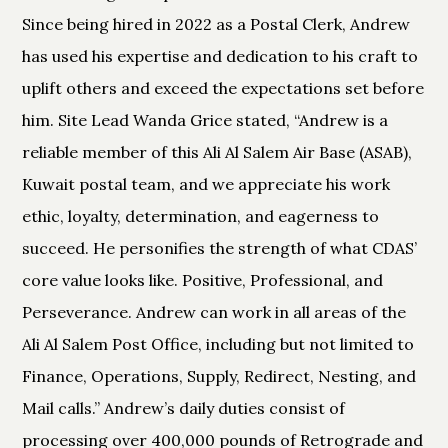
Since being hired in 2022 as a Postal Clerk, Andrew
has used his expertise and dedication to his craft to
uplift others and exceed the expectations set before
him. Site Lead Wanda Grice stated, “Andrew is a
reliable member of this Ali Al Salem Air Base (ASAB),
Kuwait postal team, and we appreciate his work
ethic, loyalty, determination, and eagerness to
succeed. He personifies the strength of what CDAS’
core value looks like. Positive, Professional, and
Perseverance. Andrew can work in all areas of the
Ali Al Salem Post Office, including but not limited to
Finance, Operations, Supply, Redirect, Nesting, and
Mail calls.” Andrew’s daily duties consist of
processing over 400,000 pounds of Retrograde and