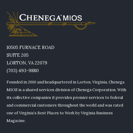
10505 FURNACE ROAD
SUITE 205
LORTON, VA 22079
(703) 493-9880
Founded in 2010 and headquartered in Lorton, Virginia, Chenega
MIOS is a shared services division of Chenega Corporation. With
its collective companies it provides premier services to federal
and commercial customers throughout the world and was rated
one of Virginia’s Best Places to Work by Virginia Business
Magazine.