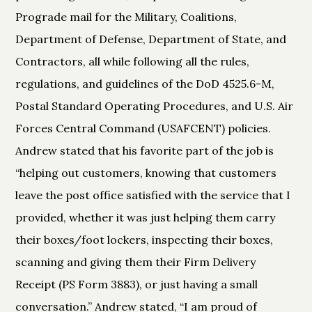
Prograde mail for the Military, Coalitions,
Department of Defense, Department of State, and
Contractors, all while following all the rules,
regulations, and guidelines of the DoD 4525.6-M,
Postal Standard Operating Procedures, and U.S. Air
Forces Central Command (USAFCENT) policies.
Andrew stated that his favorite part of the job is
“helping out customers, knowing that customers
leave the post office satisfied with the service that I
provided, whether it was just helping them carry
their boxes/foot lockers, inspecting their boxes,
scanning and giving them their Firm Delivery
Receipt (PS Form 3883), or just having a small
conversation.” Andrew stated, “I am proud of