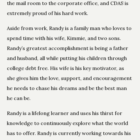
the mail room to the corporate office, and CDAS is
extremely proud of his hard work.
Aside from work, Randy is a family man who loves to
spend time with his wife, Kimmie, and two sons.
Randy’s greatest accomplishment is being a father
and husband, all while putting his children through
college debt free. His wife is his key motivator, as
she gives him the love, support, and encouragement
he needs to chase his dreams and be the best man
he can be.
Randy is a lifelong learner and uses his thirst for
knowledge to continuously explore what the world
has to offer. Randy is currently working towards his