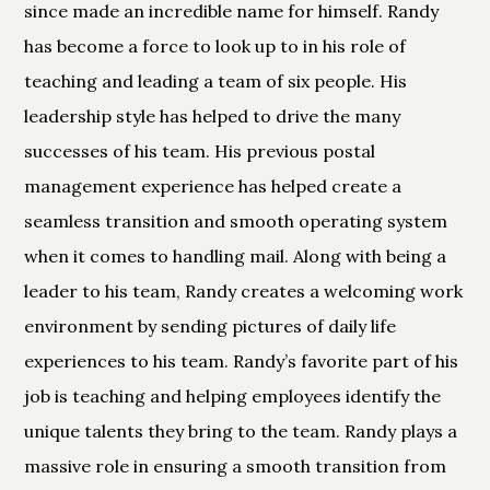
since made an incredible name for himself. Randy
has become a force to look up to in his role of
teaching and leading a team of six people. His
leadership style has helped to drive the many
successes of his team. His previous postal
management experience has helped create a
seamless transition and smooth operating system
when it comes to handling mail. Along with being a
leader to his team, Randy creates a welcoming work
environment by sending pictures of daily life
experiences to his team. Randy’s favorite part of his
job is teaching and helping employees identify the
unique talents they bring to the team. Randy plays a
massive role in ensuring a smooth transition from