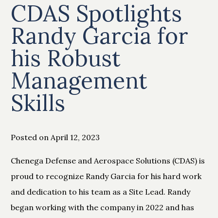
CDAS Spotlights
Randy Garcia for
his Robust
Management
Skills
Posted on April 12, 2023
Chenega Defense and Aerospace Solutions (CDAS) is
proud to recognize Randy Garcia for his hard work
and dedication to his team as a Site Lead. Randy
began working with the company in 2022 and has