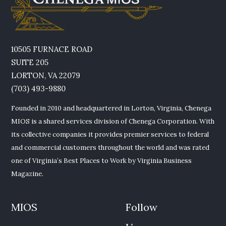
10505 FURNACE ROAD
SUITE 205
LORTON, VA 22079
(703) 493-9880
Founded in 2010 and headquartered in Lorton, Virginia, Chenega
MIOS is a shared services division of Chenega Corporation. With
its collective companies it provides premier services to federal
and commercial customers throughout the world and was rated
one of Virginia’s Best Places to Work by Virginia Business
Magazine.
MIOS
Follow