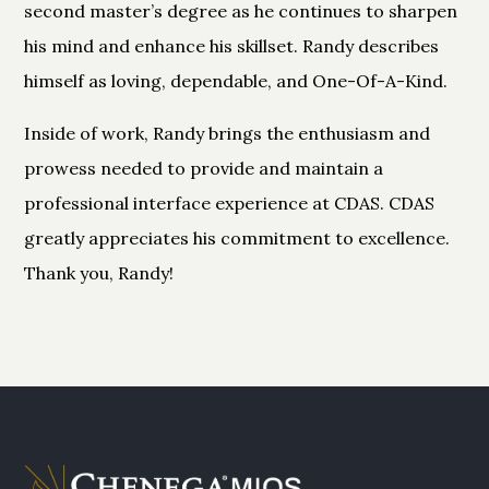
second master’s degree as he continues to sharpen
his mind and enhance his skillset. Randy describes
himself as loving, dependable, and One-Of-A-Kind.
Inside of work, Randy brings the enthusiasm and
prowess needed to provide and maintain a
professional interface experience at CDAS. CDAS
greatly appreciates his commitment to excellence.
Thank you, Randy!