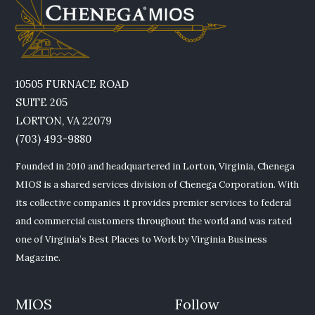
10505 FURNACE ROAD
SUITE 205
LORTON, VA 22079
(703) 493-9880
Founded in 2010 and headquartered in Lorton, Virginia, Chenega
MIOS is a shared services division of Chenega Corporation. With
its collective companies it provides premier services to federal
and commercial customers throughout the world and was rated
one of Virginia’s Best Places to Work by Virginia Business
Magazine.
MIOS
Follow