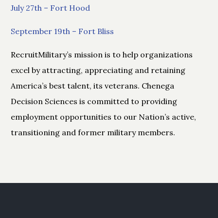
July 27th – Fort Hood
September 19th – Fort Bliss
RecruitMilitary’s mission is to help organizations
excel by attracting, appreciating and retaining
America’s best talent, its veterans. Chenega
Decision Sciences is committed to providing
employment opportunities to our Nation’s active,
transitioning and former military members.