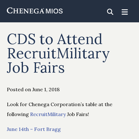
Skip
to
Content
CDS to Attend
RecruitMilitary
Job Fairs
Posted on June 1, 2018
Look for Chenega Corporation’s table at the
following
RecruitMilitary
Job Fairs!
June 14th – Fort Bragg