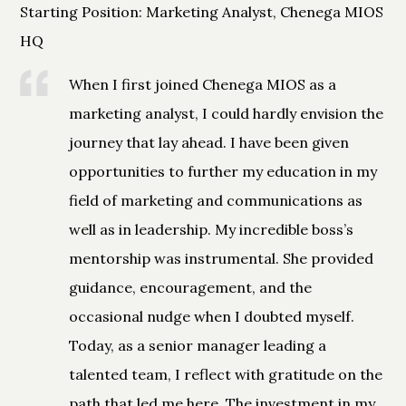
Starting Position: Marketing Analyst, Chenega MIOS
HQ
When I first joined Chenega MIOS as a
marketing analyst, I could hardly envision the
journey that lay ahead. I have been given
opportunities to further my education in my
field of marketing and communications as
well as in leadership. My incredible boss’s
mentorship was instrumental. She provided
guidance, encouragement, and the
occasional nudge when I doubted myself.
Today, as a senior manager leading a
talented team, I reflect with gratitude on the
path that led me here. The investment in my