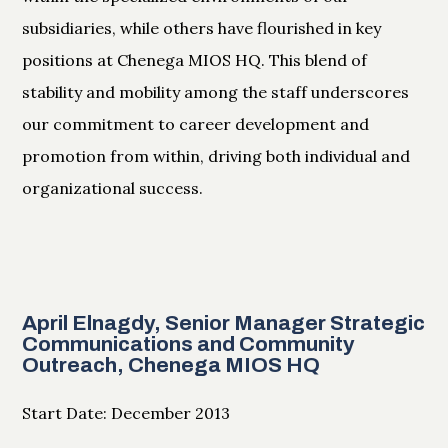
subsidiaries, while others have flourished in key
positions at Chenega MIOS HQ. This blend of
stability and mobility among the staff underscores
our commitment to career development and
promotion from within, driving both individual and
organizational success.
April Elnagdy, Senior Manager Strategic
Communications and Community
Outreach, Chenega MIOS HQ
Start Date: December 2013