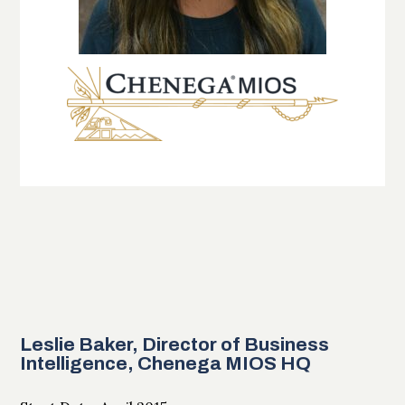
Leslie Baker, Director of Business
Intelligence, Chenega MIOS HQ