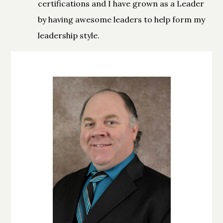
certifications and I have grown as a Leader
by having awesome leaders to help form my
leadership style.