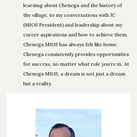
learning about Chenega and the history of
the village, to my conversations with JC
(MIOS President) and leadership about my
career aspirations and how to achieve them,
Chenega MIOS has always felt like home.
Chenega consistently provides opportunities
for success, no matter what role you’re in. At
Chenega MIOS, a dream is not just a dream
but a reality.