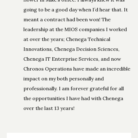
going to be a good day when I’d hear that. It
meant a contract had been won! The
leadership at the MIOS companies I worked
at over the years; Chenega Technical
Innovations, Chenega Decision Sciences,
Chenega IT Enterprise Services, and now
Chronos Operations have made an incredible
impact on my both personally and
professionally. I am forever grateful for all
the opportunities I have had with Chenega
over the last 13 years!