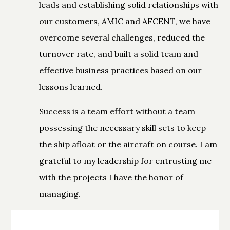
leads and establishing solid relationships with
our customers, AMIC and AFCENT, we have
overcome several challenges, reduced the
turnover rate, and built a solid team and
effective business practices based on our
lessons learned.
Success is a team effort without a team
possessing the necessary skill sets to keep
the ship afloat or the aircraft on course. I am
grateful to my leadership for entrusting me
with the projects I have the honor of
managing.