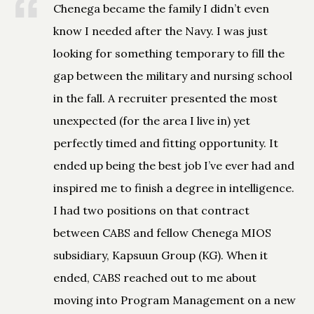
Chenega became the family I didn’t even
know I needed after the Navy. I was just
looking for something temporary to fill the
gap between the military and nursing school
in the fall. A recruiter presented the most
unexpected (for the area I live in) yet
perfectly timed and fitting opportunity. It
ended up being the best job I’ve ever had and
inspired me to finish a degree in intelligence.
I had two positions on that contract
between CABS and fellow Chenega MIOS
subsidiary, Kapsuun Group (KG). When it
ended, CABS reached out to me about
moving into Program Management on a new