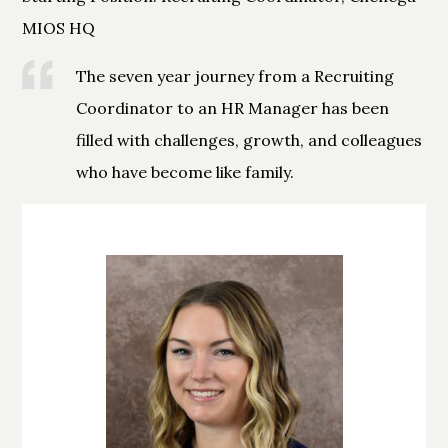
MIOS HQ
The seven year journey from a Recruiting
Coordinator to an HR Manager has been
filled with challenges, growth, and colleagues
who have become like family.