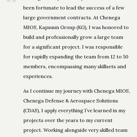
been fortunate to lead the success of a few
large government contracts. At Chenega
MIOS, Kapsuun Group (KG), I was honored to
build and professionally grow a large team
for a significant project. I was responsible
for rapidly expanding the team from 12 to 50
members, encompassing many skillsets and
experiences.
As I continue my journey with Chenega MIOS,
Chenega Defense & Aerospace Solutions
(CDAS), I apply everything I’ve learned in my
projects over the years to my current
project. Working alongside very skilled team