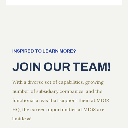
INSPIRED TO LEARN MORE?
JOIN OUR TEAM!
With a diverse set of capabilities, growing
number of subsidiary companies, and the
functional areas that support them at MIOS
HQ, the career opportunities at MIOS are
limitless!