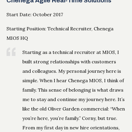
Chenega Agile Real-Time Solutions
Start Date: October 2017
Starting Position: Technical Recruiter, Chenega
MIOS HQ
Starting as a technical recruiter at MIOS, I
built strong relationships with customers
and colleagues. My personal journey here is
simple. When I hear Chenega MIOS, I think of
family. This sense of belonging is what draws
me to stay and continue my journey here. It’s
like the old Oliver Garden commercial: “When
you’re here, you’re family.” Corny, but true.
From my first day in new hire orientations,