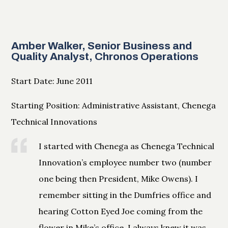
Amber Walker, Senior Business and
Quality Analyst, Chronos Operations
Start Date: June 2011
Starting Position: Administrative Assistant, Chenega
Technical Innovations
I started with Chenega as Chenega Technical
Innovation’s employee number two (number
one being then President, Mike Owens). I
remember sitting in the Dumfries office and
hearing Cotton Eyed Joe coming from the
flower in Mike’s office. I always knew it was