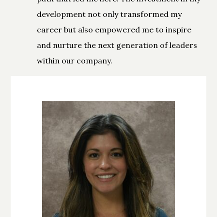
development not only transformed my
career but also empowered me to inspire
and nurture the next generation of leaders
within our company.