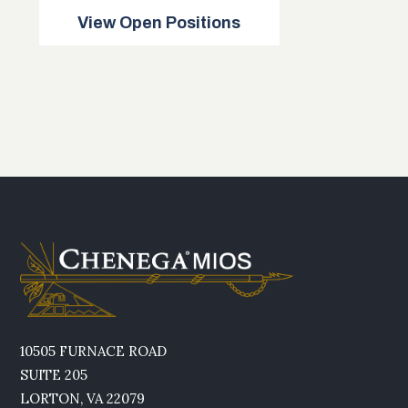
View Open Positions
10505 FURNACE ROAD
SUITE 205
LORTON, VA 22079