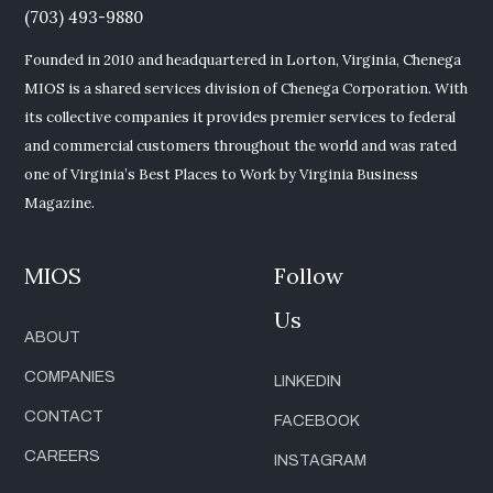
(703) 493-9880
Founded in 2010 and headquartered in Lorton, Virginia, Chenega
MIOS is a shared services division of Chenega Corporation. With
its collective companies it provides premier services to federal
and commercial customers throughout the world and was rated
one of Virginia’s Best Places to Work by Virginia Business
Magazine.
MIOS
Follow
Us
ABOUT
COMPANIES
LINKEDIN
CONTACT
FACEBOOK
CAREERS
INSTAGRAM