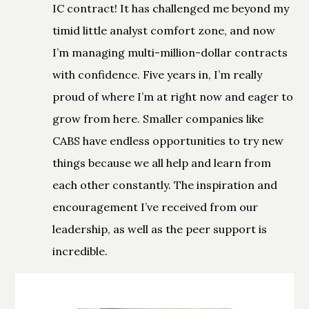
IC contract! It has challenged me beyond my
timid little analyst comfort zone, and now
I’m managing multi-million-dollar contracts
with confidence. Five years in, I’m really
proud of where I’m at right now and eager to
grow from here. Smaller companies like
CABS have endless opportunities to try new
things because we all help and learn from
each other constantly. The inspiration and
encouragement I’ve received from our
leadership, as well as the peer support is
incredible.