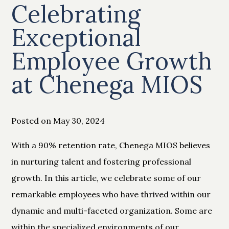
Celebrating
Exceptional
Employee Growth
at Chenega MIOS
Posted on May 30, 2024
With a 90% retention rate, Chenega MIOS believes
in nurturing talent and fostering professional
growth. In this article, we celebrate some of our
remarkable employees who have thrived within our
dynamic and multi-faceted organization. Some are
within the specialized environments of our