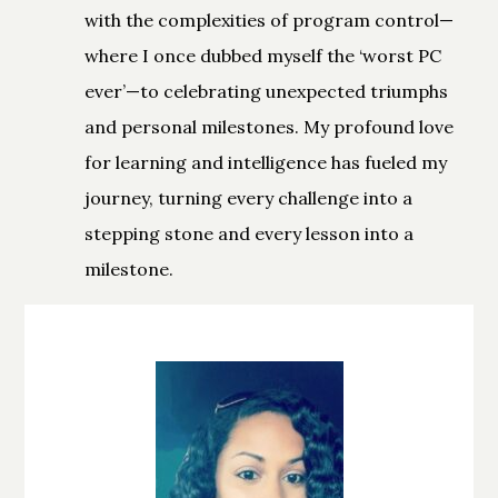
with the complexities of program control—
where I once dubbed myself the ‘worst PC
ever’—to celebrating unexpected triumphs
and personal milestones. My profound love
for learning and intelligence has fueled my
journey, turning every challenge into a
stepping stone and every lesson into a
milestone.