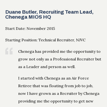
Duane Butler, Recruiting Team Lead,
Chenega MIOS HQ
Start Date: November 2015
Starting Position: Technical Recruiter, NJVC
Chenega has provided me the opportunity to
grow not only as a Professional Recruiter but
as a Leader and person as well.
I started with Chenega as an Air Force
Retiree that was floating from job to job,
now I have grown as a Recruiter by Chenega
providing me the opportunity to get new