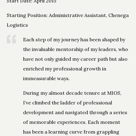
Start Date: April 2015
Starting Position: Administrative Assistant, Chenega
Logistics
Each step of my journey has been shaped by
the invaluable mentorship of my leaders, who
have not only guided my career path but also
enriched my professional growth in
immeasurable ways.
During my almost decade tenure at MIOS,
I’ve climbed the ladder of professional
development and navigated through a series
of memorable experiences. Each moment
has been a learning curve from grappling