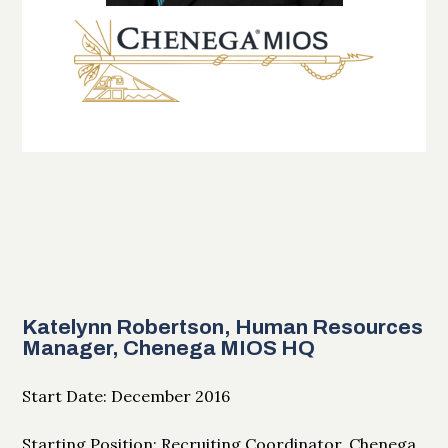
Katelynn Robertson, Human Resources
Manager, Chenega MIOS HQ
Start Date: December 2016
Starting Position: Recruiting Coordinator, Chenega