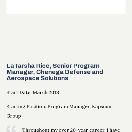
LaTarsha Rice, Senior Program
Manager, Chenega Defense and
Aerospace Solutions
Start Date: March 2018
Starting Position: Program Manager, Kapsuun
Group
Throughout my over 20-year career, I have