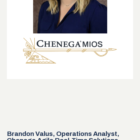
Brandon Valus, Operations Analyst,