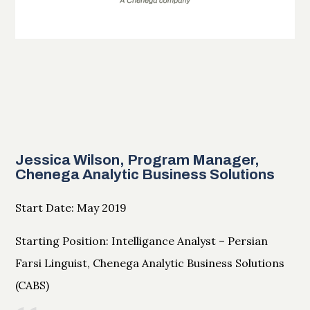
Jessica Wilson, Program Manager,
Chenega Analytic Business Solutions
Start Date: May 2019
Starting Position: Intelligance Analyst – Persian
Farsi Linguist, Chenega Analytic Business Solutions
(CABS)