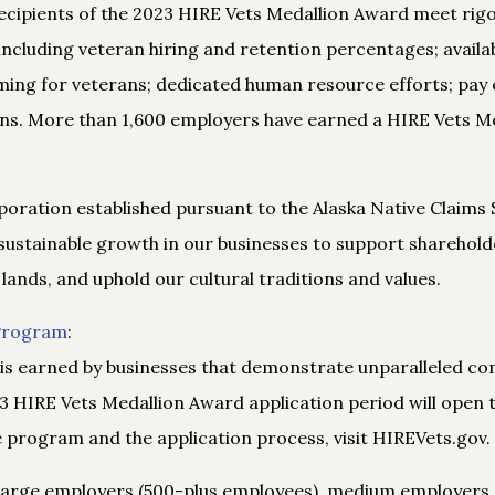
 Recipients of the 2023 HIRE Vets Medallion Award meet r
 including veteran hiring and retention percentages; availab
ing for veterans; dedicated human resource efforts; pay
ns. More than 1,600 employers have earned a HIRE Vets Me
poration established pursuant to the Alaska Native Claims 
sustainable growth in our businesses to support shareholder
 lands, and uphold our cultural traditions and values.
 Program
:
is earned by businesses that demonstrate unparalleled co
3 HIRE Vets Medallion Award application period will open t
program and the application process, visit HIREVets.gov.
 large employers (500-plus employees), medium employers 