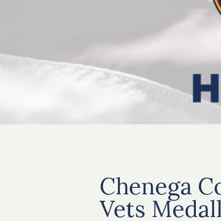
Chenega Co
Vets Medal