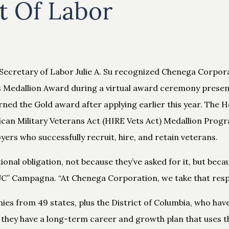
 Of Labor
Secretary of Labor Julie A. Su recognized Chenega Corpora
ts Medallion Award during a virtual award ceremony presen
ed the Gold award after applying earlier this year. The 
an Military Veterans Act (HIRE Vets Act) Medallion Progr
rs who successfully recruit, hire, and retain veterans.
ional obligation, not because they’ve asked for it, but becau
” Campagna. “At Chenega Corporation, we take that respons
ies from 49 states, plus the District of Columbia, who ha
 they have a long-term career and growth plan that uses th