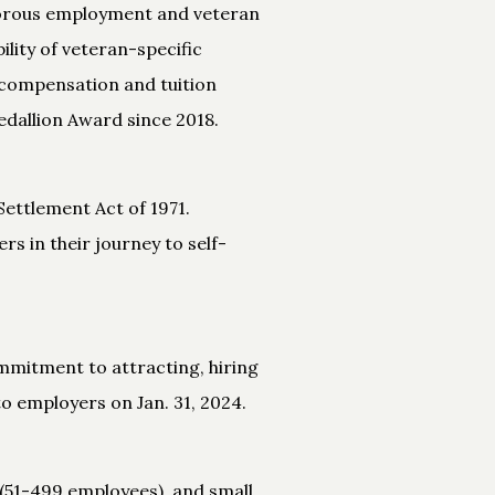
igorous employment and veteran
ility of veteran-specific
 compensation and tuition
dallion Award since 2018.
Settlement Act of 1971.
s in their journey to self-
mmitment to attracting, hiring
o employers on Jan. 31, 2024.
(51-499 employees), and small