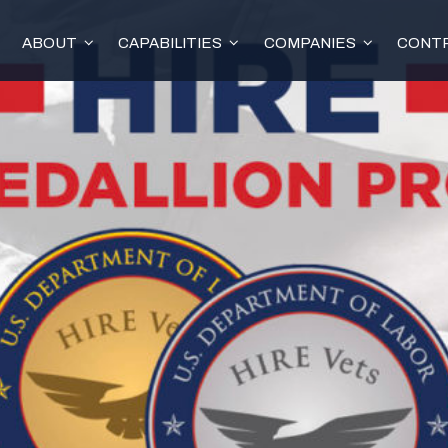
ABOUT
CAPABILITIES
COMPANIES
CONTR