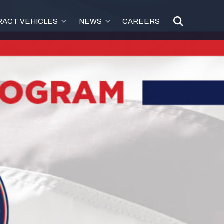
ACT VEHICLES
NEWS
CAREERS