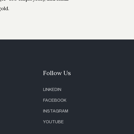
old.
Follow Us
LINKEDIN
FACEBOOK
INSTAGRAM
YOUTUBE