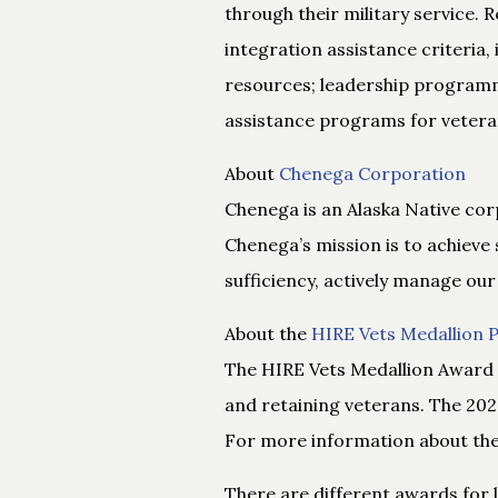
through their military service.
integration assistance criteria,
resources; leadership programm
assistance programs for vetera
About
Chenega Corporation
Chenega is an Alaska Native cor
Chenega’s mission is to achieve 
sufficiency, actively manage our
About the
HIRE Vets Medallion
The HIRE Vets Medallion Award 
and retaining veterans. The 202
For more information about the 
There are different awards for