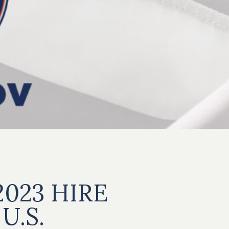
2023 HIRE
U.S.