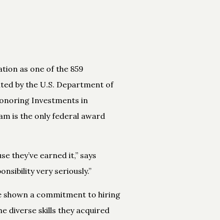
tion as one of the 859
ted by the U.S. Department of
Honoring Investments in
am is the only federal award
se they’ve earned it,” says
ibility very seriously.”
ve shown a commitment to hiring
e diverse skills they acquired