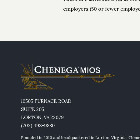
employers (50 or fewer employee
10505 FURNACE ROAD
SUITE 205
LORTON, VA 22079
(703) 493-9880
Founded in 2010 and headquartered in Lorton, Virginia, Chen