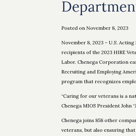
Department
Posted on November 8, 2023
November 8, 2023 – U.S. Acting 
recipients of the 2023 HIRE Ve
Labor. Chenega Corporation earn
Recruiting and Employing Americ
program that recognizes employe
“Caring for our veterans is a nat
Chenega MIOS President John “JC
Chenega joins 858 other compan
veterans, but also ensuring that