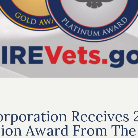
rporation Receives 
lion Award From The 