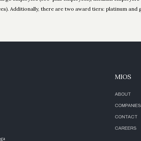
s). Additionally, there are two award tiers: platinum and g
MIOS
ABOUT
COMPANIES
CONTACT
CAREERS
ega