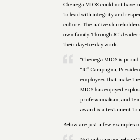
Chenega MIOS could not have re
to lead with integrity and respe
culture. The native shareholders
own family. Through JC’s leaders
their day-to-day work.
“Chenega MIOS is proud t
“JC” Campagna, President 
employees that make the 
MIOS has enjoyed explosi
professionalism, and ten
award is a testament to 
Below are just a few examples 
Not only are we helping 