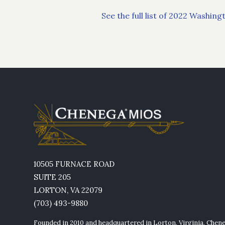
See the full list of 2022 Washi
10505 FURNACE ROAD
SUITE 205
LORTON, VA 22079
(703) 493-9880
Founded in 2010 and headquartered in Lorton, Virginia, Chen