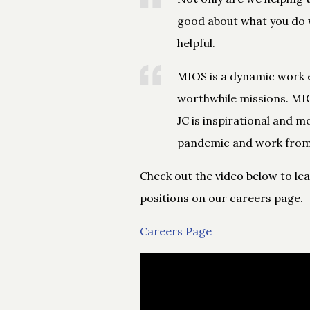
good about what you do w
helpful.
MIOS is a dynamic work 
worthwhile missions. MIO
JC is inspirational and m
pandemic and work from
Check out the video below to le
positions on our careers page.
Careers Page