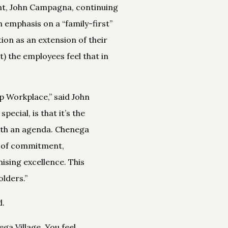
nt, John Campagna, continuing
 emphasis on a “family-first”
ion as an extension of their
) the employees feel that in
 Workplace,” said John
cial, is that it’s the
ith an agenda. Chenega
l of commitment,
ising excellence. This
lders.”
d.
ga Village. You feel