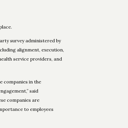
lace.
arty survey administered by
cluding alignment, execution,
ealth service providers, and
the companies in the
engagement,” said
hese companies are
 importance to employees