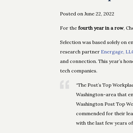
Posted on June 22, 2022
For the
fourth year in a row
, C
Selection was based solely on 
research partner
Energage, LL
and connection. This year’s hon
tech companies.
“The Post’s Top Workplace
Washington-area that em
Washington Post Top Wor
commended for their lead
with the last few years o