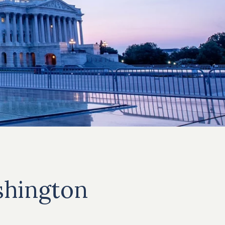
hington