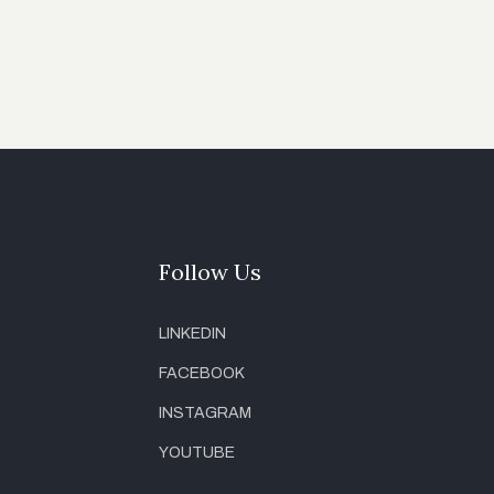
Follow Us
LINKEDIN
FACEBOOK
INSTAGRAM
YOUTUBE