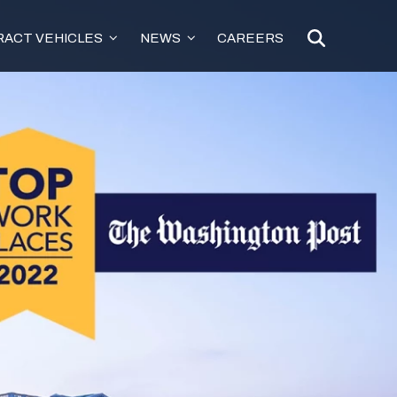
ACT VEHICLES
NEWS
CAREERS