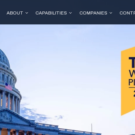
ABOUT
CAPABILITIES
COMPANIES
CONTR