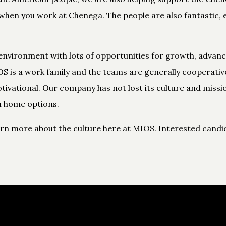
hen you work at Chenega. The people are also fantastic, e
environment with lots of opportunities for growth, advan
S is a work family and the teams are generally cooperativ
otivational. Our company has not lost its culture and missi
 home options.
arn more about the culture here at MIOS. Interested candid