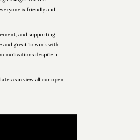
veryone is friendly and
cement, and supporting
e and great to work with.
on motivations despite a
ates can view all our open