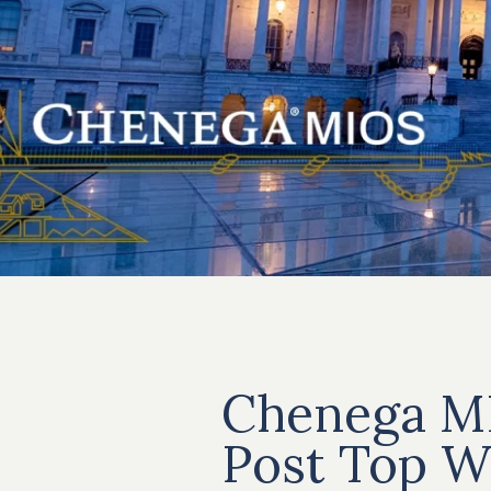
Chenega M
Post Top W