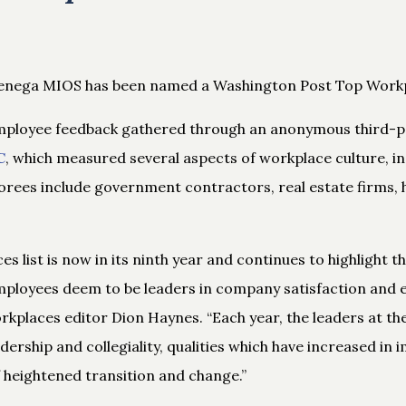
henega MIOS has been named a Washington Post Top Workp
employee feedback gathered through an anonymous third-p
C
, which measured several aspects of workplace culture, in
orees include government contractors, real estate firms, h
s list is now in its ninth year and continues to highlight 
ployees deem to be leaders in company satisfaction and 
kplaces editor Dion Haynes. “Each year, the leaders at t
ership and collegiality, qualities which have increased in
f heightened transition and change.”