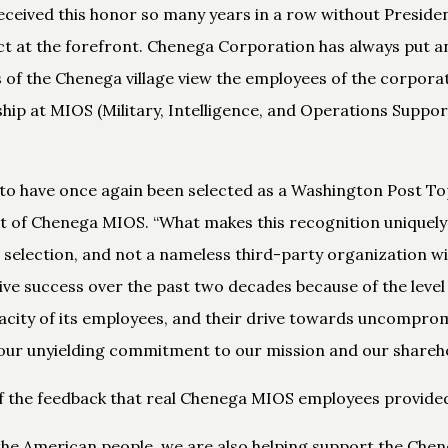
ceived this honor so many years in a row without Preside
ct at the forefront. Chenega Corporation has always put an
 of the Chenega village view the employees of the corporat
hip at MIOS (Military, Intelligence, and Operations Support
o have once again been selected as a Washington Post Top
of Chenega MIOS. “What makes this recognition uniquely spe
selection, and not a nameless third-party organization w
ve success over the past two decades because of the leve
acity of its employees, and their drive towards uncomprom
our unyielding commitment to our mission and our shareho
of the feedback that real Chenega MIOS employees provide
the American people, we are also helping support the Chene