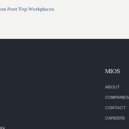
ngton Post Top Workplaces
MIOS
ABOUT
COMPANIES
CONTACT
CAREERS
ega