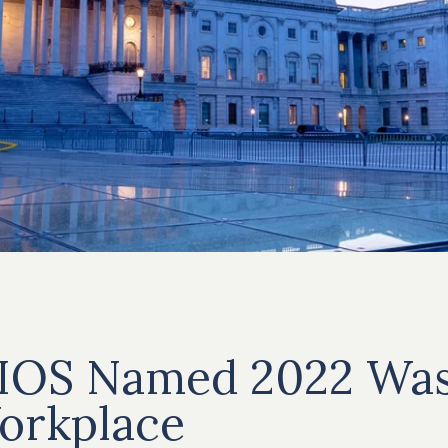
IOS Named 2022 Was
orkplace