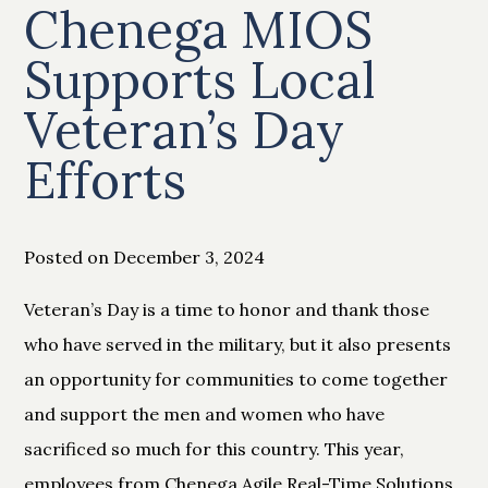
Chenega MIOS
Supports Local
Veteran’s Day
Efforts
Posted on December 3, 2024
Veteran’s Day is a time to honor and thank those
who have served in the military, but it also presents
an opportunity for communities to come together
and support the men and women who have
sacrificed so much for this country. This year,
employees from Chenega Agile Real-Time Solutions