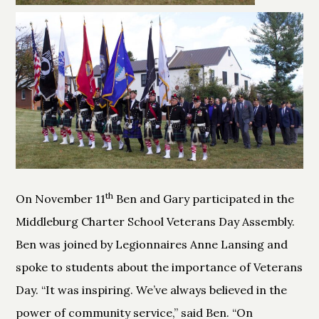
th
On November 11
Ben and Gary participated in the
Middleburg Charter School Veterans Day Assembly.
Ben was joined by Legionnaires Anne Lansing and
spoke to students about the importance of Veterans
Day. “It was inspiring. We’ve always believed in the
power of community service,” said Ben. “On