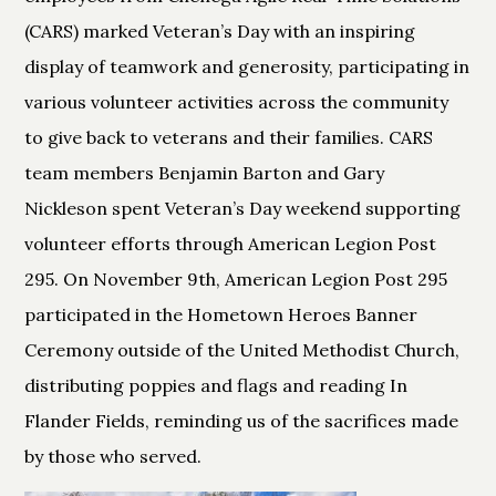
(CARS) marked Veteran’s Day with an inspiring
display of teamwork and generosity, participating in
various volunteer activities across the community
to give back to veterans and their families. CARS
team members Benjamin Barton and Gary
Nickleson spent Veteran’s Day weekend supporting
volunteer efforts through American Legion Post
295. On November 9th, American Legion Post 295
participated in the Hometown Heroes Banner
Ceremony outside of the United Methodist Church,
distributing poppies and flags and reading In
Flander Fields, reminding us of the sacrifices made
by those who served.