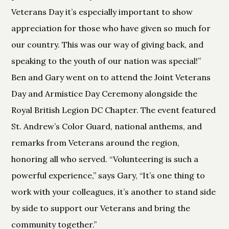
Veterans Day it’s especially important to show
appreciation for those who have given so much for
our country. This was our way of giving back, and
speaking to the youth of our nation was special!”
Ben and Gary went on to attend the Joint Veterans
Day and Armistice Day Ceremony alongside the
Royal British Legion DC Chapter. The event featured
St. Andrew’s Color Guard, national anthems, and
remarks from Veterans around the region,
honoring all who served. “Volunteering is such a
powerful experience,” says Gary, “It’s one thing to
work with your colleagues, it’s another to stand side
by side to support our Veterans and bring the
community together.”