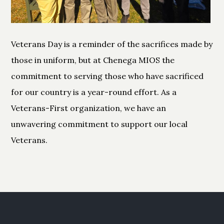
Veterans Day is a reminder of the sacrifices made by
those in uniform, but at Chenega MIOS the
commitment to serving those who have sacrificed
for our country is a year-round effort. As a
Veterans-First organization, we have an
unwavering commitment to support our local
Veterans.