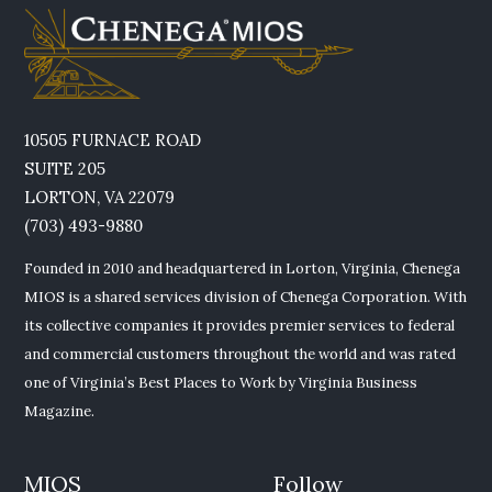
10505 FURNACE ROAD
SUITE 205
LORTON, VA 22079
(703) 493-9880
Founded in 2010 and headquartered in Lorton, Virginia, Chenega
MIOS is a shared services division of Chenega Corporation. With
its collective companies it provides premier services to federal
and commercial customers throughout the world and was rated
one of Virginia’s Best Places to Work by Virginia Business
Magazine.
MIOS
Follow