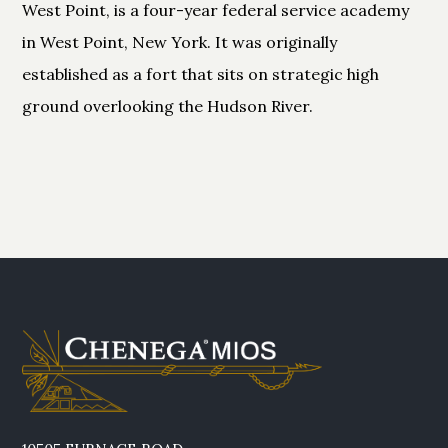
West Point, is a four-year federal service academy
in West Point, New York. It was originally
established as a fort that sits on strategic high
ground overlooking the Hudson River.