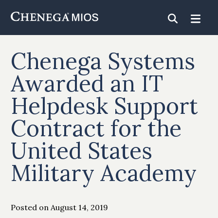
Skip
to
Content
Chenega Systems
Awarded an IT
Helpdesk Support
Contract for the
United States
Military Academy
Posted on August 14, 2019