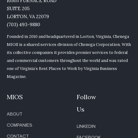
10505 FURNACE ROAD
SUITE 205
LORTON, VA 22079
(703) 493-9880
Founded in 2010 and headquartered in Lorton, Virginia, Chenega
MIOS is a shared services division of Chenega Corporation. With
its collective companies it provides premier services to federal
and commercial customers throughout the world and was rated
one of Virginia’s Best Places to Work by Virginia Business
Magazine.
MIOS
Follow
Us
ABOUT
COMPANIES
LINKEDIN
CONTACT
FACEBOOK