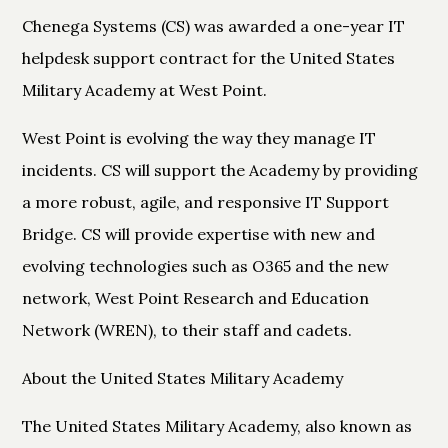
Chenega Systems (CS) was awarded a one-year IT
helpdesk support contract for the United States
Military Academy at West Point.
West Point is evolving the way they manage IT
incidents. CS will support the Academy by providing
a more robust, agile, and responsive IT Support
Bridge. CS will provide expertise with new and
evolving technologies such as O365 and the new
network, West Point Research and Education
Network (WREN), to their staff and cadets.
About the United States Military Academy
The United States Military Academy, also known as