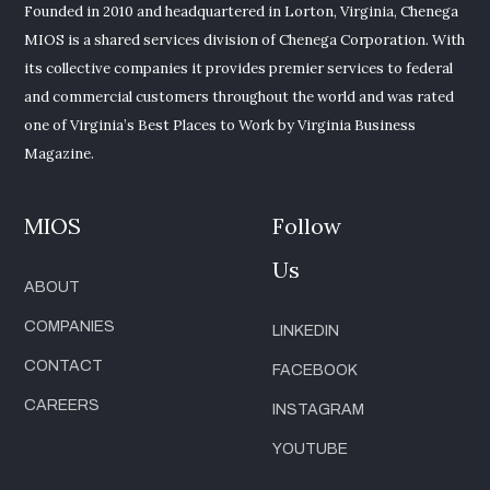
Founded in 2010 and headquartered in Lorton, Virginia, Chenega
MIOS is a shared services division of Chenega Corporation. With
its collective companies it provides premier services to federal
and commercial customers throughout the world and was rated
one of Virginia’s Best Places to Work by Virginia Business
Magazine.
MIOS
Follow
Us
ABOUT
COMPANIES
LINKEDIN
CONTACT
FACEBOOK
CAREERS
INSTAGRAM
YOUTUBE