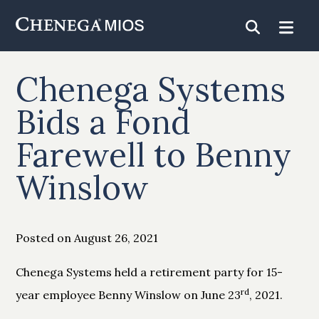
Skip
to
Content
Chenega Systems
Bids a Fond
Farewell to Benny
Winslow
Posted on August 26, 2021
Chenega Systems held a retirement party for 15-
rd
year employee Benny Winslow on June 23
, 2021.