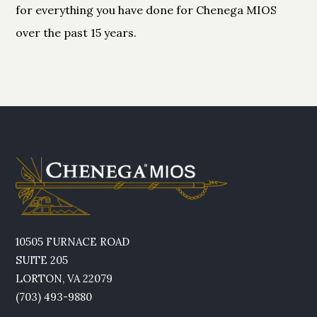
for everything you have done for Chenega MIOS
over the past 15 years.
10505 FURNACE ROAD
SUITE 205
LORTON, VA 22079
(703) 493-9880