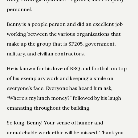
personnel.
Benny is a people person and did an excellent job
working between the various organizations that
make up the group that is SP205, government,
military, and civilian contractors.
He is known for his love of BBQ and football on top
of his exemplary work and keeping a smile on
everyone’s face. Everyone has heard him ask,
“Where’s my lunch money?” followed by his laugh
emanating throughout the building.
So long, Benny! Your sense of humor and
unmatchable work ethic will be missed. Thank you