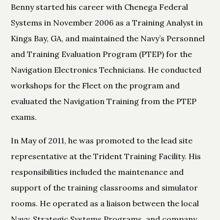
Benny started his career with Chenega Federal
Systems in November 2006 as a Training Analyst in
Kings Bay, GA, and maintained the Navy’s Personnel
and Training Evaluation Program (PTEP) for the
Navigation Electronics Technicians. He conducted
workshops for the Fleet on the program and
evaluated the Navigation Training from the PTEP
exams.
In May of 2011, he was promoted to the lead site
representative at the Trident Training Facility. His
responsibilities included the maintenance and
support of the training classrooms and simulator
rooms. He operated as a liaison between the local
Navy, Strategic Systems Programs, and company