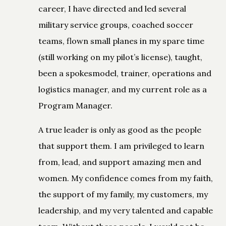
career, I have directed and led several
military service groups, coached soccer
teams, flown small planes in my spare time
(still working on my pilot’s license), taught,
been a spokesmodel, trainer, operations and
logistics manager, and my current role as a
Program Manager.
A true leader is only as good as the people
that support them. I am privileged to learn
from, lead, and support amazing men and
women. My confidence comes from my faith,
the support of my family, my customers, my
leadership, and my very talented and capable