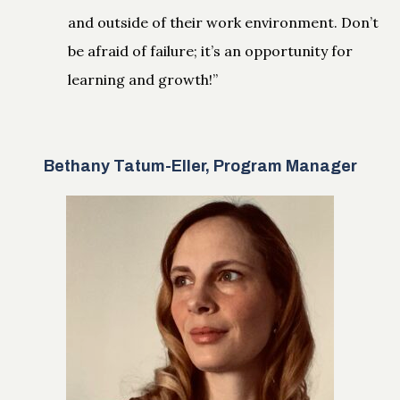
and outside of their work environment. Don’t
be afraid of failure; it’s an opportunity for
learning and growth!”
Bethany Tatum-Eller, Program Manager