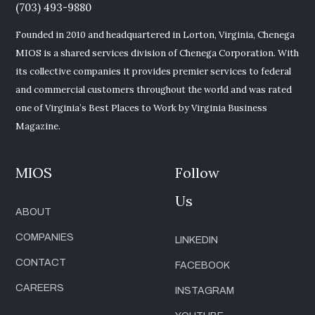
(703) 493-9880
Founded in 2010 and headquartered in Lorton, Virginia, Chenega
MIOS is a shared services division of Chenega Corporation. With
its collective companies it provides premier services to federal
and commercial customers throughout the world and was rated
one of Virginia’s Best Places to Work by Virginia Business
Magazine.
MIOS
Follow
Us
ABOUT
COMPANIES
LINKEDIN
CONTACT
FACEBOOK
CAREERS
INSTAGRAM