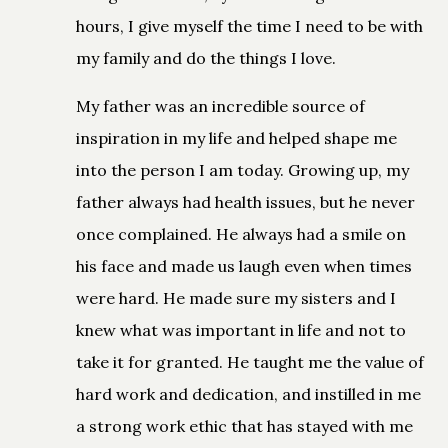
hours, I give myself the time I need to be with
my family and do the things I love.
My father was an incredible source of
inspiration in my life and helped shape me
into the person I am today. Growing up, my
father always had health issues, but he never
once complained. He always had a smile on
his face and made us laugh even when times
were hard. He made sure my sisters and I
knew what was important in life and not to
take it for granted. He taught me the value of
hard work and dedication, and instilled in me
a strong work ethic that has stayed with me