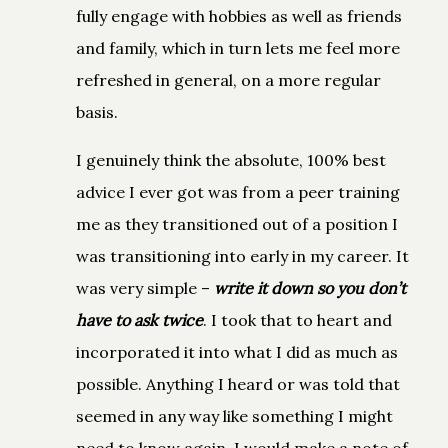
fully engage with hobbies as well as friends
and family, which in turn lets me feel more
refreshed in general, on a more regular
basis.
I genuinely think the absolute, 100% best
advice I ever got was from a peer training
me as they transitioned out of a position I
was transitioning into early in my career. It
was very simple –
write it down so you don’t
have to ask twice
. I took that to heart and
incorporated it into what I did as much as
possible. Anything I heard or was told that
seemed in any way like something I might
need to know again, I would make a note of