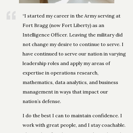
“I started my career in the Army serving at
Fort Bragg (now Fort Liberty) as an
Intelligence Officer. Leaving the military did
not change my desire to continue to serve. I
have continued to serve our nation in varying
leadership roles and apply my areas of
expertise in operations research,
mathematics, data analytics, and business
management in ways that impact our
nation’s defense.
I do the best I can to maintain confidence. I
work with great people, and I stay coachable.