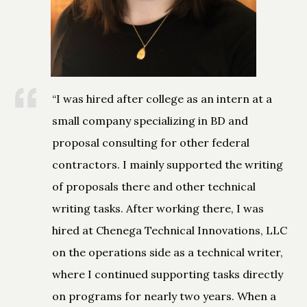
“I was hired after college as an intern at a
small company specializing in BD and
proposal consulting for other federal
contractors. I mainly supported the writing
of proposals there and other technical
writing tasks. After working there, I was
hired at Chenega Technical Innovations, LLC
on the operations side as a technical writer,
where I continued supporting tasks directly
on programs for nearly two years. When a