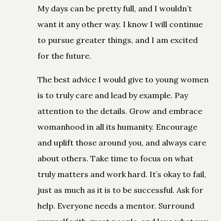
My days can be pretty full, and I wouldn’t
want it any other way. I know I will continue
to pursue greater things, and I am excited
for the future.
The best advice I would give to young women
is to truly care and lead by example. Pay
attention to the details. Grow and embrace
womanhood in all its humanity. Encourage
and uplift those around you, and always care
about others. Take time to focus on what
truly matters and work hard. It’s okay to fail,
just as much as it is to be successful. Ask for
help. Everyone needs a mentor. Surround