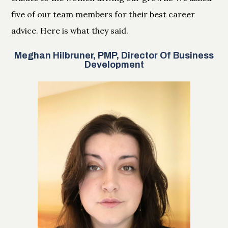
five of our team members for their best career
advice. Here is what they said.
Meghan Hilbruner, PMP, Director Of Business
Development