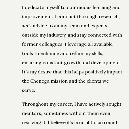
I dedicate myself to continuous learning and
improvement. I conduct thorough research,
seek advice from my team and experts
outside my industry, and stay connected with
former colleagues. I leverage all available
tools to enhance and refine my skills,
ensuring constant growth and development.
It’s my desire that this helps positively impact
the Chenega mission and the clients we
serve.
Throughout my career, I have actively sought
mentors, sometimes without them even
realizing it. I believe it’s crucial to surround