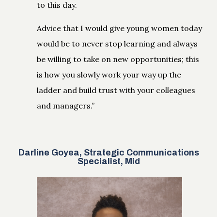
to this day.
Advice that I would give young women today
would be to never stop learning and always
be willing to take on new opportunities; this
is how you slowly work your way up the
ladder and build trust with your colleagues
and managers.”
Darline Goyea, Strategic Communications
Specialist, Mid