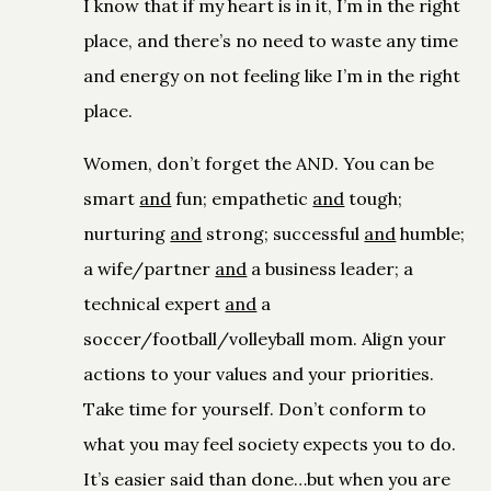
I know that if my heart is in it, I’m in the right
place, and there’s no need to waste any time
and energy on not feeling like I’m in the right
place.
Women, don’t forget the AND. You can be
smart
and
fun; empathetic
and
tough;
nurturing
and
strong; successful
and
humble;
a wife/partner
and
a business leader; a
technical expert
and
a
soccer/football/volleyball mom. Align your
actions to your values and your priorities.
Take time for yourself. Don’t conform to
what you may feel society expects you to do.
It’s easier said than done…but when you are