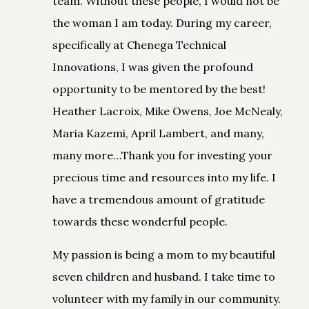
team. Without these people, I would not be
the woman I am today. During my career,
specifically at Chenega Technical
Innovations, I was given the profound
opportunity to be mentored by the best!
Heather Lacroix, Mike Owens, Joe McNealy,
Maria Kazemi, April Lambert, and many,
many more…Thank you for investing your
precious time and resources into my life. I
have a tremendous amount of gratitude
towards these wonderful people.
My passion is being a mom to my beautiful
seven children and husband. I take time to
volunteer with my family in our community.