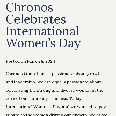
Chronos
Celebrates
International
Women’s Day
Posted on March 8, 2024
Chronos Operations is passionate about growth
and leadership. We are equally passionate about
celebrating the strong and diverse women at the
core of our company’s success. Today is
International Women’s Day, and we wanted to pay
tribute to the women driving our growth. We asked