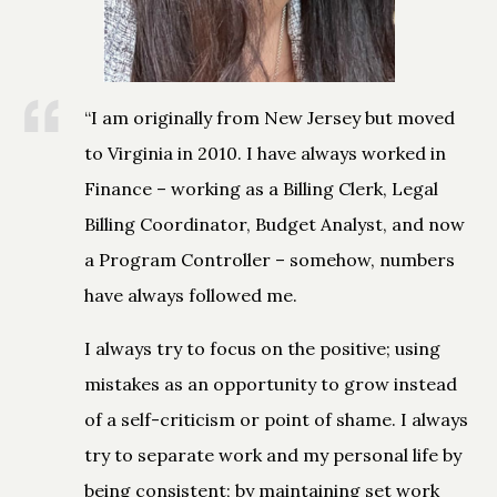
“I am originally from New Jersey but moved
to Virginia in 2010. I have always worked in
Finance – working as a Billing Clerk, Legal
Billing Coordinator, Budget Analyst, and now
a Program Controller – somehow, numbers
have always followed me.
I always try to focus on the positive; using
mistakes as an opportunity to grow instead
of a self-criticism or point of shame. I always
try to separate work and my personal life by
being consistent; by maintaining set work