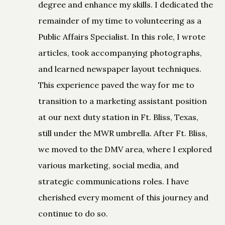
degree and enhance my skills. I dedicated the
remainder of my time to volunteering as a
Public Affairs Specialist. In this role, I wrote
articles, took accompanying photographs,
and learned newspaper layout techniques.
This experience paved the way for me to
transition to a marketing assistant position
at our next duty station in Ft. Bliss, Texas,
still under the MWR umbrella. After Ft. Bliss,
we moved to the DMV area, where I explored
various marketing, social media, and
strategic communications roles. I have
cherished every moment of this journey and
continue to do so.