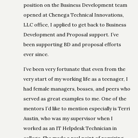
position on the Business Development team
opened at Chenega Technical Innovations,
LLC office, I applied to get back to Business
Development and Proposal support. I’ve
been supporting BD and proposal efforts
ever since.
I’ve been very fortunate that even from the
very start of my working life as a teenager, I
had female managers, bosses, and peers who
served as great examples to me. One of the
mentors I’d like to mention especially is Terri
Austin, who was my supervisor when I
worked as an IT Helpdesk Technician in
college. She made a real point of requiring