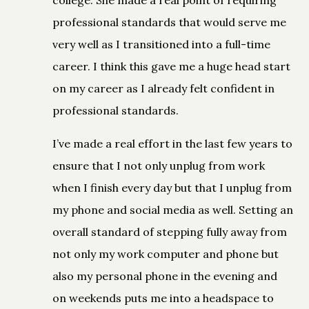
professional standards that would serve me
very well as I transitioned into a full-time
career. I think this gave me a huge head start
on my career as I already felt confident in
professional standards.
I’ve made a real effort in the last few years to
ensure that I not only unplug from work
when I finish every day but that I unplug from
my phone and social media as well. Setting an
overall standard of stepping fully away from
not only my work computer and phone but
also my personal phone in the evening and
on weekends puts me into a headspace to