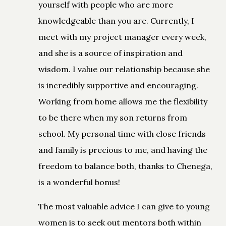
yourself with people who are more
knowledgeable than you are. Currently, I
meet with my project manager every week,
and she is a source of inspiration and
wisdom. I value our relationship because she
is incredibly supportive and encouraging.
Working from home allows me the flexibility
to be there when my son returns from
school. My personal time with close friends
and family is precious to me, and having the
freedom to balance both, thanks to Chenega,
is a wonderful bonus!
The most valuable advice I can give to young
women is to seek out mentors both within