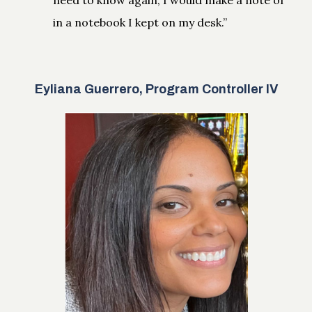
in a notebook I kept on my desk.”
Eyliana Guerrero, Program Controller IV