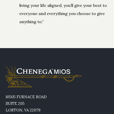
living your life aligned, you’ll give your best to
everyone and everything you choose to give
anything to.”
10505 FURNACE ROAD
SUITE 205
LORTON, VA 22079