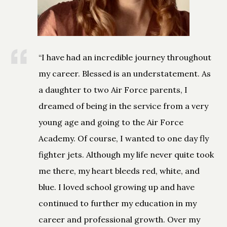
“I have had an incredible journey throughout
my career. Blessed is an understatement. As
a daughter to two Air Force parents, I
dreamed of being in the service from a very
young age and going to the Air Force
Academy. Of course, I wanted to one day fly
fighter jets. Although my life never quite took
me there, my heart bleeds red, white, and
blue. I loved school growing up and have
continued to further my education in my
career and professional growth. Over my