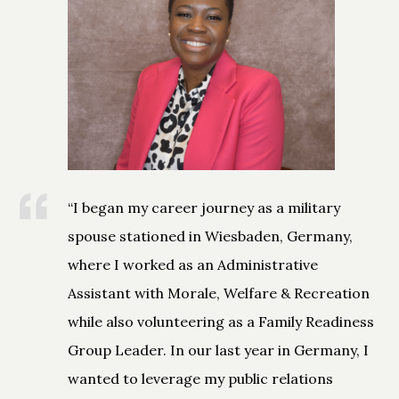
“I began my career journey as a military
spouse stationed in Wiesbaden, Germany,
where I worked as an Administrative
Assistant with Morale, Welfare & Recreation
while also volunteering as a Family Readiness
Group Leader. In our last year in Germany, I
wanted to leverage my public relations