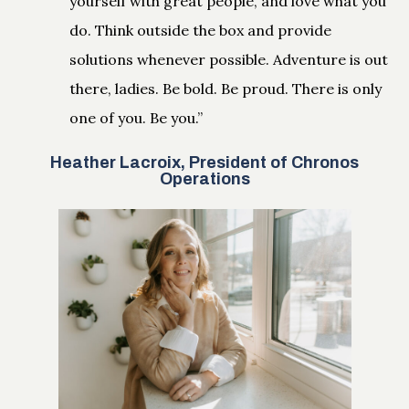
yourself with great people, and love what you
do. Think outside the box and provide
solutions whenever possible. Adventure is out
there, ladies. Be bold. Be proud. There is only
one of you. Be you.”
Heather Lacroix, President of Chronos
Operations