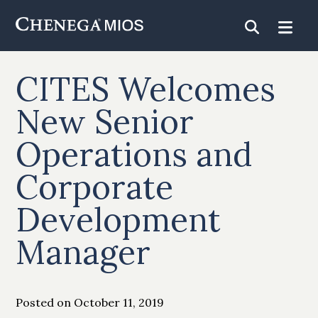
Skip
to
Content
CITES Welcomes
New Senior
Operations and
Corporate
Development
Manager
Posted on October 11, 2019