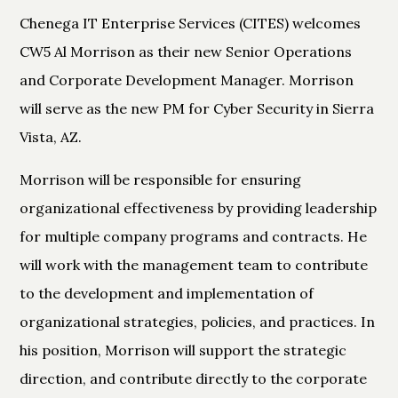
Chenega IT Enterprise Services (CITES) welcomes
CW5 Al Morrison as their new Senior Operations
and Corporate Development Manager. Morrison
will serve as the new PM for Cyber Security in Sierra
Vista, AZ.
Morrison will be responsible for ensuring
organizational effectiveness by providing leadership
for multiple company programs and contracts. He
will work with the management team to contribute
to the development and implementation of
organizational strategies, policies, and practices. In
his position, Morrison will support the strategic
direction, and contribute directly to the corporate