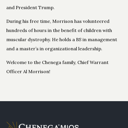
and President Trump.
During his free time, Morrison has volunteered
hundreds of hours in the benefit of children with
muscular dystrophy. He holds a BS in management
and a master’s in organizational leadership.
Welcome to the Chenega family, Chief Warrant
Officer Al Morrison!