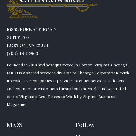
10505 FURNACE ROAD
SUITE 205
LORTON, VA 22079
(703) 493-9880
Founded in 2010 and headquartered in Lorton, Virginia, Chenega
MIOS is a shared services division of Chenega Corporation. With
its collective companies it provides premier services to federal
and commercial customers throughout the world and was rated
one of Virginia’s Best Places to Work by Virginia Business
Magazine.
MIOS
Follow