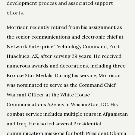
development process and associated support
efforts.
Morrison recently retired from his assignment as
the senior communications and electronic chief at
Network Enterprise Technology Command, Fort
Huachuca, AZ, after serving 29 years. He received
numerous awards and decorations, including three
Bronze Star Medals. During his service, Morrison
was nominated to serve as the Command Chief
Warrant Officer at the White House
Communications Agency in Washington, DC. His
combat service includes multiple tours in Afganistan
and Iraq. He also led several Presidential
communication missions for both President Obama