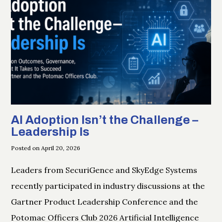
AI Adoption Isn’t the Challenge –
Leadership Is
Posted on April 20, 2026
Leaders from SecuriGence and SkyEdge Systems
recently participated in industry discussions at the
Gartner Product Leadership Conference and the
Potomac Officers Club 2026 Artificial Intelligence