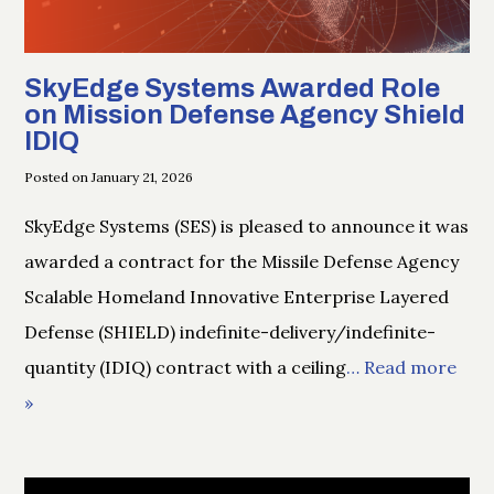
SkyEdge Systems Awarded Role
on Mission Defense Agency Shield
IDIQ
Posted on January 21, 2026
SkyEdge Systems (SES) is pleased to announce it was
awarded a contract for the Missile Defense Agency
Scalable Homeland Innovative Enterprise Layered
Defense (SHIELD) indefinite-delivery/indefinite-
quantity (IDIQ) contract with a ceiling
… Read more
»