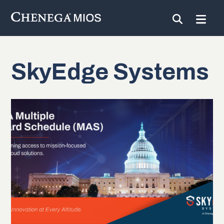
SkyEdge Systems
Skip
to
Content