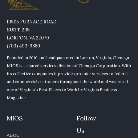
10505 FURNACE ROAD
SUITE 205
LORTON, VA 22079
(703) 493-9880
Founded in 2010 and headquartered in Lorton, Virginia, Chenega
MIOS is a shared services division of Chenega Corporation. With
its collective companies it provides premier services to federal
and commercial customers throughout the world and was rated
one of Virginia’s Best Places to Work by Virginia Business
Magazine.
MIOS
Follow
Us
ABOUT