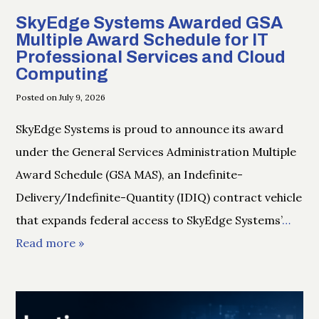
SkyEdge Systems Awarded GSA
Multiple Award Schedule for IT
Professional Services and Cloud
Computing
Posted on July 9, 2026
SkyEdge Systems is proud to announce its award
under the General Services Administration Multiple
Award Schedule (GSA MAS), an Indefinite-
Delivery/Indefinite-Quantity (IDIQ) contract vehicle
that expands federal access to SkyEdge Systems’
…
Read more »