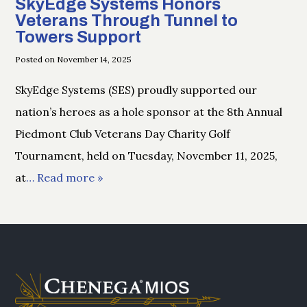
SkyEdge Systems Honors
Veterans Through Tunnel to
Towers Support
Posted on November 14, 2025
SkyEdge Systems (SES) proudly supported our
nation’s heroes as a hole sponsor at the 8th Annual
Piedmont Club Veterans Day Charity Golf
Tournament, held on Tuesday, November 11, 2025,
at
… Read more »