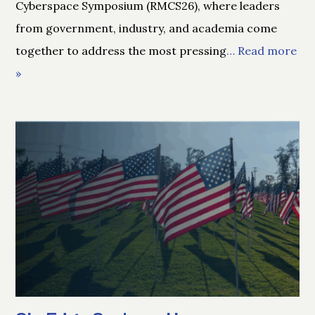
Cyberspace Symposium (RMCS26), where leaders
from government, industry, and academia come
together to address the most pressing
… Read more
»