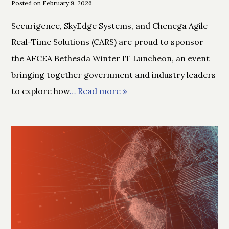
Posted on February 9, 2026
Securigence, SkyEdge Systems, and Chenega Agile
Real-Time Solutions (CARS) are proud to sponsor
the AFCEA Bethesda Winter IT Luncheon, an event
bringing together government and industry leaders
to explore how
… Read more »