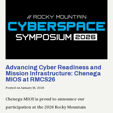
Advancing Cyber Readiness and
Mission Infrastructure: Chenega
MIOS at RMCS26
Posted on January 16, 2026
Chenega MIOS is proud to announce our
participation at the 2026 Rocky Mountain