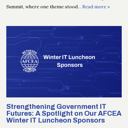
Summit, where one theme stood
… Read more »
Strengthening Government IT
Futures: A Spotlight on Our AFCEA
Winter IT Luncheon Sponsors