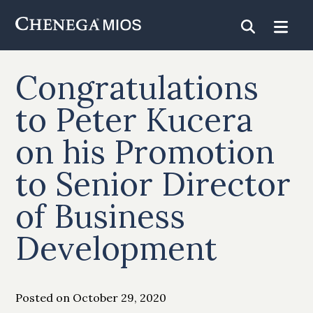
Skip
to
Content
Congratulations
to Peter Kucera
on his Promotion
to Senior Director
of Business
Development
Posted on October 29, 2020