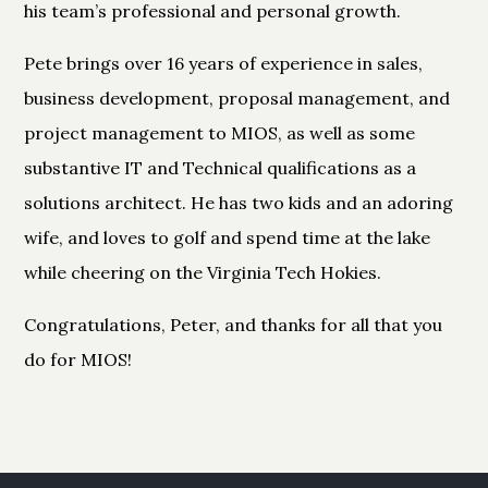
his team’s professional and personal growth.
Pete brings over 16 years of experience in sales,
business development, proposal management, and
project management to MIOS, as well as some
substantive IT and Technical qualifications as a
solutions architect. He has two kids and an adoring
wife, and loves to golf and spend time at the lake
while cheering on the Virginia Tech Hokies.
Congratulations, Peter, and thanks for all that you
do for MIOS!