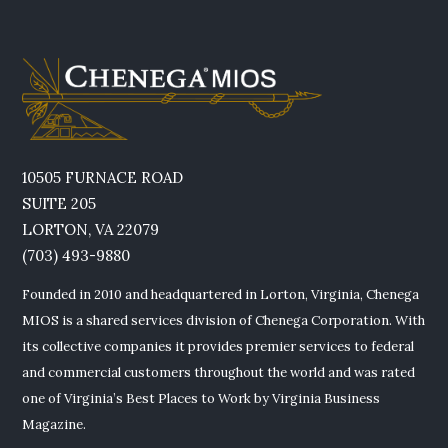
10505 FURNACE ROAD
SUITE 205
LORTON, VA 22079
(703) 493-9880
Founded in 2010 and headquartered in Lorton, Virginia, Chenega
MIOS is a shared services division of Chenega Corporation. With
its collective companies it provides premier services to federal
and commercial customers throughout the world and was rated
one of Virginia’s Best Places to Work by Virginia Business
Magazine.