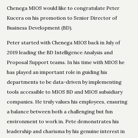
Chenega MIOS would like to congratulate Peter
Kucera on his promotion to Senior Director of
Business Development (BD).
Peter started with Chenega MIOS back in July of
2019 leading the BD Intelligence Analysis and
Proposal Support teams. In his time with MIOS he
has played an important role in guiding his
departments to be data-driven by implementing
tools accessible to MIOS BD and MIOS subsidiary
companies. He truly values his employees, ensuring
a balance between both a challenging but fun
environment to work in. Pete demonstrates his
leadership and charisma by his genuine interest in