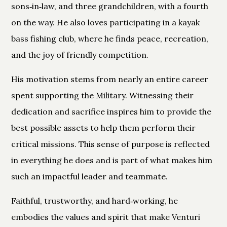
sons‑in‑law, and three grandchildren, with a fourth
on the way. He also loves participating in a kayak
bass fishing club, where he finds peace, recreation,
and the joy of friendly competition.
His motivation stems from nearly an entire career
spent supporting the Military. Witnessing their
dedication and sacrifice inspires him to provide the
best possible assets to help them perform their
critical missions. This sense of purpose is reflected
in everything he does and is part of what makes him
such an impactful leader and teammate.
Faithful, trustworthy, and hard‑working, he
embodies the values and spirit that make Venturi