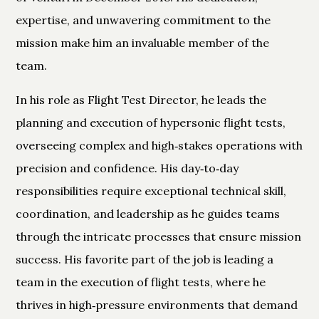
expertise, and unwavering commitment to the
mission make him an invaluable member of the
team.
In his role as Flight Test Director, he leads the
planning and execution of hypersonic flight tests,
overseeing complex and high‑stakes operations with
precision and confidence. His day‑to‑day
responsibilities require exceptional technical skill,
coordination, and leadership as he guides teams
through the intricate processes that ensure mission
success. His favorite part of the job is leading a
team in the execution of flight tests, where he
thrives in high‑pressure environments that demand