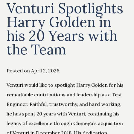
Venturi Spotlights
Harry Golden in
his 20 Years with
the Team
Posted on April 2, 2026
Venturi would like to spotlight Harry Golden for his
remarkable contributions and leadership as a Test
Engineer. Faithful, trustworthy, and hard‑working,
he has spent 20 years with Venturi, continuing his
legacy of excellence through Chenega’s acquisition
of Venturi in December 2018. His dedication,