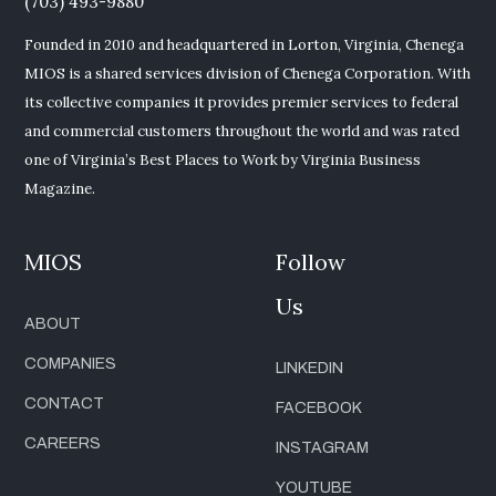
(703) 493-9880
Founded in 2010 and headquartered in Lorton, Virginia, Chenega
MIOS is a shared services division of Chenega Corporation. With
its collective companies it provides premier services to federal
and commercial customers throughout the world and was rated
one of Virginia’s Best Places to Work by Virginia Business
Magazine.
MIOS
Follow
Us
ABOUT
COMPANIES
LINKEDIN
CONTACT
FACEBOOK
CAREERS
INSTAGRAM
YOUTUBE