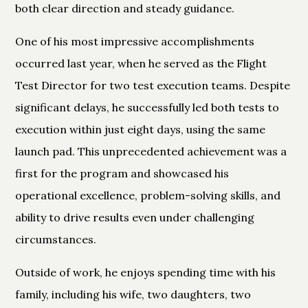
both clear direction and steady guidance.
One of his most impressive accomplishments
occurred last year, when he served as the Flight
Test Director for two test execution teams. Despite
significant delays, he successfully led both tests to
execution within just eight days, using the same
launch pad. This unprecedented achievement was a
first for the program and showcased his
operational excellence, problem-solving skills, and
ability to drive results even under challenging
circumstances.
Outside of work, he enjoys spending time with his
family, including his wife, two daughters, two