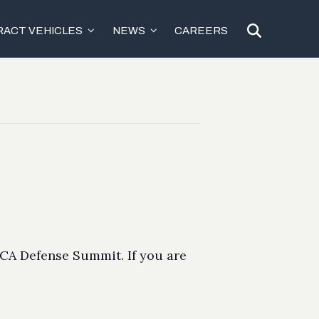
ACT VEHICLES
NEWS
CAREERS
DCA Defense Summit. If you are