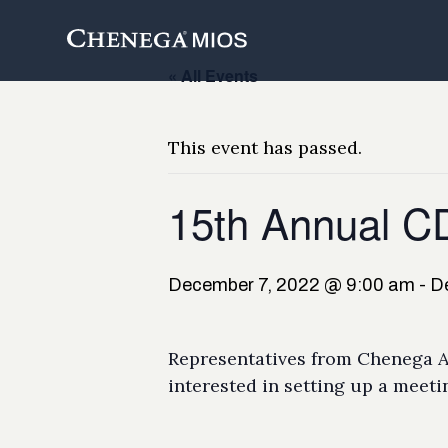
Skip
to
Content
« All Events
This event has passed.
15th Annual 
December 7, 2022 @ 9:00 am
-
D
Representatives from Chenega An
interested in setting up a meeti