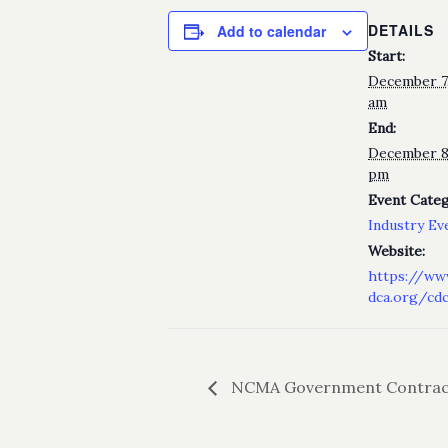
DETAILS
Add to calendar
Start:
December 7,
am
End:
December 8
pm
Event Categ
Industry Ev
Website:
https://ww
dca.org/cd
NCMA Government Contrac