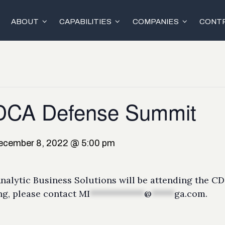
ABOUT
CAPABILITIES
COMPANIES
CONTR
CDCA Defense Summit
ecember 8, 2022 @ 5:00 pm
alytic Business Solutions will be attending the C
ng, please contact
MI
************
@
*****
ga.com
.