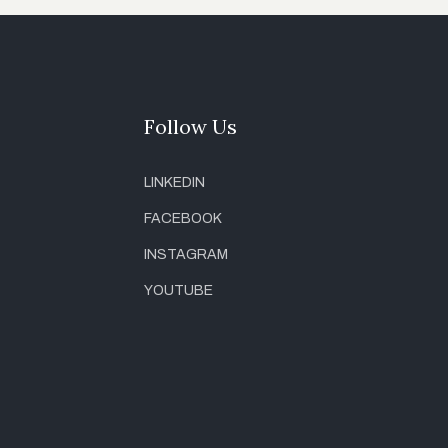
Follow Us
LINKEDIN
FACEBOOK
INSTAGRAM
YOUTUBE