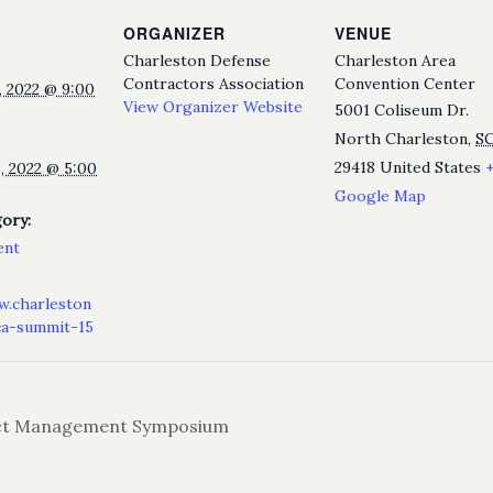
ORGANIZER
VENUE
Charleston Defense
Charleston Area
Contractors Association
Convention Center
 2022 @ 9:00
View Organizer Website
5001 Coliseum Dr.
North Charleston
,
S
29418
United States
, 2022 @ 5:00
Google Map
ory:
ent
w.charleston
ca-summit-15
t Management Symposium