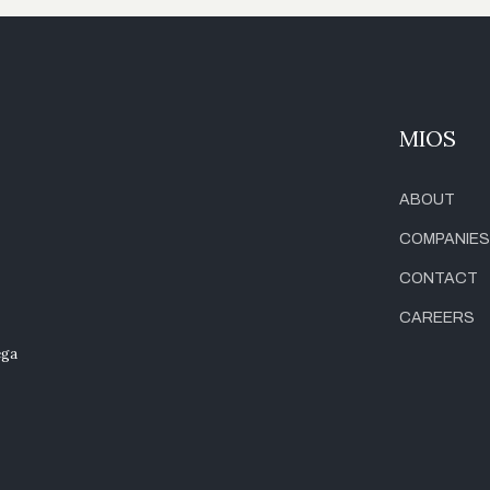
MIOS
ABOUT
COMPANIES
CONTACT
CAREERS
ega