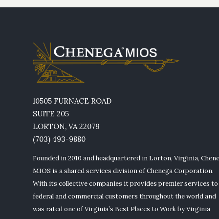
10505 FURNACE ROAD
SUITE 205
LORTON, VA 22079
(703) 493-9880
Founded in 2010 and headquartered in Lorton, Virginia, Chen
MIOS is a shared services division of Chenega Corporation.
With its collective companies it provides premier services to
federal and commercial customers throughout the world and
was rated one of Virginia’s Best Places to Work by Virginia