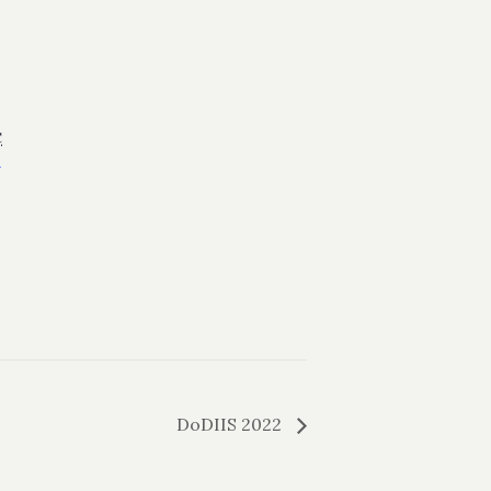
C
+
DoDIIS 2022