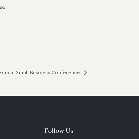
ed
Annual Small Business Conference
Follow Us