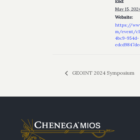
End:
May 15, 202
Website:
https://ww
m/event/c1
4bc9-954d-
edcd9847d
GEOINT 2024 Symposium