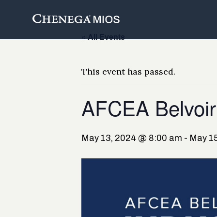
Skip
to
Content
« All Events
This event has passed.
AFCEA Belvoir
May 13, 2024 @ 8:00 am
-
May 15