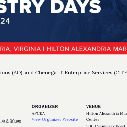
ns (AO), and Chenega IT Enterprise Services (CITES
ORGANIZER
VENUE
AFCEA
Hilton Alexandria Ma
View Organizer Website
Center
4 @ 8:00 am
5000 Seminary Road