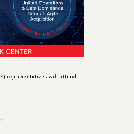
) representatives will attend
rk