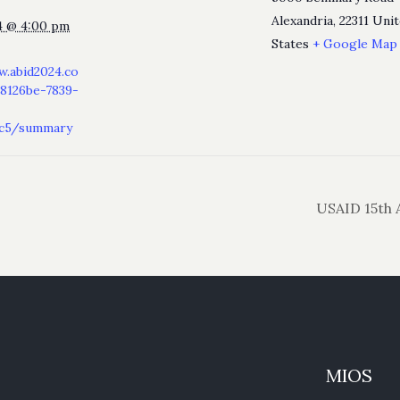
Alexandria
,
22311
Unit
4 @ 4:00 pm
States
+ Google Map
w.abid2024.co
8126be-7839-
ec5/summary
USAID 15th 
MIOS