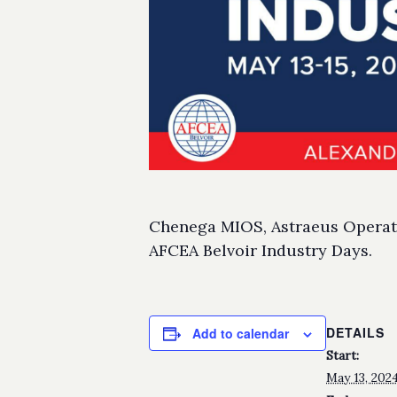
Chenega MIOS, Astraeus Operatio
AFCEA Belvoir Industry Days.
DETAILS
Add to calendar
Start:
May 13, 202