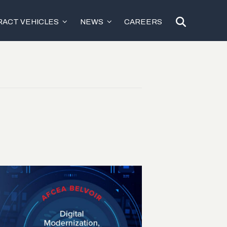
ACT VEHICLES
NEWS
CAREERS