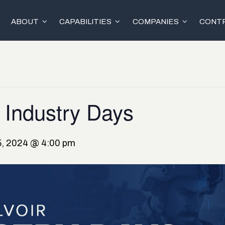
ABOUT
CAPABILITIES
COMPANIES
CONTR
 Industry Days
, 2024 @ 4:00 pm