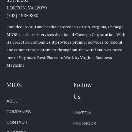
SUITE 205
LORTON, VA 22079
(703) 493-9880
Founded in 2010 and headquartered in Lorton, Virginia, Chenega
MIOS is a shared services division of Chenega Corporation. With
its collective companies it provides premier services to federal
and commercial customers throughout the world and was rated
one of Virginia’s Best Places to Work by Virginia Business
Magazine.
MIOS
Follow
Us
ABOUT
COMPANIES
LINKEDIN
CONTACT
FACEBOOK