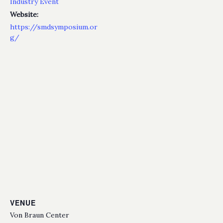
Industry Event
Website:
https://smdsymposium.or
g/
VENUE
Von Braun Center