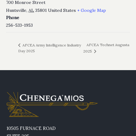
700 Monroe Street
Huntsville
,
AL
35801
United States
+ Google Map
Phone
256-533-1953
AFCEA Technet Augusta
AFCEA Army Intelligence Industry
Day 2025
2025
10505 FURNACE ROAD