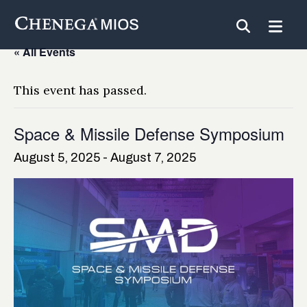
Skip
to
Content
« All Events
This event has passed.
Space & Missile Defense Symposium
August 5, 2025
-
August 7, 2025