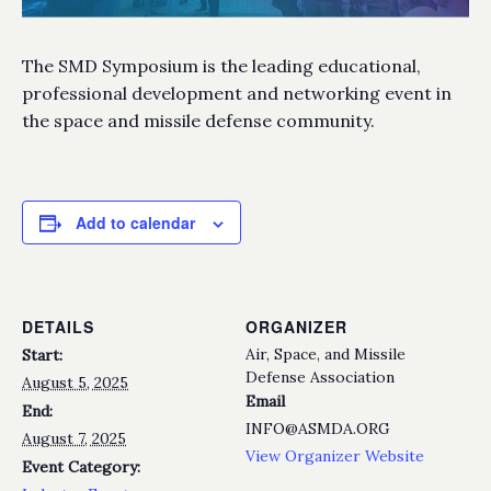
The SMD Symposium is the leading educational,
professional development and networking event in
the space and missile defense community.
Add to calendar
DETAILS
ORGANIZER
Air, Space, and Missile
Start:
Defense Association
August 5, 2025
Email
End:
INFO@ASMDA.ORG
August 7, 2025
View Organizer Website
Event Category: