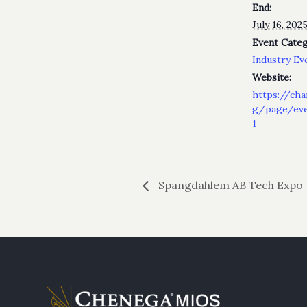
End:
July 16, 20
Event Categ
Industry Ev
Website:
https://cha
g/page/eve
1
Spangdahlem AB Tech Expo