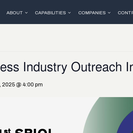
ABOUT
CAPABILITIES
COMPANIES
CONTR
ess Industry Outreach Ini
6, 2025 @ 4:00 pm