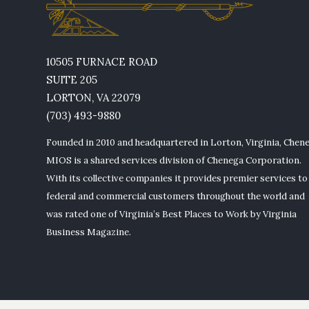
10505 FURNACE ROAD
SUITE 205
LORTON, VA 22079
(703) 493-9880
Founded in 2010 and headquartered in Lorton, Virginia, Chen
MIOS is a shared services division of Chenega Corporation.
With its collective companies it provides premier services to
federal and commercial customers throughout the world and
was rated one of Virginia’s Best Places to Work by Virginia
Business Magazine.