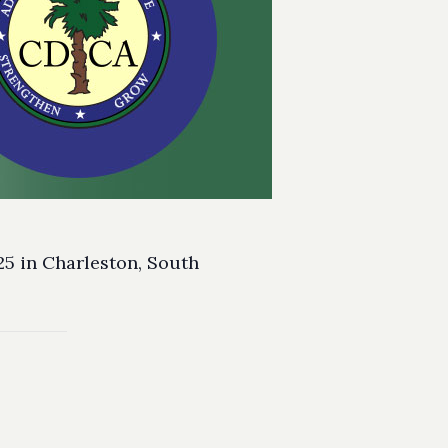
25 in Charleston, South