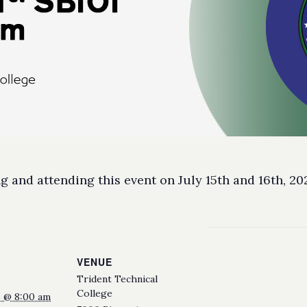
 and attending this event on July 15th and 16th, 20
VENUE
Trident Technical
College
25 @ 8:00 am