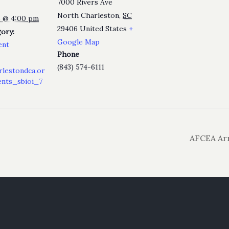
7000 Rivers Ave
North Charleston
,
SC
25 @ 4:00 pm
29406
United States
+
ory:
Google Map
ent
Phone
(843) 574-6111
rlestondca.or
nts_sbioi_7
AFCEA Arm