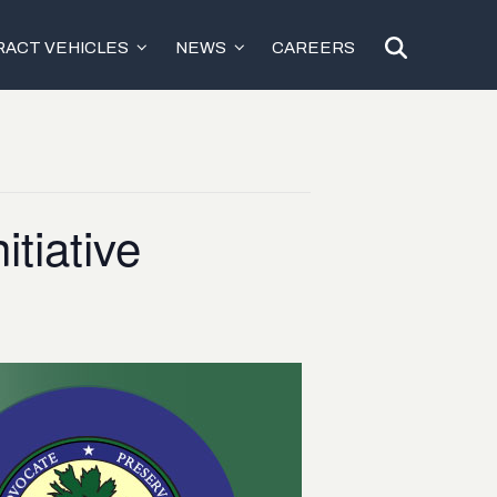
ACT VEHICLES
NEWS
CAREERS
tiative