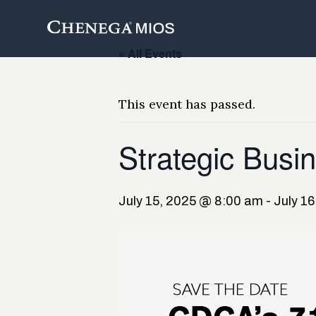
Skip
to
Content
« All Events
This event has passed.
Strategic Busin
July 15, 2025 @ 8:00 am
-
July 1