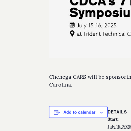
Chenega CARS will be sponsoring
Carolina.
DETAILS
Add to calendar
Start:
July 15, 20