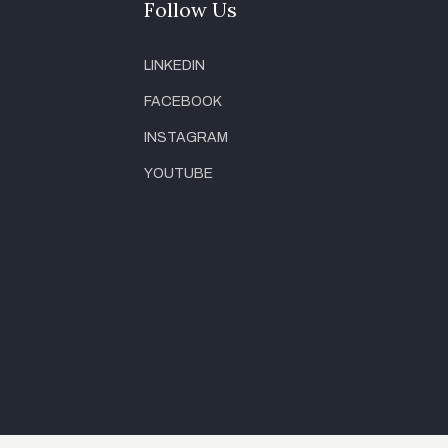
Follow Us
LINKEDIN
FACEBOOK
INSTAGRAM
YOUTUBE