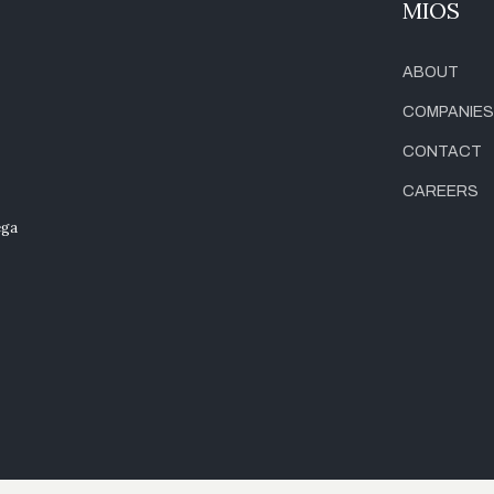
MIOS
ABOUT
COMPANIES
CONTACT
CAREERS
ega