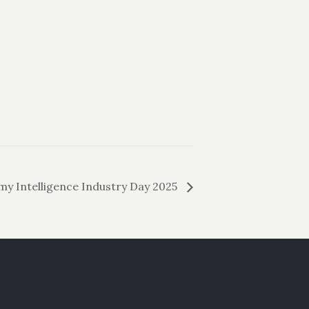
y Intelligence Industry Day 2025