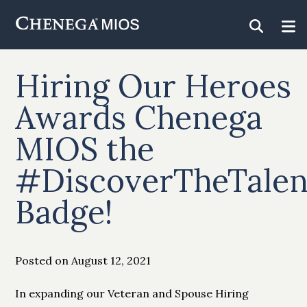
Skip
to
Content
Hiring Our Heroes
Awards Chenega
MIOS the
#DiscoverTheTalen
Badge!
Posted on August 12, 2021
In expanding our Veteran and Spouse Hiring