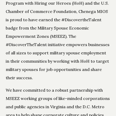
Program with Hiring our Heroes (HoH) and the U.S.
Chamber of Commerce Foundation, Chenega MIOS
is proud to have earned the #DiscovertheTalent
badge from the Military Spouse Economic
Empowerment Zones (MSEEZ). The
#DiscoverTheTalent initiative empowers businesses
of all sizes to support military spouse employment
in their communities by working with HoH to target
military spouses for job opportunities and share
their success.
We have committed to a robust partnership with
MSEEZ working groups of like-minded corporations
and public agencies in Virginia and the D.C. Metro
area to help shape corporate culture and policies