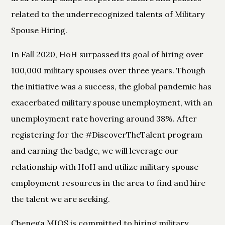
related to the underrecognized talents of Military
Spouse Hiring.
In Fall 2020, HoH surpassed its goal of hiring over
100,000 military spouses over three years. Though
the initiative was a success, the global pandemic has
exacerbated military spouse unemployment, with an
unemployment rate hovering around 38%. After
registering for the #DiscoverTheTalent program
and earning the badge, we will leverage our
relationship with HoH and utilize military spouse
employment resources in the area to find and hire
the talent we are seeking.
Chenega MIOS is committed to hiring military