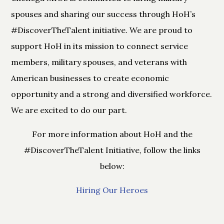
spouses and sharing our success through HoH’s
#DiscoverTheTalent initiative. We are proud to
support HoH
in its mission to connect service
members, military spouses, and veterans with
American businesses to create economic
opportunity and a strong and diversified workforce.
We are excited to do our part.
For more information about HoH and the
#DiscoverTheTalent Initiative, follow the links
below:
Hiring Our Heroes