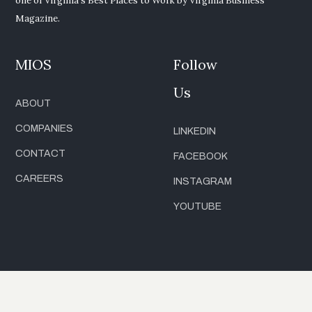
one of Virginia’s Best Places to Work by Virginia Business
Magazine.
MIOS
Follow
Us
ABOUT
COMPANIES
LINKEDIN
CONTACT
FACEBOOK
CAREERS
INSTAGRAM
YOUTUBE