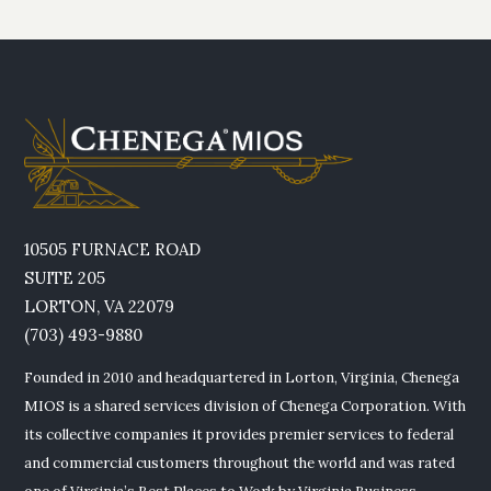
10505 FURNACE ROAD
SUITE 205
LORTON, VA 22079
(703) 493-9880
Founded in 2010 and headquartered in Lorton, Virginia, Chenega
MIOS is a shared services division of Chenega Corporation. With
its collective companies it provides premier services to federal
and commercial customers throughout the world and was rated