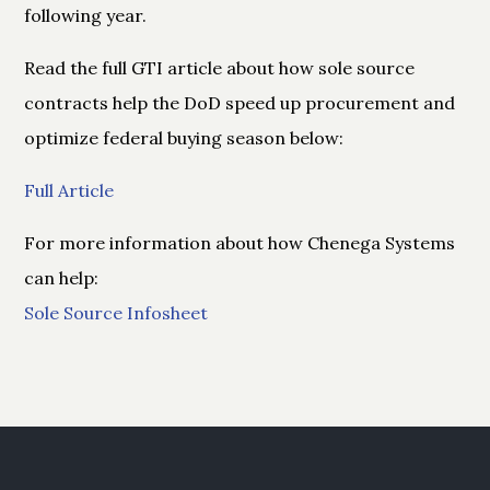
following year.
Read the full GTI article about how sole source
contracts help the DoD speed up procurement and
optimize federal buying season below:
Full Article
For more information about how Chenega Systems
can help:
Sole Source Infosheet