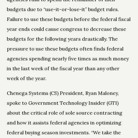
budgets due to “use-it-or-lose-it” budget rules.
Failure to use these budgets before the federal fiscal
year ends could cause congress to decrease these
budgets for the following years drastically. The
pressure to use these budgets often finds federal
agencies spending nearly five times as much money
in the last week of the fiscal year than any other
week of the year.
Chenega Systems (CS) President, Ryan Maloney,
spoke to Government Technology Insider (GTI)
about the critical role of sole source contracting
and how it assists federal agencies in optimizing
federal buying season investments. “We take the