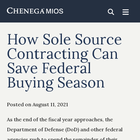
Skip
to
Content
How Sole Source
Contracting Can
Save Federal
Buying Season
Posted on August 11, 2021
As the end of the fiscal year approaches, the
Department of Defense (DoD) and other federal
agencies rush to spend the remainder of their