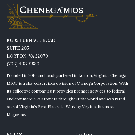
10505 FURNACE ROAD
SUITE 205
LORTON, VA 22079
(703) 493-9880
Founded in 2010 and headquartered in Lorton, Virginia, Chenega
MIOS is a shared services division of Chenega Corporation. With
its collective companies it provides premier services to federal
and commercial customers throughout the world and was rated
one of Virginia’s Best Places to Work by Virginia Business
Magazine.
MIOS
Follow