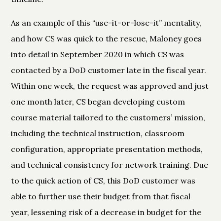
As an example of this “use-it-or-lose-it” mentality,
and how CS was quick to the rescue, Maloney goes
into detail in September 2020 in which CS was
contacted by a DoD customer late in the fiscal year.
Within one week, the request was approved and just
one month later, CS began developing custom
course material tailored to the customers’ mission,
including the technical instruction, classroom
configuration, appropriate presentation methods,
and technical consistency for network training. Due
to the quick action of CS, this DoD customer was
able to further use their budget from that fiscal
year, lessening risk of a decrease in budget for the