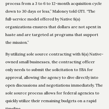
process from a 3 to 6 to 12-month acquisition cycle
down to 30 days or less,” Maloney told GTI. “The
full-service model offered by Native 8(a)
organizations ensures that dollars are not spent in
haste and are targeted at programs that support
the mission.”
By utilizing sole source contracting with 8(a) Native-
owned small businesses, the contracting officer
only needs to submit the solicitation to SBA for
approval, allowing the agency to dive directly into
open discussions and negotiations immediately. The
sole source process allows for federal agencies to
quickly utilize their remaining budgets on a rapid
timeline.