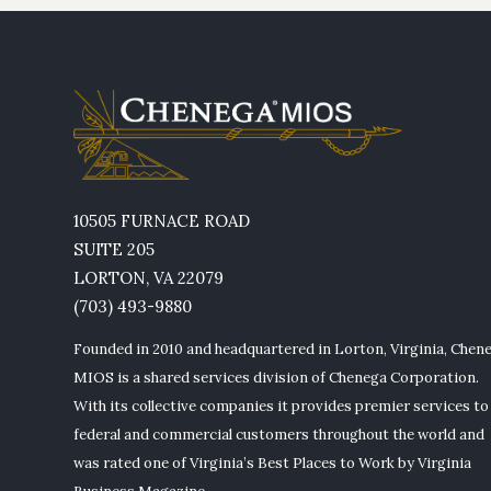
10505 FURNACE ROAD
SUITE 205
LORTON, VA 22079
(703) 493-9880
Founded in 2010 and headquartered in Lorton, Virginia, Chen
MIOS is a shared services division of Chenega Corporation.
With its collective companies it provides premier services to
federal and commercial customers throughout the world and
was rated one of Virginia’s Best Places to Work by Virginia