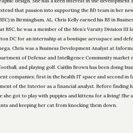
 graphic design. She has a keen interest in the developmen
extend that passion into supporting the BD team in her new
C) in Birmingham, AL, Chris Kelly earned his BS in Busine
at BSC, he was a member of the Men’s Varsity Division III 
ton DC for an internship at a boutique aerospace and defe
henega, Chris was a Business Development Analyst at Inf
partment of Defense and Intelligence Community market res
football, and playing golf. Caitlin Brown has been doing b
rent companies; first in the health IT space and second in f
nt of the Interior as a financial analyst. Before finding he
e she got to play with puppies and kittens for a living! She
lants and keeping her cat from knocking them down.