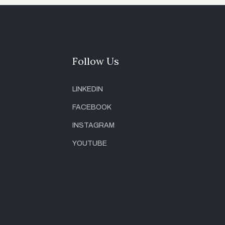
Follow Us
LINKEDIN
FACEBOOK
INSTAGRAM
YOUTUBE