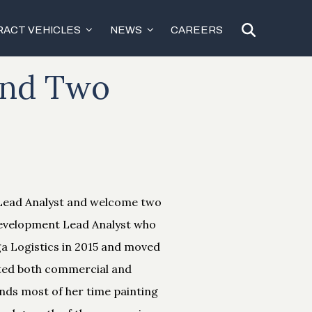
ACT VEHICLES
NEWS
CAREERS
and Two
 Lead Analyst and welcome two
 Development Lead Analyst who
ga Logistics in 2015 and moved
rted both commercial and
ends most of her time painting