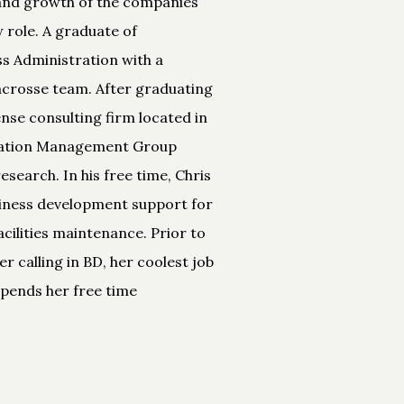
t and growth of the companies
 role. A graduate of
ss Administration with a
lacrosse team. After graduating
nse consulting firm located in
ormation Management Group
earch. In his free time, Chris
usiness development support for
acilities maintenance. Prior to
r calling in BD, her coolest job
 spends her free time