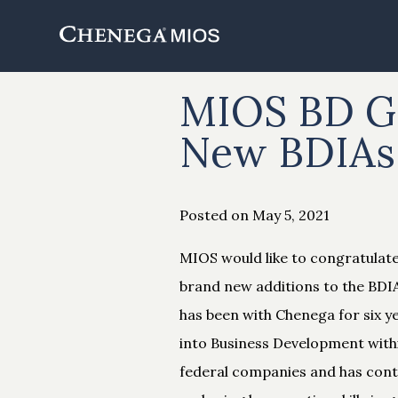
Skip
to
Content
MIOS BD Ga
New BDIAs
Posted on May 5, 2021
MIOS would like to congratulat
brand new additions to the BDIA
has been with Chenega for six y
into Business Development with
federal companies and has conti