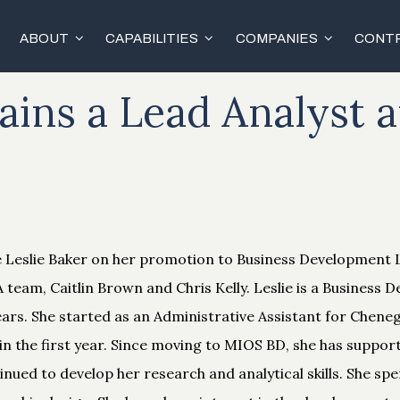
ABOUT
CAPABILITIES
COMPANIES
CONTR
ins a Lead Analyst 
e Leslie Baker on her promotion to Business Development
 team, Caitlin Brown and Chris Kelly. Leslie is a Business
ears. She started as an Administrative Assistant for Chene
in the first year. Since moving to MIOS BD, she has suppo
nued to develop her research and analytical skills. She sp