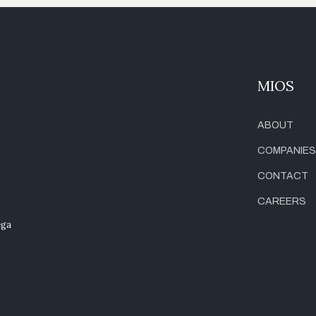
MIOS
ABOUT
COMPANIES
CONTACT
CAREERS
ega