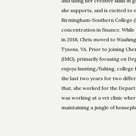
and using her creative skills in
she supports, and is excited to 
Birmingham-Southern College (BS
concentration in finance. While 
in 2018, Chris moved to Washing
Tysons, VA. Prior to joining C
(IMG), primarily focusing on De
enjoys hunting/fishing, college 
the last two years for two diffe
that, she worked for the Departme
was working at a vet clinic wher
maintaining a jungle of housep