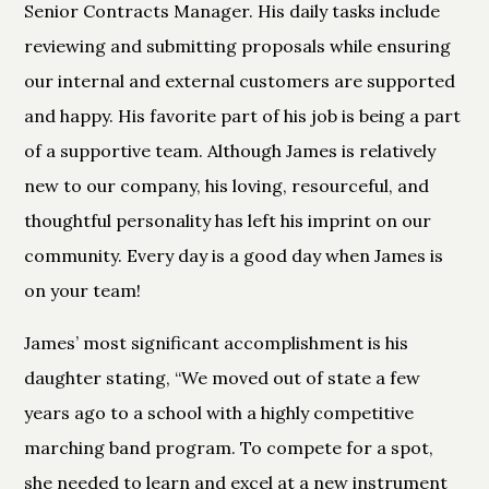
Senior Contracts Manager. His daily tasks include
reviewing and submitting proposals while ensuring
our internal and external customers are supported
and happy. His favorite part of his job is being a part
of a supportive team. Although James is relatively
new to our company, his loving, resourceful, and
thoughtful personality has left his imprint on our
community. Every day is a good day when James is
on your team!
James’ most significant accomplishment is his
daughter stating, “We moved out of state a few
years ago to a school with a highly competitive
marching band program. To compete for a spot,
she needed to learn and excel at a new instrument