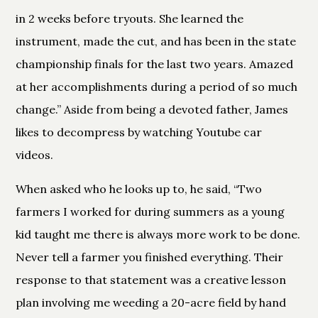
in 2 weeks before tryouts. She learned the
instrument, made the cut, and has been in the state
championship finals for the last two years. Amazed
at her accomplishments during a period of so much
change.” Aside from being a devoted father, James
likes to decompress by watching Youtube car
videos.
When asked who he looks up to, he said, “Two
farmers I worked for during summers as a young
kid taught me there is always more work to be done.
Never tell a farmer you finished everything. Their
response to that statement was a creative lesson
plan involving me weeding a 20-acre field by hand