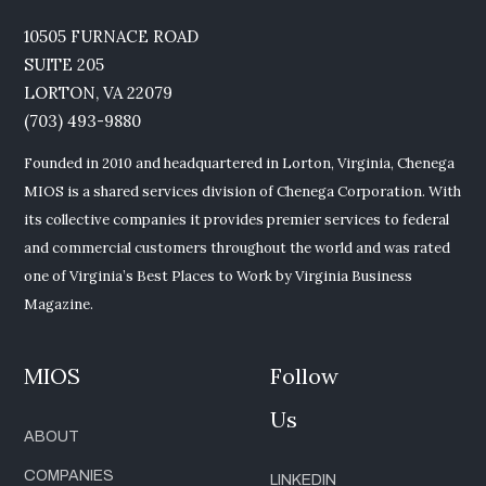
10505 FURNACE ROAD
SUITE 205
LORTON, VA 22079
(703) 493-9880
Founded in 2010 and headquartered in Lorton, Virginia, Chenega
MIOS is a shared services division of Chenega Corporation. With
its collective companies it provides premier services to federal
and commercial customers throughout the world and was rated
one of Virginia’s Best Places to Work by Virginia Business
Magazine.
MIOS
Follow
Us
ABOUT
COMPANIES
LINKEDIN