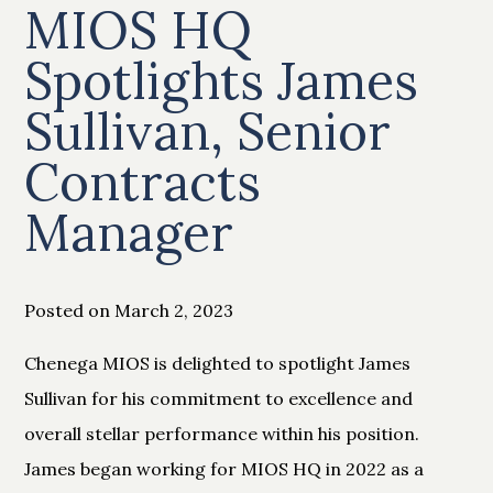
MIOS HQ
Spotlights James
Sullivan, Senior
Contracts
Manager
Posted on March 2, 2023
Chenega MIOS is delighted to spotlight James
Sullivan for his commitment to excellence and
overall stellar performance within his position.
James began working for MIOS HQ in 2022 as a