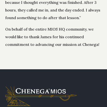
because I thought everything was finished. After 3
hours, they called me in, and the day ended. I always
found something to do after that lesson.”
On behalf of the entire MIOS HQ community, we
would like to thank James for his continued
commitment to advancing our mission at Chenega!