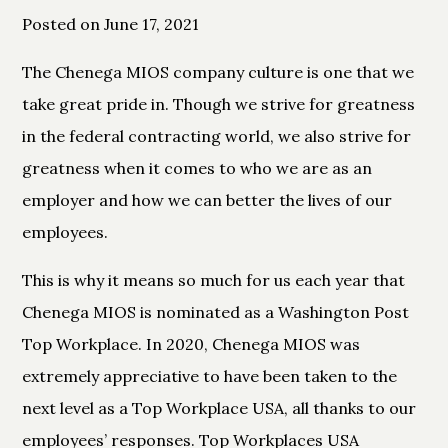
Posted on June 17, 2021
The Chenega MIOS company culture is one that we
take great pride in. Though we strive for greatness
in the federal contracting world, we also strive for
greatness when it comes to who we are as an
employer and how we can better the lives of our
employees.
This is why it means so much for us each year that
Chenega MIOS is nominated as a Washington Post
Top Workplace. In 2020, Chenega MIOS was
extremely appreciative to have been taken to the
next level as a Top Workplace USA, all thanks to our
employees’ responses. Top Workplaces USA