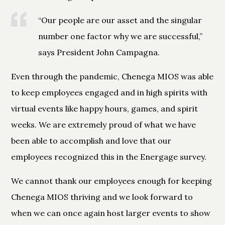
“Our people are our asset and the singular
number one factor why we are successful,”
says President John Campagna.
Even through the pandemic, Chenega MIOS was able
to keep employees engaged and in high spirits with
virtual events like happy hours, games, and spirit
weeks. We are extremely proud of what we have
been able to accomplish and love that our
employees recognized this in the Energage survey.
We cannot thank our employees enough for keeping
Chenega MIOS thriving and we look forward to
when we can once again host larger events to show