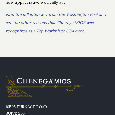
how appreciative we really are.
Find the full interview from the Washington Post and
see the other reasons that Chenega MIOS was
recognized as a Top Workplace USA here.
10505 FURNACE ROAD
SUITE 205