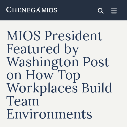
Skip
to
Content
MIOS President
Featured by
Washington Post
on How Top
Workplaces Build
Team
Environments