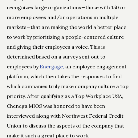
recognizes large organizations—those with 150 or
more employees and/or operations in multiple
markets—that are making the world a better place
to work by prioritizing a people-centered culture
and giving their employees a voice. This is
determined based on a survey sent out to
employees by
Energage,
an employee engagement
platform, which then takes the responses to find
which companies truly make company culture a top
priority. After qualifying as a Top Workplace USA,
Chenega MIOS was honored to have been
interviewed along with Northwest Federal Credit
Union to discuss the aspects of the company that
make it such a great place to work.