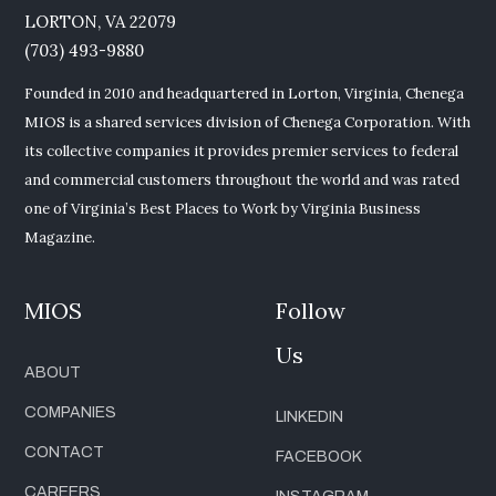
LORTON, VA 22079
(703) 493-9880
Founded in 2010 and headquartered in Lorton, Virginia, Chenega
MIOS is a shared services division of Chenega Corporation. With
its collective companies it provides premier services to federal
and commercial customers throughout the world and was rated
one of Virginia’s Best Places to Work by Virginia Business
Magazine.
MIOS
Follow
Us
ABOUT
COMPANIES
LINKEDIN
CONTACT
FACEBOOK
CAREERS