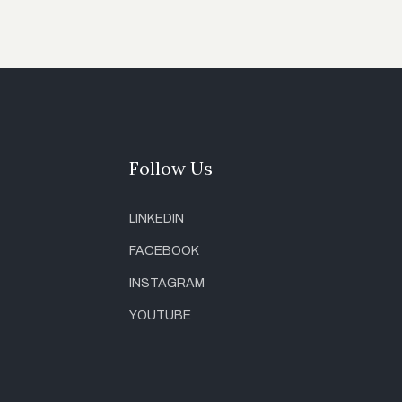
Follow Us
LINKEDIN
FACEBOOK
INSTAGRAM
YOUTUBE