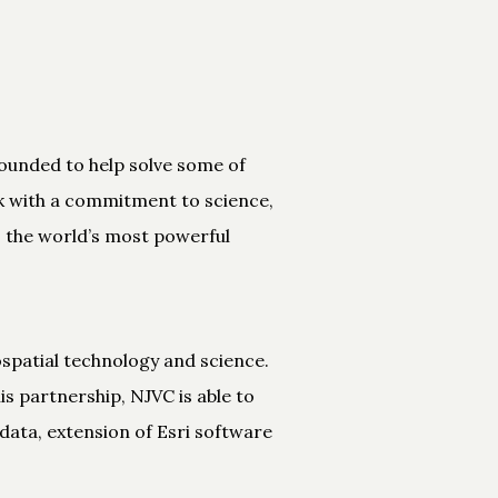
 founded to help solve some of
rk with a commitment to science,
S, the world’s most powerful
spatial technology and science.
s partnership, NJVC is able to
data, extension of Esri software