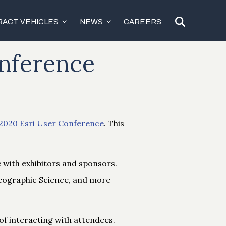
ACT VEHICLES
NEWS
CAREERS
onference
2020 Esri User Conference
. This
e with exhibitors and sponsors.
Geographic Science, and more
 of interacting with attendees.