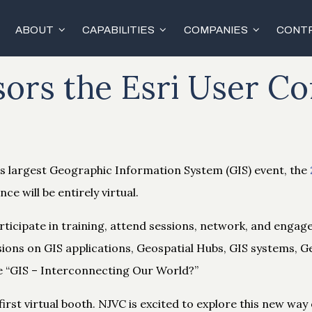
ABOUT
CAPABILITIES
COMPANIES
CONTR
ors the Esri User C
’s largest Geographic Information System (GIS) event, the
nce will be entirely virtual.
participate in training, attend sessions, network, and engag
sions on GIS applications, Geospatial Hubs, GIS systems, 
e “GIS – Interconnecting Our World​?”
first virtual booth. NJVC is excited to explore this new way