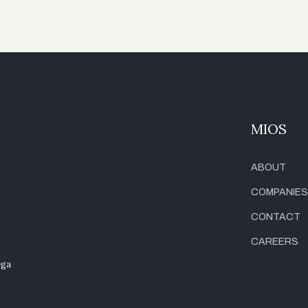
MIOS
ABOUT
COMPANIES
CONTACT
CAREERS
ega