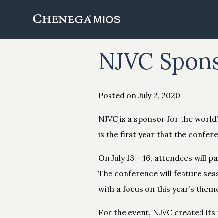
Skip
to
Content
NJVC Spons
Posted on July 2, 2020
NJVC is a sponsor for the world
is the first year that the confere
On July 13 – 16, attendees will 
The conference will feature ses
with a focus on this year’s them
For the event, NJVC created its 