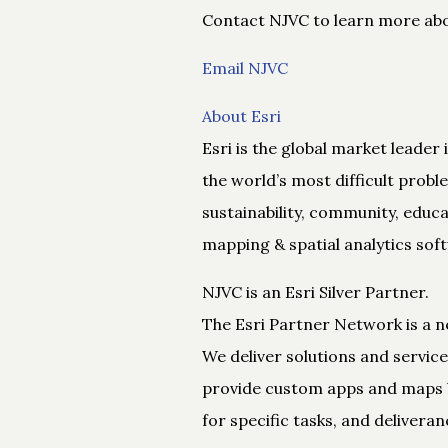
Contact NJVC to learn more abou
Email NJVC
About Esri
Esri is the global market leader
the world’s most difficult prob
sustainability, community, educa
mapping & spatial analytics sof
NJVC is an Esri Silver Partner.
The Esri Partner Network is a n
We deliver solutions and service
provide custom apps and maps bu
for specific tasks, and deliveran