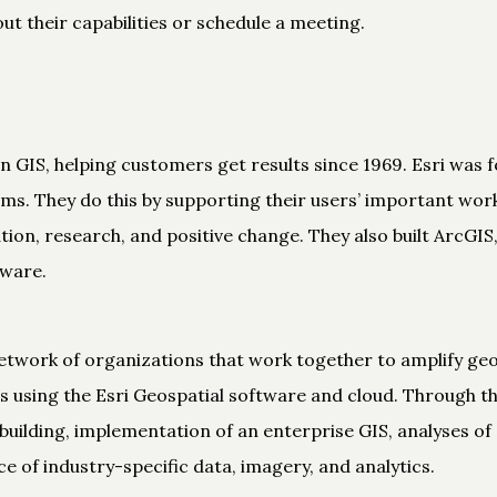
t their capabilities or schedule a meeting.
 in GIS, helping customers get results since 1969. Esri was
lems. They do this by supporting their users’ important wo
tion, research, and positive change. They also built ArcGI
tware.
etwork of organizations that work together to amplify geo
s using the Esri Geospatial software and cloud. Through thi
ilding, implementation of an enterprise GIS, analyses of 
ce of industry-specific data, imagery, and analytics.