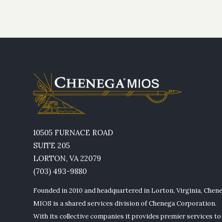
10505 FURNACE ROAD
SUITE 205
LORTON, VA 22079
(703) 493-9880
Founded in 2010 and headquartered in Lorton, Virginia, Chen
MIOS is a shared services division of Chenega Corporation.
With its collective companies it provides premier services to