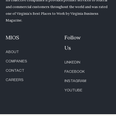
its collective companies it provides premier services to federal
and commercial customers throughout the world and was rated
one of Virginia’s Best Places to Work by Virginia Business
Magazine.
MIOS
Follow
Us
ABOUT
COMPANIES
LINKEDIN
CONTACT
FACEBOOK
CAREERS
INSTAGRAM
YOUTUBE