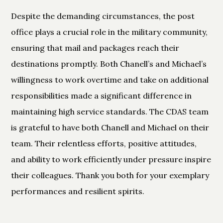
Despite the demanding circumstances, the post
office plays a crucial role in the military community,
ensuring that mail and packages reach their
destinations promptly. Both Chanell’s and Michael’s
willingness to work overtime and take on additional
responsibilities made a significant difference in
maintaining high service standards. The CDAS team
is grateful to have both Chanell and Michael on their
team. Their relentless efforts, positive attitudes,
and ability to work efficiently under pressure inspire
their colleagues. Thank you both for your exemplary
performances and resilient spirits.