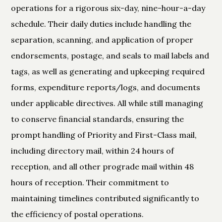
operations for a rigorous six-day, nine-hour-a-day
schedule. Their daily duties include handling the
separation, scanning, and application of proper
endorsements, postage, and seals to mail labels and
tags, as well as generating and upkeeping required
forms, expenditure reports/logs, and documents
under applicable directives. All while still managing
to conserve financial standards, ensuring the
prompt handling of Priority and First-Class mail,
including directory mail, within 24 hours of
reception, and all other prograde mail within 48
hours of reception. Their commitment to
maintaining timelines contributed significantly to
the efficiency of postal operations.