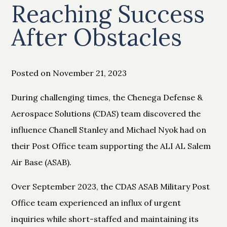
Reaching Success
After Obstacles
Posted on November 21, 2023
During challenging times, the Chenega Defense &
Aerospace Solutions (CDAS) team discovered the
influence Chanell Stanley and Michael Nyok had on
their Post Office team supporting the ALI AL Salem
Air Base (ASAB).
Over September 2023, the CDAS ASAB Military Post
Office team experienced an influx of urgent
inquiries while short-staffed and maintaining its