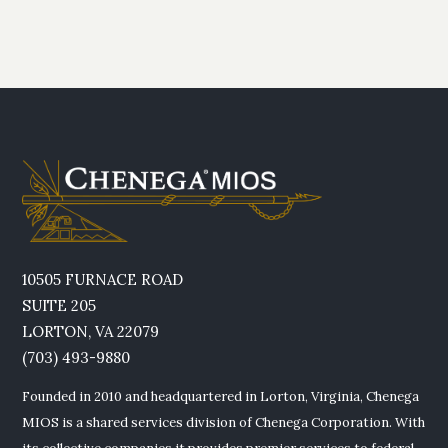
10505 FURNACE ROAD
SUITE 205
LORTON, VA 22079
(703) 493-9880
Founded in 2010 and headquartered in Lorton, Virginia, Chenega
MIOS is a shared services division of Chenega Corporation. With