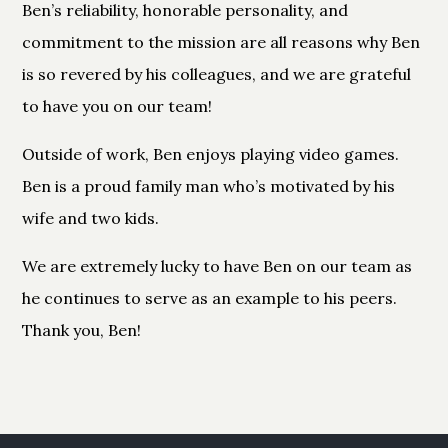
Ben’s reliability, honorable personality, and
commitment to the mission are all reasons why Ben
is so revered by his colleagues, and we are grateful
to have you on our team!
Outside of work, Ben enjoys playing video games.
Ben is a proud family man who’s motivated by his
wife and two kids.
We are extremely lucky to have Ben on our team as
he continues to serve as an example to his peers.
Thank you, Ben!