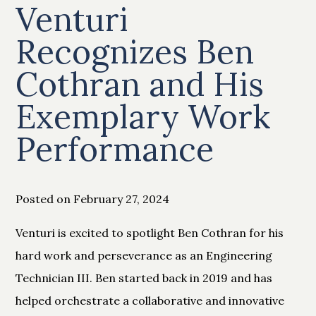
Venturi
Recognizes Ben
Cothran and His
Exemplary Work
Performance
Posted on February 27, 2024
Venturi is excited to spotlight Ben Cothran for his
hard work and perseverance as an Engineering
Technician III. Ben started back in 2019 and has
helped orchestrate a collaborative and innovative