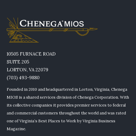
10505 FURNACE ROAD
SUITE 205
LORTON, VA 22079
(703) 493-9880
Founded in 2010 and headquartered in Lorton, Virginia, Chenega
MIOS is a shared services division of Chenega Corporation. With
its collective companies it provides premier services to federal
and commercial customers throughout the world and was rated
one of Virginia’s Best Places to Work by Virginia Business
Magazine.