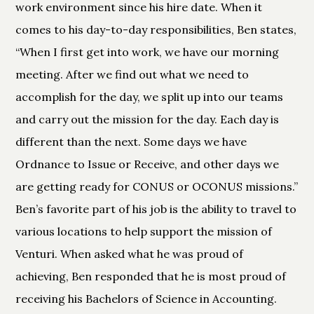
work environment since his hire date. When it
comes to his day-to-day responsibilities, Ben states,
“When I first get into work, we have our morning
meeting. After we find out what we need to
accomplish for the day, we split up into our teams
and carry out the mission for the day. Each day is
different than the next. Some days we have
Ordnance to Issue or Receive, and other days we
are getting ready for CONUS or OCONUS missions.”
Ben’s favorite part of his job is the ability to travel to
various locations to help support the mission of
Venturi. When asked what he was proud of
achieving, Ben responded that he is most proud of
receiving his Bachelors of Science in Accounting.