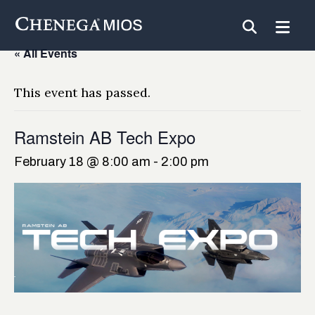
Skip
to
Content
« All Events
This event has passed.
Ramstein AB Tech Expo
February 18 @ 8:00 am
-
2:00 pm