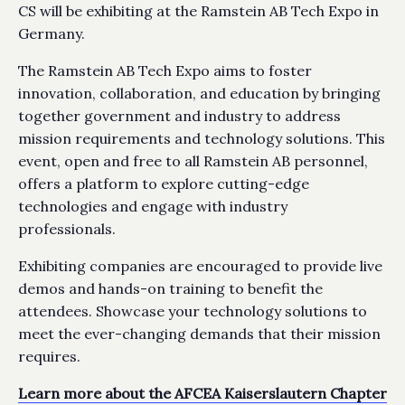
CS will be exhibiting at the Ramstein AB Tech Expo in
Germany.
The Ramstein AB Tech Expo aims to foster
innovation, collaboration, and education by bringing
together government and industry to address
mission requirements and technology solutions. This
event, open and free to all Ramstein AB personnel,
offers a platform to explore cutting-edge
technologies and engage with industry
professionals.
Exhibiting companies are encouraged to provide live
demos and hands-on training to benefit the
attendees. Showcase your technology solutions to
meet the ever-changing demands that their mission
requires.
Learn more about the AFCEA Kaiserslautern Chapter