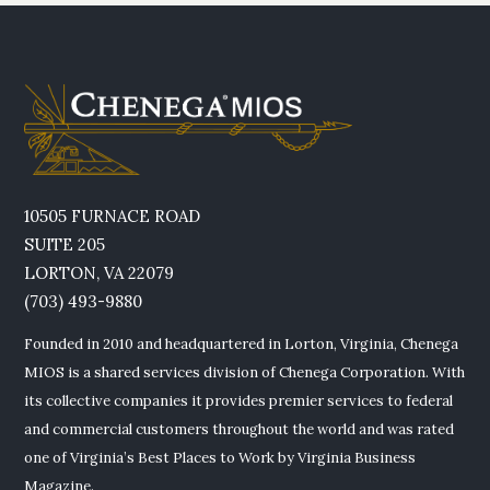
10505 FURNACE ROAD
SUITE 205
LORTON, VA 22079
(703) 493-9880
Founded in 2010 and headquartered in Lorton, Virginia, Chenega
MIOS is a shared services division of Chenega Corporation. With
its collective companies it provides premier services to federal
and commercial customers throughout the world and was rated
one of Virginia’s Best Places to Work by Virginia Business
Magazine.