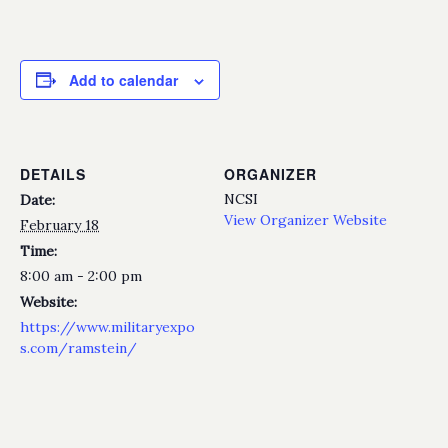
Add to calendar
DETAILS
ORGANIZER
NCSI
Date:
View Organizer Website
February 18
Time:
8:00 am - 2:00 pm
Website:
https://www.militaryexpo
s.com/ramstein/