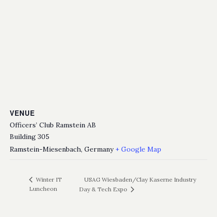
VENUE
Officers’ Club Ramstein AB
Building 305
Ramstein-Miesenbach
,
Germany
+ Google Map
USAG Wiesbaden/Clay Kaserne Industry
Winter IT
Luncheon
Day & Tech Expo