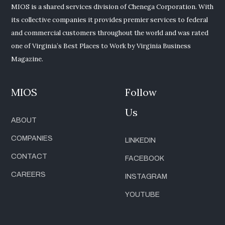
MIOS is a shared services division of Chenega Corporation. With
its collective companies it provides premier services to federal
and commercial customers throughout the world and was rated
one of Virginia’s Best Places to Work by Virginia Business
Magazine.
MIOS
Follow
Us
ABOUT
COMPANIES
LINKEDIN
CONTACT
FACEBOOK
CAREERS
INSTAGRAM
YOUTUBE