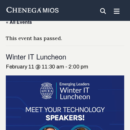
Skip
to
Content
« All Events
This event has passed.
Winter IT Luncheon
February 11 @ 11:30 am
-
2:00 pm