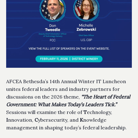
AFCEA Bethesda’s 14th Annual Winter IT Luncheon
unites federal leaders and industry partners for
discussions on the 2026 theme,
“The Heart of Federal
Government: What Makes Today’s Leaders Tick.”
Sessions will examine the role of
T
echnology,
I
nnovation,
C
ybersecurity, and
K
nowledge
management in shaping today’s federal leadership.