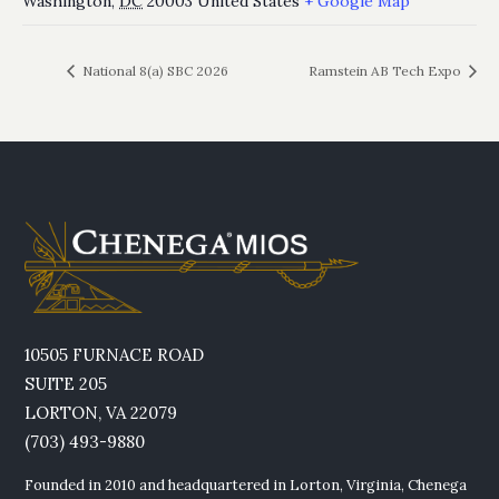
Washington
,
DC
20003
United States
+ Google Map
National 8(a) SBC 2026
Ramstein AB Tech Expo
10505 FURNACE ROAD
SUITE 205
LORTON, VA 22079
(703) 493-9880
Founded in 2010 and headquartered in Lorton, Virginia, Chenega