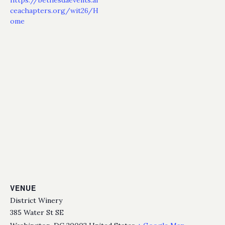
ceachapters.org/wit26/H
ome
VENUE
District Winery
385 Water St SE