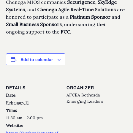
Chenega MIOS companies
Securigence,
SkyEdge
Systems,
and
Chenega Agile Real-Time Solutions
are
honored to participate as a
Platinum Sponsor
and
Small Business Sponsors
, underscoring their
ongoing support to the
FCC
.
Add to calendar
DETAILS
ORGANIZER
AFCEA Bethesda
Date:
Emerging Leaders
February 11
Time:
11:30 am - 2:00 pm
Website:
https://bethesdaevents.af