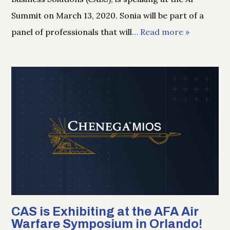
Summit on March 13, 2020. Sonia will be part of a
panel of professionals that will
… Read more »
CAS is Exhibiting at the AFA Air
Warfare Symposium in Orlando!