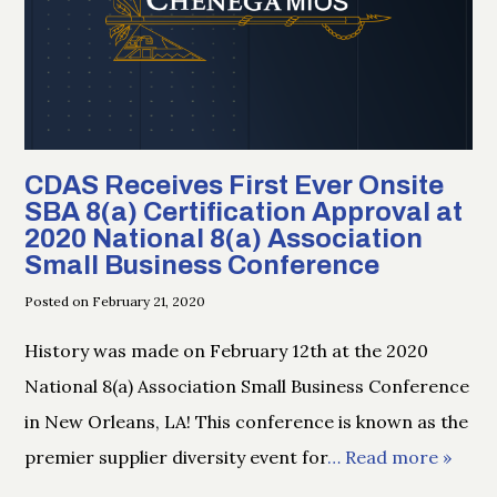
CDAS Receives First Ever Onsite
SBA 8(a) Certification Approval at
2020 National 8(a) Association
Small Business Conference
Posted on February 21, 2020
History was made on February 12th at the 2020
National 8(a) Association Small Business Conference
in New Orleans, LA! This conference is known as the
premier supplier diversity event for
… Read more »