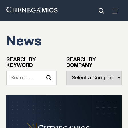
News
Skip
to
Content
SEARCH BY
SEARCH BY
KEYWORD
COMPANY