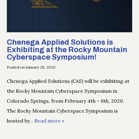
Chenega Applied Solutions is
Exhibiting at the Rocky Mountain
Cyberspace Symposium!
Posted on January 28, 2020
Chenega Applied Solutions (CAS) will be exhibiting at
the Rocky Mountain Cyberspace Symposium in
Colorado Springs, from February 4th – 6th, 2020.
The Rocky Mountain Cyberspace Symposium is
hosted by
… Read more »