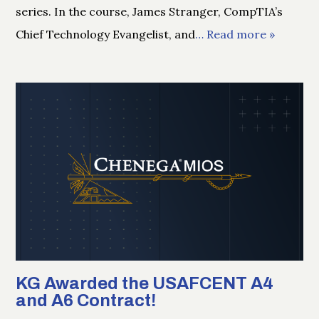
series. In the course, James Stranger, CompTIA’s
Chief Technology Evangelist, and
… Read more »
KG Awarded the USAFCENT A4
and A6 Contract!