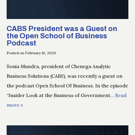
CABS President was a Guest on
the Open School of Business
Podcast
Posted on February 10, 2020
Sonia Mundra, president of Chenega Analytic
Business Solutions (CABS), was recently a guest on
the podcast Open School Of Business. In the episode
“Insider Look at the Business of Government
… Read
more »