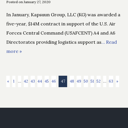
Posted on January 27, 2020
In January, Kapsuun Group, LLC (KG) was awarded a
five-year, $14M contract in support of the U.S. Air
Forces Central Command (USAFCENT) A4 and A6
Directorates providing logistics support as
… Read
more »
«
1
…
42
43
44
45
46
47
48
49
50
51
52
…
63
»