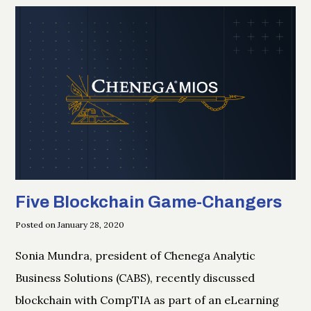
Five Blockchain Game-Changers
Posted on January 28, 2020
Sonia Mundra, president of Chenega Analytic
Business Solutions (CABS), recently discussed
blockchain with CompTIA as part of an eLearning