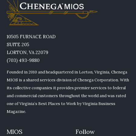
10505 FURNACE ROAD
SUITE 205
LORTON, VA 22079
(703) 493-9880
Founded in 2010 and headquartered in Lorton, Virginia, Chenega
MIOS is a shared services division of Chenega Corporation. With
its collective companies it provides premier services to federal
and commercial customers throughout the world and was rated
one of Virginia’s Best Places to Work by Virginia Business
Magazine.
MIOS
Follow