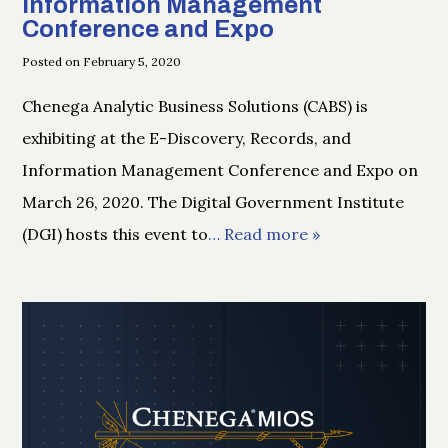
Information Management
Conference and Expo
Posted on February 5, 2020
Chenega Analytic Business Solutions (CABS) is
exhibiting at the E-Discovery, Records, and
Information Management Conference and Expo on
March 26, 2020. The Digital Government Institute
(DGI) hosts this event to
… Read more »