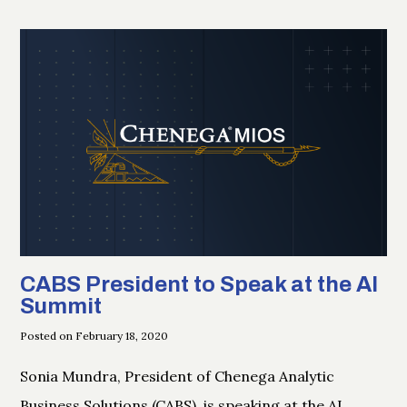
CABS President to Speak at the AI
Summit
Posted on February 18, 2020
Sonia Mundra, President of Chenega Analytic
Business Solutions (CABS), is speaking at the AI