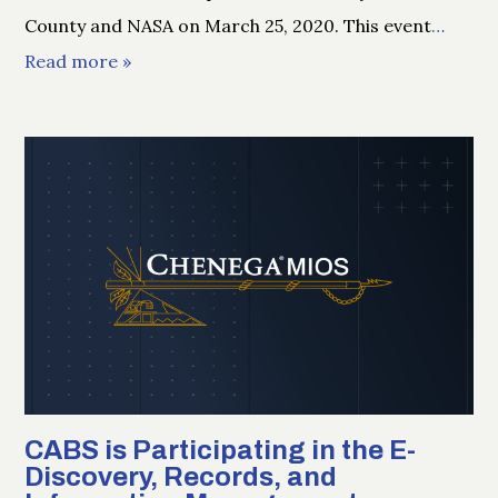
County and NASA on March 25, 2020. This event
…
Read more »
CABS is Participating in the E-
Discovery, Records, and