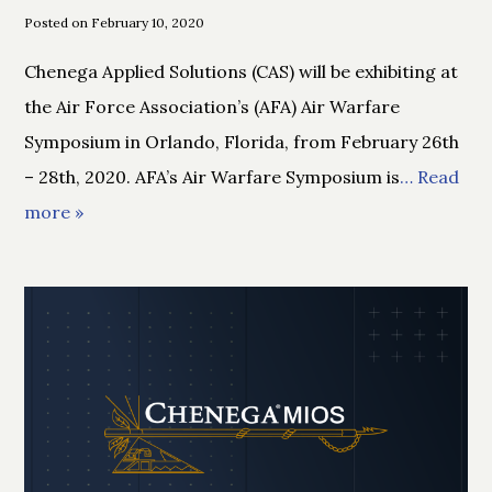
Posted on February 10, 2020
Chenega Applied Solutions (CAS) will be exhibiting at
the Air Force Association’s (AFA) Air Warfare
Symposium in Orlando, Florida, from February 26th
– 28th, 2020. AFA’s Air Warfare Symposium is
… Read
more »