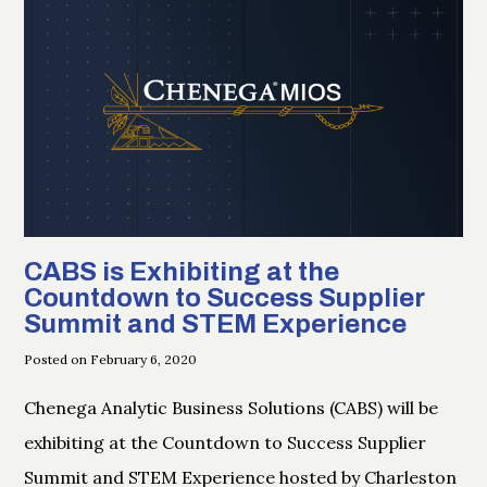
CABS is Exhibiting at the
Countdown to Success Supplier
Summit and STEM Experience
Posted on February 6, 2020
Chenega Analytic Business Solutions (CABS) will be
exhibiting at the Countdown to Success Supplier
Summit and STEM Experience hosted by Charleston