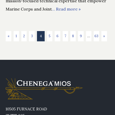
mission-focused technical expertise that empower
Marine Corps and Joint
… Read more »
«
1
2
3
4
5
6
7
8
9
…
63
»
10505 FURNACE ROAD