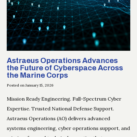
Astraeus Operations Advances
the Future of Cyberspace Across
the Marine Corps
Posted on January 15, 2026
Mission Ready Engineering. Full-Spectrum Cyber
Expertise. Trusted National Defense Support.
Astraeus Operations (AO) delivers advanced
systems engineering, cyber operations support, and