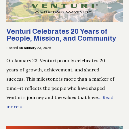
Venturi Celebrates 20 Years of
People, Mission, and Community
Posted on January 23, 2026
On January 23, Venturi proudly celebrates 20
years of growth, achievement, and shared
success. This milestone is more than a marker of
time—it reflects the people who have shaped
Venturi’s journey and the values that have
… Read
more »