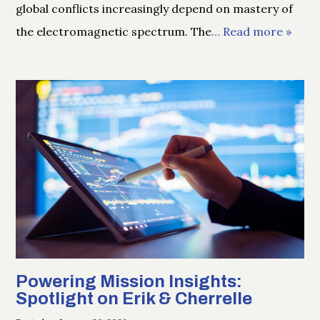
global conflicts increasingly depend on mastery of
the electromagnetic spectrum. The
… Read more »
Powering Mission Insights:
Spotlight on Erik & Cherrelle