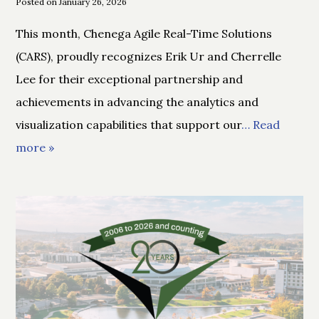
Posted on January 26, 2026
This month, Chenega Agile Real-Time Solutions
(CARS), proudly recognizes Erik Ur and Cherrelle
Lee for their exceptional partnership and
achievements in advancing the analytics and
visualization capabilities that support our
… Read
more »