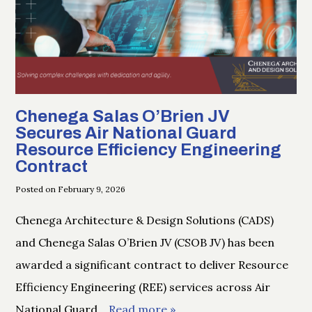
Chenega Salas O’Brien JV
Secures Air National Guard
Resource Efficiency Engineering
Contract
Posted on February 9, 2026
Chenega Architecture & Design Solutions (CADS)
and Chenega Salas O’Brien JV (CSOB JV) has been
awarded a significant contract to deliver Resource
Efficiency Engineering (REE) services across Air
National Guard
… Read more »