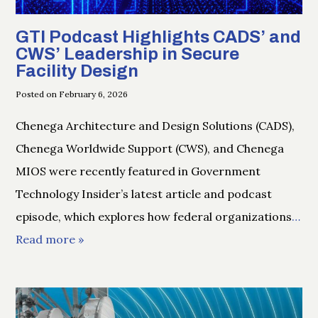
GTI Podcast Highlights CADS’ and
CWS’ Leadership in Secure
Facility Design
Posted on February 6, 2026
Chenega Architecture and Design Solutions (CADS),
Chenega Worldwide Support (CWS), and Chenega
MIOS were recently featured in Government
Technology Insider’s latest article and podcast
episode, which explores how federal organizations
…
Read more »