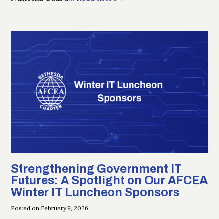
Strengthening Government IT
Futures: A Spotlight on Our AFCEA
Winter IT Luncheon Sponsors
Posted on February 9, 2026