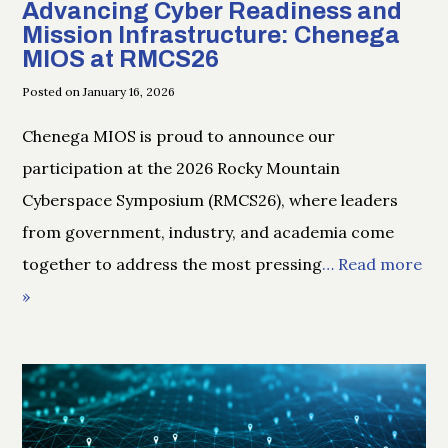
Advancing Cyber Readiness and
Mission Infrastructure: Chenega
MIOS at RMCS26
Posted on January 16, 2026
Chenega MIOS is proud to announce our
participation at the 2026 Rocky Mountain
Cyberspace Symposium (RMCS26), where leaders
from government, industry, and academia come
together to address the most pressing
… Read more
»