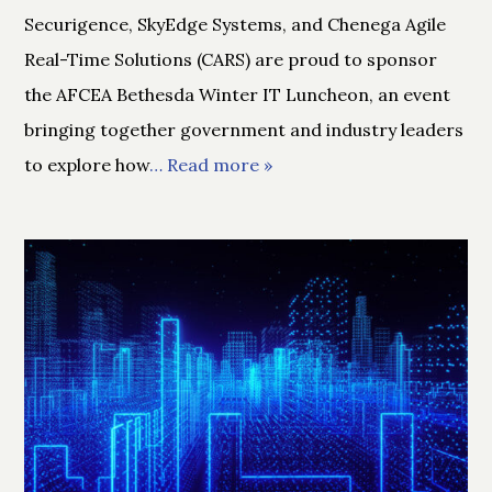
Securigence, SkyEdge Systems, and Chenega Agile
Real-Time Solutions (CARS) are proud to sponsor
the AFCEA Bethesda Winter IT Luncheon, an event
bringing together government and industry leaders
to explore how
… Read more »