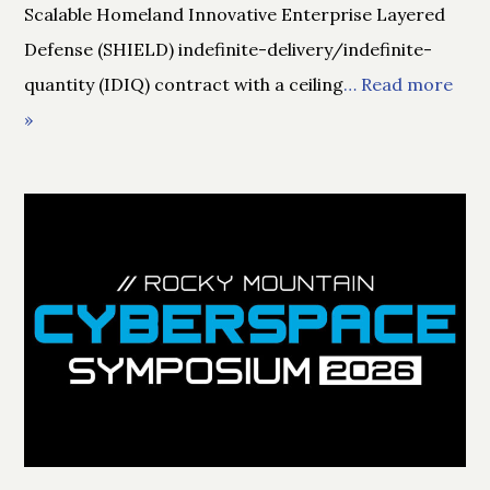
Scalable Homeland Innovative Enterprise Layered
Defense (SHIELD) indefinite-delivery/indefinite-
quantity (IDIQ) contract with a ceiling
… Read more
»