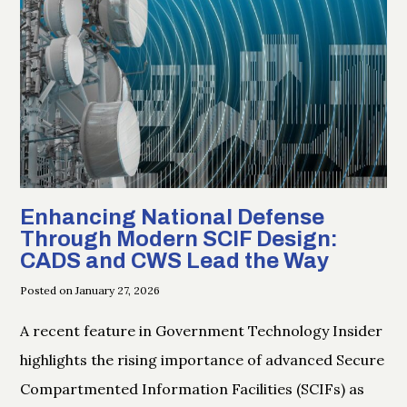
Enhancing National Defense
Through Modern SCIF Design:
CADS and CWS Lead the Way
Posted on January 27, 2026
A recent feature in Government Technology Insider
highlights the rising importance of advanced Secure
Compartmented Information Facilities (SCIFs) as