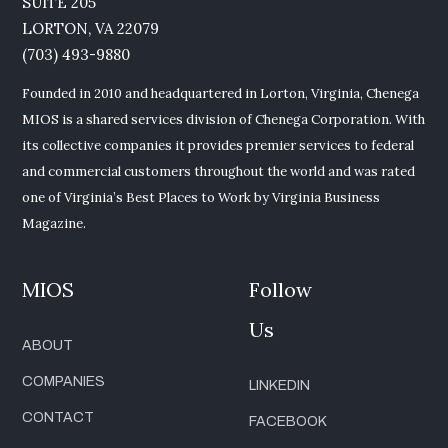
SUITE 205
LORTON, VA 22079
(703) 493-9880
Founded in 2010 and headquartered in Lorton, Virginia, Chenega
MIOS is a shared services division of Chenega Corporation. With
its collective companies it provides premier services to federal
and commercial customers throughout the world and was rated
one of Virginia’s Best Places to Work by Virginia Business
Magazine.
MIOS
Follow
Us
ABOUT
COMPANIES
LINKEDIN
CONTACT
FACEBOOK