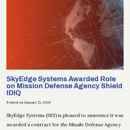
SkyEdge Systems Awarded Role
on Mission Defense Agency Shield
IDIQ
Posted on January 21, 2026
SkyEdge Systems (SES) is pleased to announce it was
awarded a contract for the Missile Defense Agency