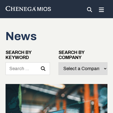
News
Skip
to
Content
SEARCH BY
SEARCH BY
KEYWORD
COMPANY