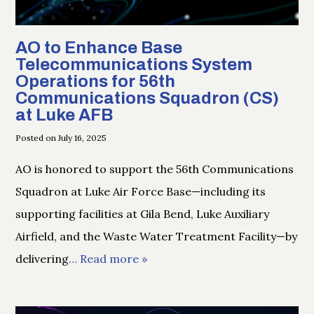
AO to Enhance Base
Telecommunications System
Operations for 56th
Communications Squadron (CS)
at Luke AFB
Posted on July 16, 2025
AO is honored to support the 56th Communications
Squadron at Luke Air Force Base—including its
supporting facilities at Gila Bend, Luke Auxiliary
Airfield, and the Waste Water Treatment Facility—by
delivering
… Read more »