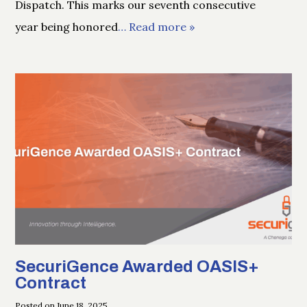
Dispatch. This marks our seventh consecutive
year being honored
… Read more »
SecuriGence Awarded OASIS+
Contract
Posted on June 18, 2025