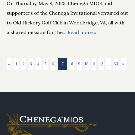
On Thursday, May 8, 2025, Chenega MIOS and
supporters of the Chenega Invitational ventured out
to Old Hickory Golf Club in Woodbridge, VA, all with
a shared mission for the
… Read more »
«
1
2
3
4
5
6
7
8
9
10
11
12
…
63
»