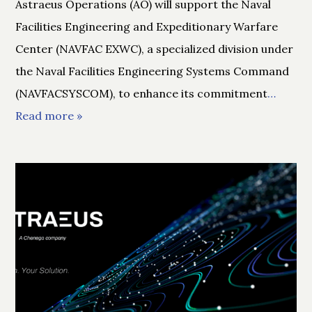
Astraeus Operations (AO) will support the Naval
Facilities Engineering and Expeditionary Warfare
Center (NAVFAC EXWC), a specialized division under
the Naval Facilities Engineering Systems Command
(NAVFACSYSCOM), to enhance its commitment
…
Read more »