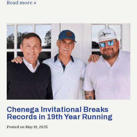
Read more »
Chenega Invitational Breaks
Records in 19th Year Running
Posted on May 19, 2025