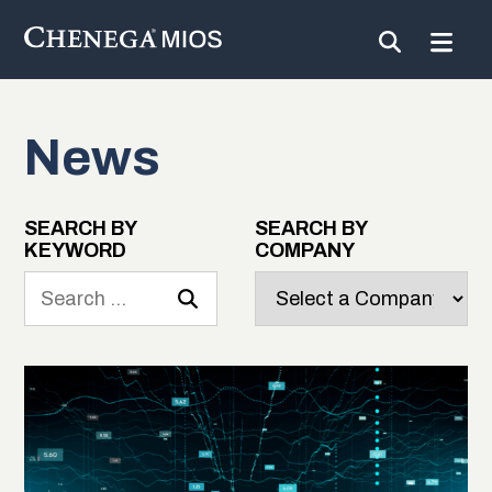
News
Skip
to
Content
SEARCH BY
SEARCH BY
KEYWORD
COMPANY