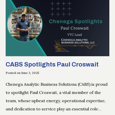
CABS Spotlights Paul Croswait
Posted on June 3, 2025
Chenega Analytic Business Solutions (CABS) is proud
to spotlight Paul Croswait, a vital member of the
team, whose upbeat energy, operational expertise,
and dedication to service play an essential role
…