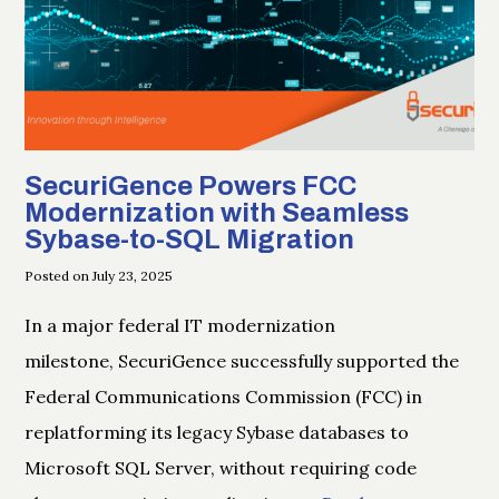
SecuriGence Powers FCC
Modernization with Seamless
Sybase-to-SQL Migration
Posted on July 23, 2025
In a major federal IT modernization
milestone, SecuriGence successfully supported the
Federal Communications Commission (FCC) in
replatforming its legacy Sybase databases to
Microsoft SQL Server, without requiring code