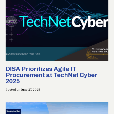
DISA Prioritizes Agile IT
Procurement at TechNet Cyber
2025
Posted on June 27, 2025