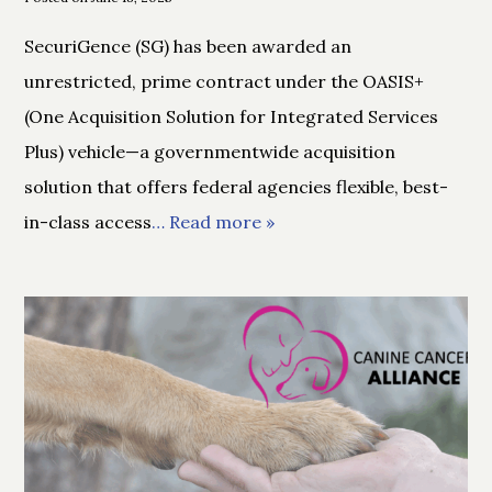
SecuriGence (SG) has been awarded an
unrestricted, prime contract under the OASIS+
(One Acquisition Solution for Integrated Services
Plus) vehicle—a governmentwide acquisition
solution that offers federal agencies flexible, best-
in-class access
… Read more »