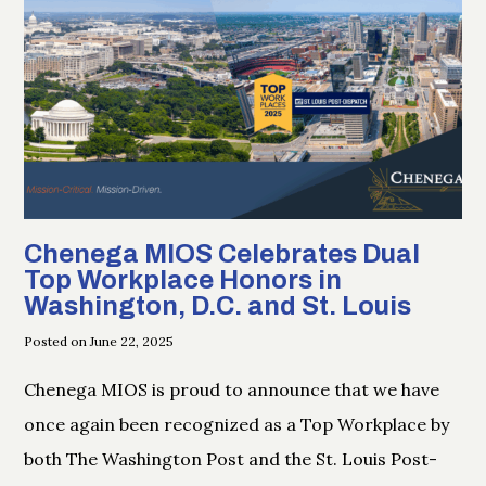
Chenega MIOS Celebrates Dual
Top Workplace Honors in
Washington, D.C. and St. Louis
Posted on June 22, 2025
Chenega MIOS is proud to announce that we have
once again been recognized as a Top Workplace by
both The Washington Post and the St. Louis Post-