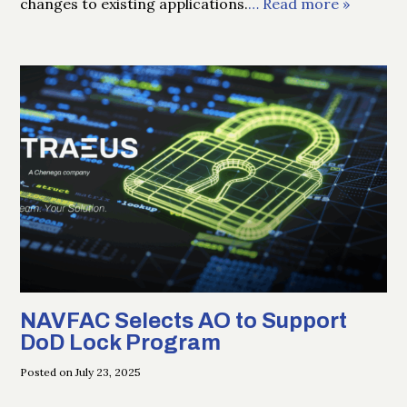
changes to existing applications.
… Read more »
NAVFAC Selects AO to Support
DoD Lock Program
Posted on July 23, 2025