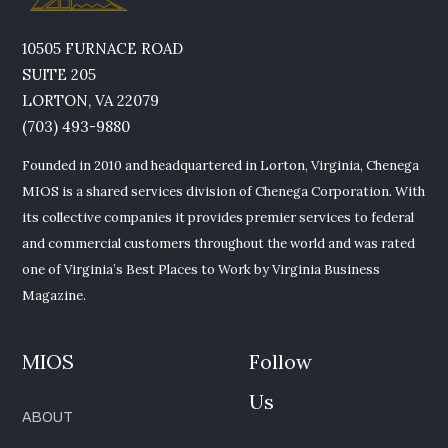
10505 FURNACE ROAD
SUITE 205
LORTON, VA 22079
(703) 493-9880
Founded in 2010 and headquartered in Lorton, Virginia, Chenega
MIOS is a shared services division of Chenega Corporation. With
its collective companies it provides premier services to federal
and commercial customers throughout the world and was rated
one of Virginia’s Best Places to Work by Virginia Business
Magazine.
MIOS
Follow
Us
ABOUT