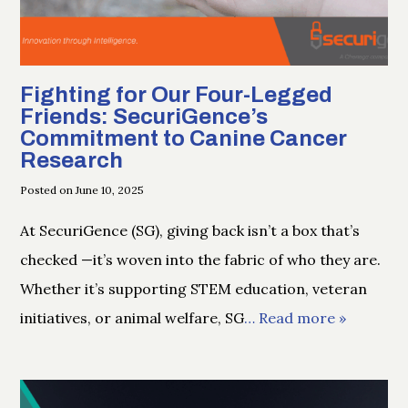
Fighting for Our Four-Legged
Friends: SecuriGence’s
Commitment to Canine Cancer
Research
Posted on June 10, 2025
At SecuriGence (SG), giving back isn’t a box that’s
checked —it’s woven into the fabric of who they are.
Whether it’s supporting STEM education, veteran
initiatives, or animal welfare, SG
… Read more »