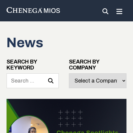
News
Skip
to
Content
SEARCH BY
SEARCH BY
KEYWORD
COMPANY