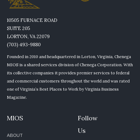
10505 FURNACE ROAD
SUITE 205
LORTON, VA 22079
(703) 493-9880
Founded in 2010 and headquartered in Lorton, Virginia, Chenega
MIOS is a shared services division of Chenega Corporation. With
its collective companies it provides premier services to federal
and commercial customers throughout the world and was rated
one of Virginia’s Best Places to Work by Virginia Business
Magazine.
MIOS
Follow
Us
ABOUT