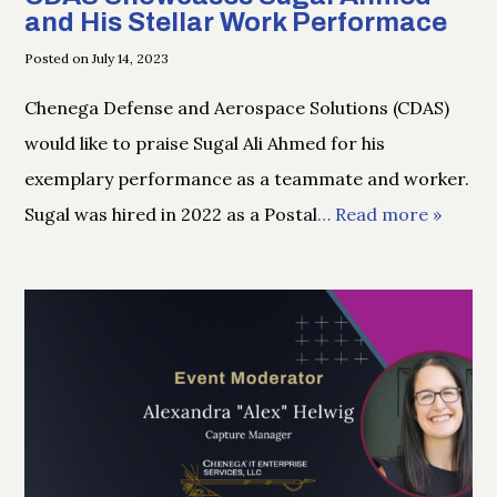
and His Stellar Work Performace
Posted on July 14, 2023
Chenega Defense and Aerospace Solutions (CDAS)
would like to praise Sugal Ali Ahmed for his
exemplary performance as a teammate and worker.
Sugal was hired in 2022 as a Postal
… Read more »