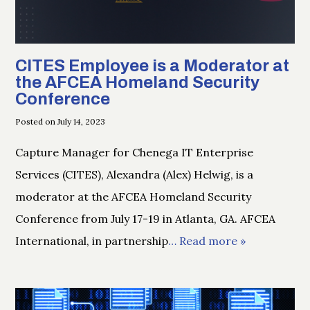
CITES Employee is a Moderator at
the AFCEA Homeland Security
Conference
Posted on July 14, 2023
Capture Manager for Chenega IT Enterprise
Services (CITES), Alexandra (Alex) Helwig, is a
moderator at the AFCEA Homeland Security
Conference from July 17-19 in Atlanta, GA. AFCEA
International, in partnership
… Read more »