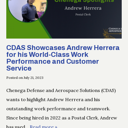
CDAS Showcases Andrew Herrera
for his World-Class Work
Performance and Customer
Service
Posted on July 21, 2023
Chenega Defense and Aerospace Solutions (CDAS)
wants to highlight Andrew Herrera and his
outstanding work performance and teamwork.
Since being hired in 2022 as a Postal Clerk, Andrew
has used
… Read more »