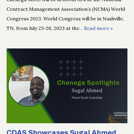
Contract Management Association’s (NCMA) World
Congress 2023. World Congress will be in Nashville,
TN, from July 23-26, 2023 at the
… Read more »
CDAS Showcases Sugal Ahmed