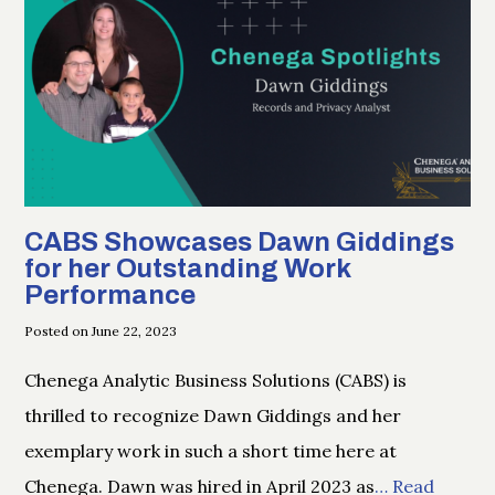
CABS Showcases Dawn Giddings
for her Outstanding Work
Performance
Posted on June 22, 2023
Chenega Analytic Business Solutions (CABS) is
thrilled to recognize Dawn Giddings and her
exemplary work in such a short time here at
Chenega. Dawn was hired in April 2023 as
… Read