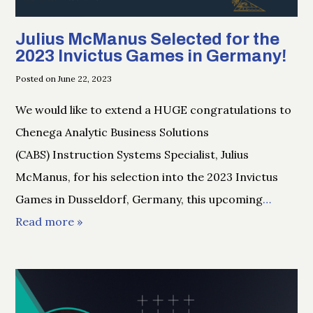
Julius McManus Selected for the
2023 Invictus Games in Germany!
Posted on June 22, 2023
We would like to extend a HUGE congratulations to
Chenega Analytic Business Solutions
(CABS) Instruction Systems Specialist, Julius
McManus, for his selection into the 2023 Invictus
Games in Dusseldorf, Germany, this upcoming
…
Read more »