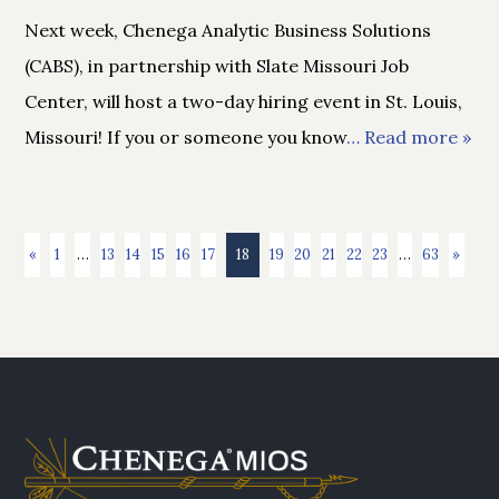
Next week, Chenega Analytic Business Solutions
(CABS), in partnership with Slate Missouri Job
Center, will host a two-day hiring event in St. Louis,
Missouri! If you or someone you know
… Read more »
«
1
…
13
14
15
16
17
18
19
20
21
22
23
…
63
»