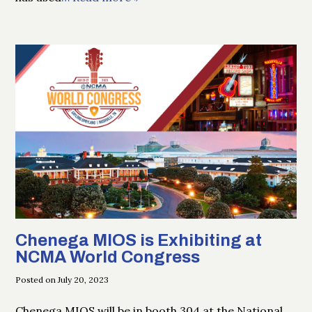
Chenega MIOS is Exhibiting at
NCMA World Congress
Posted on July 20, 2023
Chenega MIOS will be in booth 304 at the National