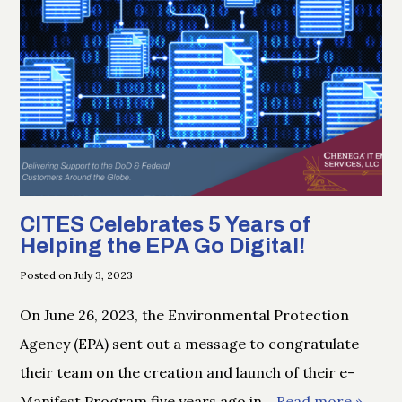
CITES Celebrates 5 Years of
Helping the EPA Go Digital!
Posted on July 3, 2023
On June 26, 2023, the Environmental Protection
Agency (EPA) sent out a message to congratulate
their team on the creation and launch of their e-
Manifest Program five years ago in
… Read more »