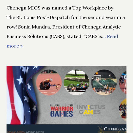
Chenega MIOS was named a Top Workplace by
The St. Louis Post-Dispatch for the second year in a
row! Sonia Mundra, President of Chenega Analytic
Business Solutions (CABS), stated, “CABS is
… Read
more »