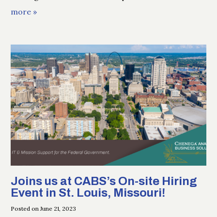
more »
Joins us at CABS’s On-site Hiring
Event in St. Louis, Missouri!
Posted on June 21, 2023