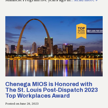
Chenega MIOS is Honored with
The St. Louis Post-Dispatch 2023
Top Workplaces Award
Posted on June 26, 2023